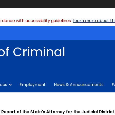
dance with accessibility guidelines.
Learn more about the
of Criminal
ices
Employment
News & Announcements
F
Report of the State's Attorney for the Judicial Distric