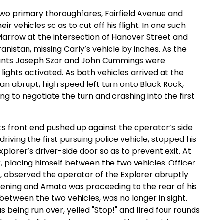
two primary thoroughfares, Fairfield Avenue and
r vehicles so as to cut off his flight. In one such
Marrow at the intersection of Hanover Street and
anistan, missing Carly’s vehicle by inches. As the
geants Joseph Szor and John Cummings were
lights activated. As both vehicles arrived at the
an abrupt, high speed left turn onto Black Rock,
ing to negotiate the turn and crashing into the first
its front end pushed up against the operator’s side
iving the first pursuing police vehicle, stopped his
plorer’s driver-side door so as to prevent exit. At
r, placing himself between the two vehicles. Officer
o, observed the operator of the Explorer abruptly
pening and Amato was proceeding to the rear of his
between the two vehicles, was no longer in sight.
 being run over, yelled "Stop!" and fired four rounds