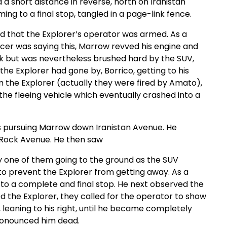
 a short distance in reverse, north on Iranistan
ng to a final stop, tangled in a page-link fence.
d that the Explorer’s operator was armed. As a
ficer was saying this, Marrow revved his engine and
ck but was nevertheless brushed hard by the SUV,
he Explorer had gone by, Borrico, getting to his
m the Explorer (actually they were fired by Amato),
he fleeing vehicle which eventually crashed into a
es pursuing Marrow down Iranistan Avenue. He
 Rock Avenue. He then saw
by one of them going to the ground as the SUV
 to prevent the Explorer from getting away. As a
g to a complete and final stop. He next observed the
ed the Explorer, they called for the operator to show
 leaning to his right, until he became completely
pronounced him dead.