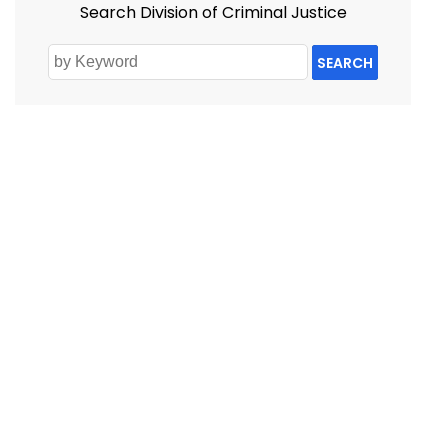
Search Division of Criminal Justice
SEARCH