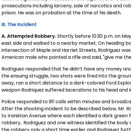
prosecutions including larceny, sale of narcotics and r
prison. He was on probation at the time of his death.
III. The Incident
A. Attempted Robbery.
Shortly before 10:30 p.m. on May
east side and walked to a nearby market. On heading 
intersection of Maple and Harriet Streets, Rodriguez was
American male who pointed a rifle and said, "give me th
Rodriguez responded that he didn’t have any money and,
the ensuing struggle, two shots were fired into the grou
away, ran a short distance to a dark-colored Ford Explore
weapon Rodriquez suffered lacerations to his head and l
Police responded to 911 calls within minutes and broadca
After the shooting incident to be described below, Mr.
to Iranistan Avenue where each identified a dark green 
robbery.. Rodriguez and one witness identified the bo
the robbery only a short time earlier and Rodriguez further