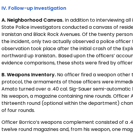
IV. Follow-up Investigation
A. Neighborhood Canvas.
In addition to interviewing a
State Police investigators conducted a canvass of reside
Iranistan and Black Rock Avenues. Of the twenty person
the incident, only two actually observed a police officer 
observation took place after the initial crash of the Ex
northward up Iranistan.. Based upon the officers’ accoun
evidence comparisons, these shots were fired by officer 
B. Weapons Inventory.
No officer fired a weapon other 
protocol, the armaments of those officers were immediat
Amato turned over a .40 cal. Sig-Sauer semi-automatic 
his weapon, a magazine containing nine rounds. Officer 
thirteenth round (optional within the department) chambe
of four rounds.
Officer Borrico’s weapons complement consisted of a .4
twelve round magazines and, from his weapon, one magazi