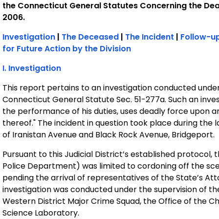
the Connecticut General Statutes Concerning the Dea
2006.
Investigation
|
The Deceased
|
The Incident
|
Follow-up
for Future Action by the Division
I. Investigation
This report pertains to an investigation conducted unde
Connecticut General Statute Sec. 51-277a. Such an inves
the performance of his duties, uses deadly force upon a
thereof." The incident in question took place during the 
of Iranistan Avenue and Black Rock Avenue, Bridgeport.
Pursuant to this Judicial District’s established protocol,
Police Department) was limited to cordoning off the sc
pending the arrival of representatives of the State’s Att
investigation was conducted under the supervision of th
Western District Major Crime Squad, the Office of the Ch
Science Laboratory.