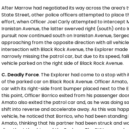
After Marrow had negotiated its way across the area’s 
State Street, other police officers attempted to place thei
effort, when Officer Joel Carly attempted to intercept 
Iranistan Avenue, the latter swerved right (south) onto Ir
pursuit now continued south on Iranistan Avenue, Ser
approaching from the opposite direction with all vehicle 
intersection with Black Rock Avenue, the Explorer made 
narrowly missing the patrol car, but due to its speed, fail
vehicle parked on the right side of Black Rock Avenue.
C. Deadly Force
. The Explorer had come to a stop with 
of the parked car on Black Rock Avenue. Officer Amato, dr
car with its right-side front bumper placed next to the Ex
this point, Officer Borrico exited from his passenger doo
Amato also exited the patrol car and, as he was doing s
shift into reverse and accelerate away. As this was hap
vehicle, he noticed that Borrico, who had been standing 
Amato, thinking that his partner had been struck and was