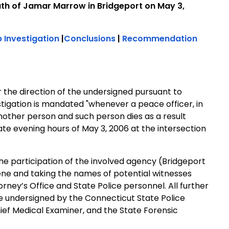
th of Jamar Marrow in Bridgeport on May 3,
 Investigation
|
Conclusions
|
Recommendation
r the direction of the undersigned pursuant to
tigation is mandated "whenever a peace officer, in
nother person and such person dies as a result
late evening hours of May 3, 2006 at the intersection
 the participation of the involved agency (Bridgeport
ene and taking the names of potential witnesses
orney’s Office and State Police personnel. All further
e undersigned by the Connecticut State Police
ief Medical Examiner, and the State Forensic