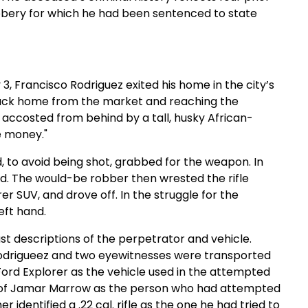
obbery for which he had been sentenced to state
 3, Francisco Rodriguez exited his home in the city’s
back home from the market and reaching the
 accosted from behind by a tall, husky African-
e money."
 to avoid being shot, grabbed for the weapon. In
nd. The would-be robber then wrested the rifle
r SUV, and drove off. In the struggle for the
eft hand.
st descriptions of the perpetrator and vehicle.
 Rodrigueez and two eyewitnesses were transported
Ford Explorer as the vehicle used in the attempted
dy of Jamar Marrow as the person who had attempted
 identified a .22 cal. rifle as the one he had tried to