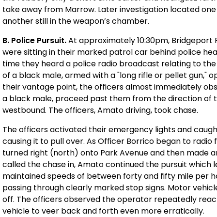
take away from Marrow. Later investigation located one
another still in the weapon’s chamber.
B. Police Pursuit.
At approximately 10:30pm, Bridgeport 
were sitting in their marked patrol car behind police he
time they heard a police radio broadcast relating to the 
of a black male, armed with a "long rifle or pellet gun,"
their vantage point, the officers almost immediately o
a black male, proceed past them from the direction of
westbound. The officers, Amato driving, took chase.
The officers activated their emergency lights and caug
causing it to pull over. As Officer Borrico began to radi
turned right (north) onto Park Avenue and then made an 
called the chase in, Amato continued the pursuit which 
maintained speeds of between forty and fifty mile per h
passing through clearly marked stop signs. Motor vehicle
off. The officers observed the operator repeatedly reac
vehicle to veer back and forth even more erratically.