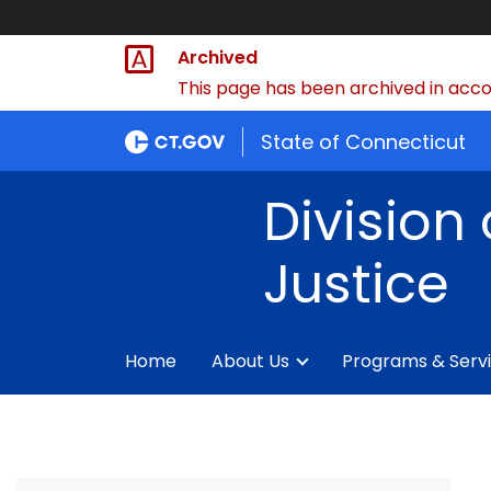
Archived
This page has been archived in accor
State of Connecticut
Division 
Justice
Home
About Us
Programs & Serv