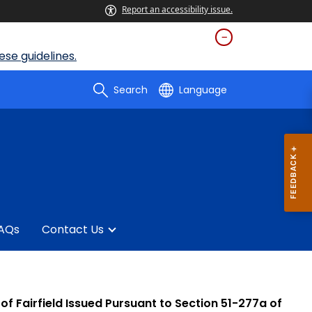
Report an accessibility issue.
se guidelines.
Search
Language
AQs
Contact Us
t of Fairfield Issued Pursuant to Section 51-277a of