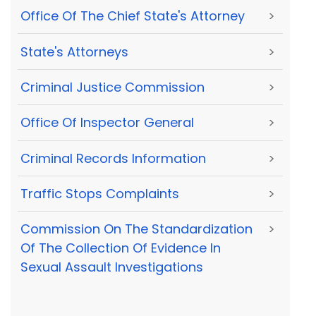
Office Of The Chief State's Attorney
>
State's Attorneys
>
Criminal Justice Commission
>
Office Of Inspector General
>
Criminal Records Information
>
Traffic Stops Complaints
>
Commission On The Standardization
>
Of The Collection Of Evidence In
Sexual Assault Investigations