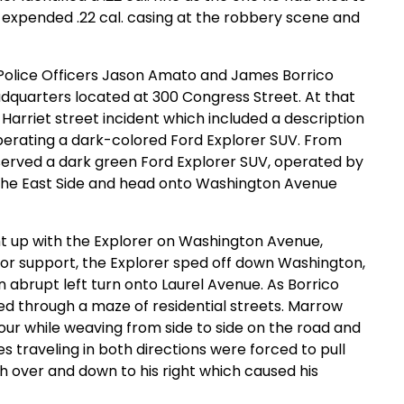
 expended .22 cal. casing at the robbery scene and
Police Officers Jason Amato and James Borrico
adquarters located at 300 Congress Street. At that
Harriet street incident which included a description
 operating a dark-colored Ford Explorer SUV. From
bserved a dark green Ford Explorer SUV, operated by
 the East Side and head onto Washington Avenue
ht up with the Explorer on Washington Avenue,
o for support, the Explorer sped off down Washington,
abrupt left turn onto Laurel Avenue. As Borrico
led through a maze of residential streets. Marrow
our while weaving from side to side on the road and
s traveling in both directions were forced to pull
h over and down to his right which caused his