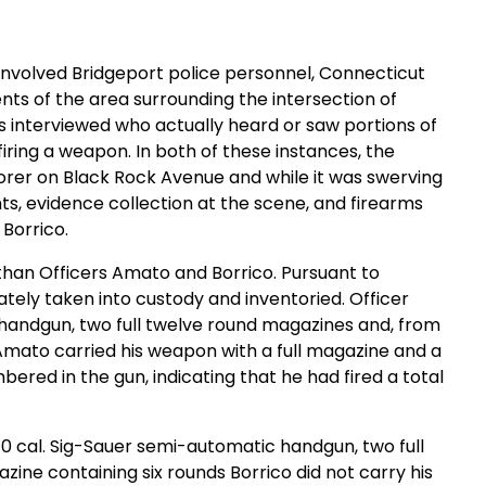
ll involved Bridgeport police personnel, Connecticut
nts of the area surrounding the intersection of
s interviewed who actually heard or saw portions of
firing a weapon. In both of these instances, the
plorer on Black Rock Avenue and while it was swerving
ts, evidence collection at the scene, and firearms
Borrico.
than Officers Amato and Borrico. Pursuant to
ely taken into custody and inventoried. Officer
handgun, two full twelve round magazines and, from
Amato carried his weapon with a full magazine and a
red in the gun, indicating that he had fired a total
0 cal. Sig-Sauer semi-automatic handgun, two full
ne containing six rounds Borrico did not carry his