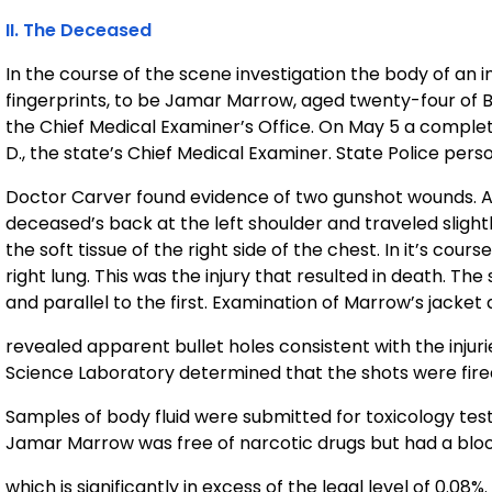
II. The Deceased
In the course of the scene investigation the body of an in
fingerprints, to be Jamar Marrow, aged twenty-four of 
the Chief Medical Examiner’s Office. On May 5 a comple
D., the state’s Chief Medical Examiner. State Police per
Doctor Carver found evidence of two gunshot wounds. As 
deceased’s back at the left shoulder and traveled sligh
the soft tissue of the right side of the chest. In it’s cour
right lung. This was the injury that resulted in death. T
and parallel to the first. Examination of Marrow’s jacket 
revealed apparent bullet holes consistent with the injur
Science Laboratory determined that the shots were fired
Samples of body fluid were submitted for toxicology testi
Jamar Marrow was free of narcotic drugs but had a bloo
which is significantly in excess of the legal level of 0.08