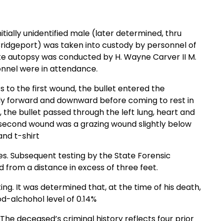
itially unidentified male (later determined, thru
Bridgeport) was taken into custody by personnel of
te autopsy was conducted by H. Wayne Carver II M.
sonnel were in attendance.
to the first wound, the bullet entered the
tly forward and downward before coming to rest in
se, the bullet passed through the left lung, heart and
he second wound was a grazing wound slightly below
and t-shirt
ies. Subsequent testing by the State Forensic
 from a distance in excess of three feet.
ng. It was determined that, at the time of his death,
d-alchohol level of 0.14%
%. The deceased’s criminal history reflects four prior