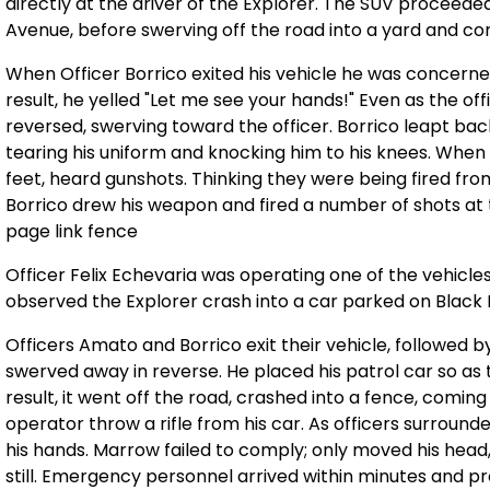
directly at the driver of the Explorer. The SUV proceeded
Avenue, before swerving off the road into a yard and comi
When Officer Borrico exited his vehicle he was concerne
result, he yelled "Let me see your hands!" Even as the of
reversed, swerving toward the officer. Borrico leapt ba
tearing his uniform and knocking him to his knees. When t
feet, heard gunshots. Thinking they were being fired fro
Borrico drew his weapon and fired a number of shots at t
page link fence
Officer Felix Echevaria was operating one of the vehicl
observed the Explorer crash into a car parked on Black
Officers Amato and Borrico exit their vehicle, followed 
swerved away in reverse. He placed his patrol car so as
result, it went off the road, crashed into a fence, comin
operator throw a rifle from his car. As officers surround
his hands. Marrow failed to comply; only moved his head,
still. Emergency personnel arrived within minutes and 