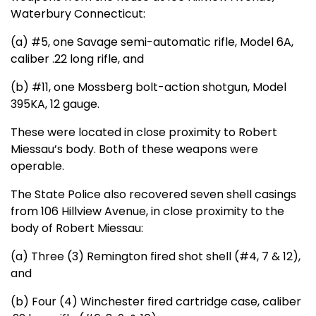
Waterbury Connecticut:
(a) #5, one Savage semi-automatic rifle, Model 6A,
caliber .22 long rifle, and
(b) #11, one Mossberg bolt-action shotgun, Model
395KA, 12 gauge.
These were located in close proximity to Robert
Miessau’s body. Both of these weapons were
operable.
The State Police also recovered seven shell casings
from 106 Hillview Avenue, in close proximity to the
body of Robert Miessau:
(a) Three (3) Remington fired shot shell (#4, 7 & 12),
and
(b) Four (4) Winchester fired cartridge case, caliber