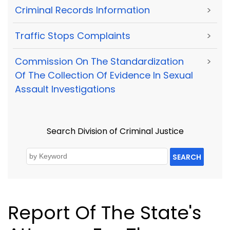
Criminal Records Information
>
Traffic Stops Complaints
>
Commission On The Standardization
>
Of The Collection Of Evidence In Sexual
Assault Investigations
Search Division of Criminal Justice
SEARCH
Report Of The State's