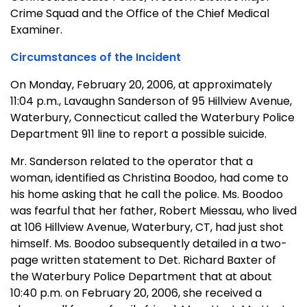
Crime Squad and the Office of the Chief Medical
Examiner.
Circumstances of the Incident
On Monday, February 20, 2006, at approximately
11:04 p.m., Lavaughn Sanderson of 95 Hillview Avenue,
Waterbury, Connecticut called the Waterbury Police
Department 911 line to report a possible suicide.
Mr. Sanderson related to the operator that a
woman, identified as Christina Boodoo, had come to
his home asking that he call the police. Ms. Boodoo
was fearful that her father, Robert Miessau, who lived
at 106 Hillview Avenue, Waterbury, CT, had just shot
himself. Ms. Boodoo subsequently detailed in a two-
page written statement to Det. Richard Baxter of
the Waterbury Police Department that at about
10:40 p.m. on February 20, 2006, she received a