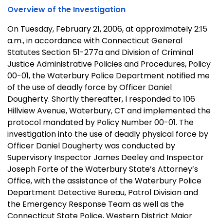
Overview of the Investigation
On Tuesday, February 21, 2006, at approximately 2:15
a.m., in accordance with Connecticut General
Statutes Section 51-277a and Division of Criminal
Justice Administrative Policies and Procedures, Policy
00-01, the Waterbury Police Department notified me
of the use of deadly force by Officer Daniel
Dougherty. Shortly thereafter, I responded to 106
Hillview Avenue, Waterbury, CT and implemented the
protocol mandated by Policy Number 00-01. The
investigation into the use of deadly physical force by
Officer Daniel Dougherty was conducted by
Supervisory Inspector James Deeley and Inspector
Joseph Forte of the Waterbury State’s Attorney’s
Office, with the assistance of the Waterbury Police
Department Detective Bureau, Patrol Division and
the Emergency Response Team as well as the
Connecticut State Police, Western District Major