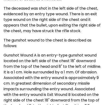
The deceased was shot in the left side of the chest,
evidenced by an entry type wound. There is an exit
type wound on the right side of the chest and it
appears that the bullet, upon exiting the right side of
the chest, may have struck the rifle stock.
The gunshot wound to the chest is described as
follows:
Gunshot Wound A is an entry-type gunshot wound
located on the left side of the chest 18" downward
from the top of the head and 8" to the left of midline.
It is a 1 cm. Hole surrounded by a 1 mm. Of abrasion.
Associated with the entry wound is approximately 9
cm. In greatest dimension of secondary missile
impacts surrounding the entry wound. Associated
with the entry wound is Exit Wound B located on the
right side of the chest 18" downward from the top of