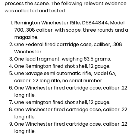
process the scene. The following relevant evidence
was collected and tested:
Remington Winchester Rifle, D6844844, Model
700, .308 caliber, with scope, three rounds and a
magazine.
One Federal fired cartridge case, caliber, .308
Winchester.
One lead fragment, weighing 63.5 grams.
One Remington fired shot shell, 12 gauge.
One Savage semi automatic rifle, Model 6A,
caliber .22 long rifle, no serial number.
One Winchester fired cartridge case, caliber .22
long rifle.
One Remington fired shot shell, 12 gauge.
One Winchester fired cartridge case, caliber .22
long rifle.
One Winchester fired cartridge case, caliber .22
long rifle.