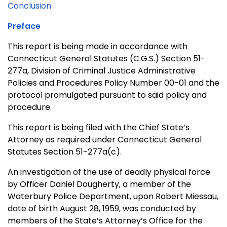
Conclusion
Preface
This report is being made in accordance with
Connecticut General Statutes (C.G.S.) Section 51-
277a, Division of Criminal Justice Administrative
Policies and Procedures Policy Number 00-01 and the
protocol promulgated pursuant to said policy and
procedure.
This report is being filed with the Chief State’s
Attorney as required under Connecticut General
Statutes Section 51-277a(c).
An investigation of the use of deadly physical force
by Officer Daniel Dougherty, a member of the
Waterbury Police Department, upon Robert Miessau,
date of birth August 28, 1959, was conducted by
members of the State’s Attorney’s Office for the