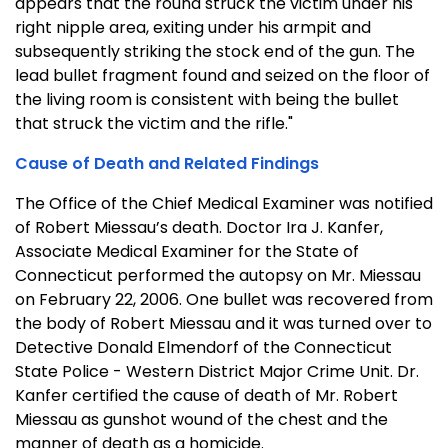
appears that the round struck the victim under his
right nipple area, exiting under his armpit and
subsequently striking the stock end of the gun. The
lead bullet fragment found and seized on the floor of
the living room is consistent with being the bullet
that struck the victim and the rifle."
Cause of Death and Related Findings
The Office of the Chief Medical Examiner was notified
of Robert Miessau’s death. Doctor Ira J. Kanfer,
Associate Medical Examiner for the State of
Connecticut performed the autopsy on Mr. Miessau
on February 22, 2006. One bullet was recovered from
the body of Robert Miessau and it was turned over to
Detective Donald Elmendorf of the Connecticut
State Police - Western District Major Crime Unit. Dr.
Kanfer certified the cause of death of Mr. Robert
Miessau as gunshot wound of the chest and the
manner of death as a homicide.