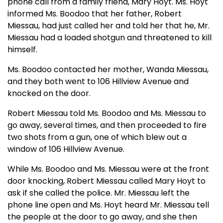
phone call from a family friend, Mary Hoyt. Ms. Hoyt
informed Ms. Boodoo that her father, Robert
Miessau, had just called her and told her that he, Mr.
Miessau had a loaded shotgun and threatened to kill
himself.
Ms. Boodoo contacted her mother, Wanda Miessau,
and they both went to 106 Hillview Avenue and
knocked on the door.
Robert Miessau told Ms. Boodoo and Ms. Miessau to
go away, several times, and then proceeded to fire
two shots from a gun, one of which blew out a
window of 106 Hillview Avenue.
While Ms. Boodoo and Ms. Miessau were at the front
door knocking, Robert Miessau called Mary Hoyt to
ask if she called the police. Mr. Miessau left the
phone line open and Ms. Hoyt heard Mr. Miessau tell
the people at the door to go away, and she then