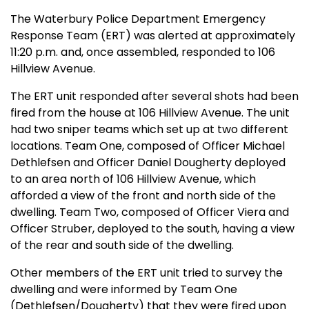
The Waterbury Police Department Emergency
Response Team (ERT) was alerted at approximately
11:20 p.m. and, once assembled, responded to 106
Hillview Avenue.
The ERT unit responded after several shots had been
fired from the house at 106 Hillview Avenue. The unit
had two sniper teams which set up at two different
locations. Team One, composed of Officer Michael
Dethlefsen and Officer Daniel Dougherty deployed
to an area north of 106 Hillview Avenue, which
afforded a view of the front and north side of the
dwelling. Team Two, composed of Officer Viera and
Officer Struber, deployed to the south, having a view
of the rear and south side of the dwelling.
Other members of the ERT unit tried to survey the
dwelling and were informed by Team One
(Dethlefsen/Dougherty) that they were fired upon