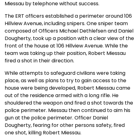
Miessau by telephone without success.
The ERT officers established a perimeter around 106
Hillview Avenue, including snipers. One sniper team
composed of Officers Michael Dethlefsen and Daniel
Dougherty, took up a position with a clear view of the
front of the house at 106 Hillview Avenue. While the
team was taking up their position, Robert Miessau
fired a shot in their direction.
While attempts to safeguard civilians were taking
place, as well as plans to try to gain access to the
house were being developed, Robert Miessau came
out of the residence armed with a long rifle. He
shouldered the weapon and fired a shot towards the
police perimeter. Miessau then continued to aim his
gun at the police perimeter. Officer Daniel
Dougherty, fearing for other persons safety, fired
one shot, killing Robert Miessau.