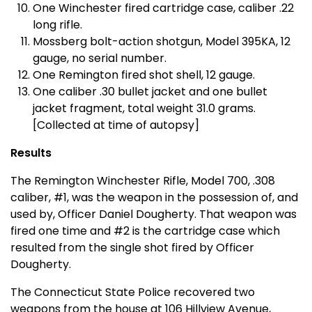
One Winchester fired cartridge case, caliber .22
long rifle.
Mossberg bolt-action shotgun, Model 395KA, 12
gauge, no serial number.
One Remington fired shot shell, 12 gauge.
One caliber .30 bullet jacket and one bullet
jacket fragment, total weight 31.0 grams.
[Collected at time of autopsy]
Results
The Remington Winchester Rifle, Model 700, .308
caliber, #1, was the weapon in the possession of, and
used by, Officer Daniel Dougherty. That weapon was
fired one time and #2 is the cartridge case which
resulted from the single shot fired by Officer
Dougherty.
The Connecticut State Police recovered two
weapons from the house at 106 Hillview Avenue,