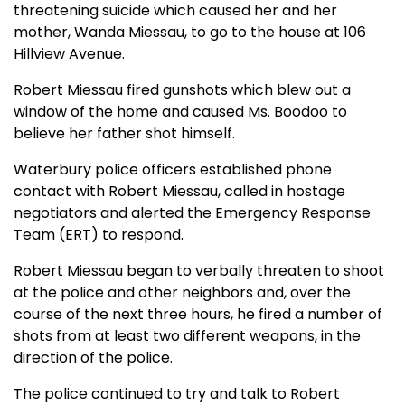
threatening suicide which caused her and her
mother, Wanda Miessau, to go to the house at 106
Hillview Avenue.
Robert Miessau fired gunshots which blew out a
window of the home and caused Ms. Boodoo to
believe her father shot himself.
Waterbury police officers established phone
contact with Robert Miessau, called in hostage
negotiators and alerted the Emergency Response
Team (ERT) to respond.
Robert Miessau began to verbally threaten to shoot
at the police and other neighbors and, over the
course of the next three hours, he fired a number of
shots from at least two different weapons, in the
direction of the police.
The police continued to try and talk to Robert