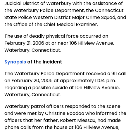
Judicial District of Waterbury with the assistance of
the Waterbury Police Department, the Connecticut
State Police Western District Major Crime Squad, and
the Office of the Chief Medical Examiner.
The use of deadly physical force occurred on
February 21, 2006 at or near 106 Hillview Avenue,
Waterbury, Connecticut.
Synopsis
of the Incident
The Waterbury Police Department received a 911 call
on February 20, 2006 at approximately 11:04 p.m.
regarding a possible suicide at 106 Hillview Avenue,
Waterbury, Connecticut.
Waterbury patrol officers responded to the scene
and were met by Christine Boodoo who informed the
officers that her father, Robert Miessau, had made
phone calls from the house at 106 Hillview Avenue,