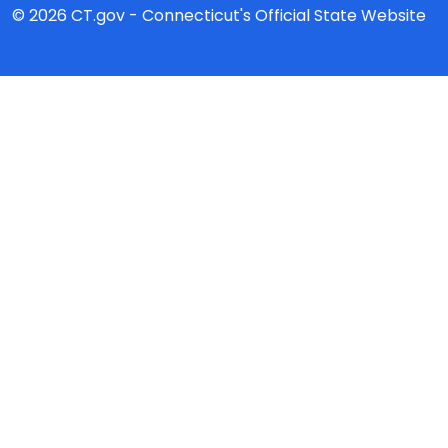
© 2026 CT.gov - Connecticut's Official State Website