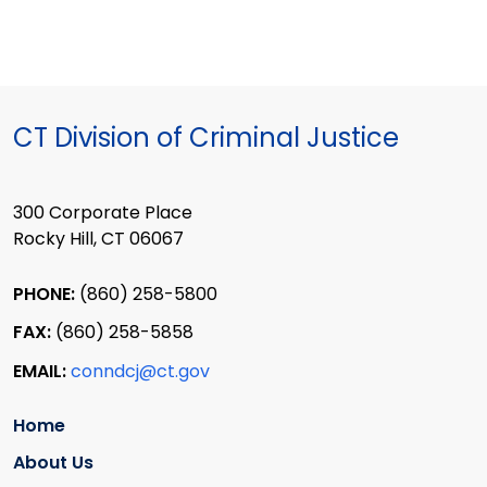
CT Division of Criminal Justice
300 Corporate Place
Rocky Hill, CT 06067
PHONE:
(860) 258-5800
FAX:
(860) 258-5858
EMAIL:
conndcj@ct.gov
Home
About Us