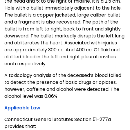
the head and 5: to the right of midline. It is a 2.5 cm.
Hole with a bullet immediately adjacent to the hole.
The bullet is a copper jacketed, large caliber bullet
and a fragment is also recovered. The path of the
bullet is from left to right, back to front and slightly
downward. The bullet markedly disrupts the left lung
and obliterates the heart. Associated with injuries
are approximately 300 cc. And 400 cc. Of fluid and
clotted blood in the left and right pleural cavities
each respectively.
A toxicology analysis of the deceased’s blood failed
to detect the presence of basic drugs or opiates,
however, caffeine and alcohol were detected. The
alcohol level was 0.06%
Applicable Law
Connecticut General Statutes Section 51-277a
provides that: