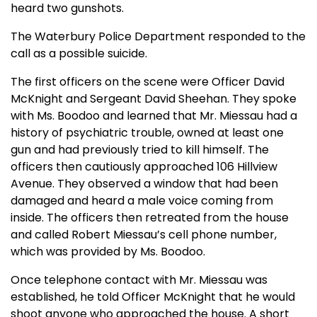
heard two gunshots.
The Waterbury Police Department responded to the
call as a possible suicide.
The first officers on the scene were Officer David
McKnight and Sergeant David Sheehan. They spoke
with Ms. Boodoo and learned that Mr. Miessau had a
history of psychiatric trouble, owned at least one
gun and had previously tried to kill himself. The
officers then cautiously approached 106 Hillview
Avenue. They observed a window that had been
damaged and heard a male voice coming from
inside. The officers then retreated from the house
and called Robert Miessau’s cell phone number,
which was provided by Ms. Boodoo.
Once telephone contact with Mr. Miessau was
established, he told Officer McKnight that he would
shoot anyone who approached the house. A short