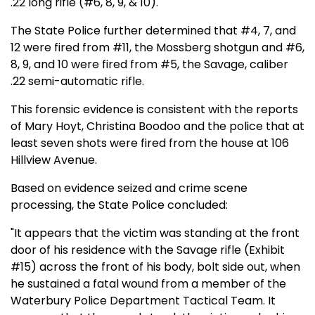
.22 long rifle (#6, 8, 9, & 10).
The State Police further determined that #4, 7, and
12 were fired from #11, the Mossberg shotgun and #6,
8, 9, and 10 were fired from #5, the Savage, caliber
.22 semi-automatic rifle.
This forensic evidence is consistent with the reports
of Mary Hoyt, Christina Boodoo and the police that at
least seven shots were fired from the house at 106
Hillview Avenue.
Based on evidence seized and crime scene
processing, the State Police concluded:
"It appears that the victim was standing at the front
door of his residence with the Savage rifle (Exhibit
#15) across the front of his body, bolt side out, when
he sustained a fatal wound from a member of the
Waterbury Police Department Tactical Team. It