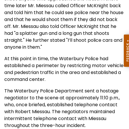
time later Mr. Miessau called Officer McKnight back
and told him that he could see police near the house
and that he would shoot them if they did not back
off. Mr. Miessau also told Officer McKnight that he
had "a splatter gun and a long gun that shoots
straight." He further stated "I’ll shoot police cars and
anyone in them."
At this point in time, the Waterbury Police had
established a perimeter by restricting motor vehicle
and pedestrian traffic in the area and established a
command center.
The Waterbury Police Department sent a hostage
negotiator to the scene at approximately 11:10 p.m.,
who, once briefed, established telephone contact
with Robert Miessau. The negotiators maintained
intermittent telephone contact with Miessau
throughout the three-hour incident.