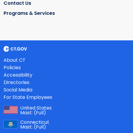
Contact Us
Programs & Services
About CT
Policies
Accessibility
Directories
Social Media
For State Employees
United States
Mast:
(Full)
Connecticut
Mast:
(Full)