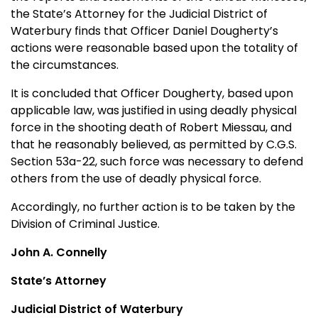
the State’s Attorney for the Judicial District of
Waterbury finds that Officer Daniel Dougherty’s
actions were reasonable based upon the totality of
the circumstances.
It is concluded that Officer Dougherty, based upon
applicable law, was justified in using deadly physical
force in the shooting death of Robert Miessau, and
that he reasonably believed, as permitted by C.G.S.
Section 53a-22, such force was necessary to defend
others from the use of deadly physical force.
Accordingly, no further action is to be taken by the
Division of Criminal Justice.
John A. Connelly
State’s Attorney
Judicial District of Waterbury