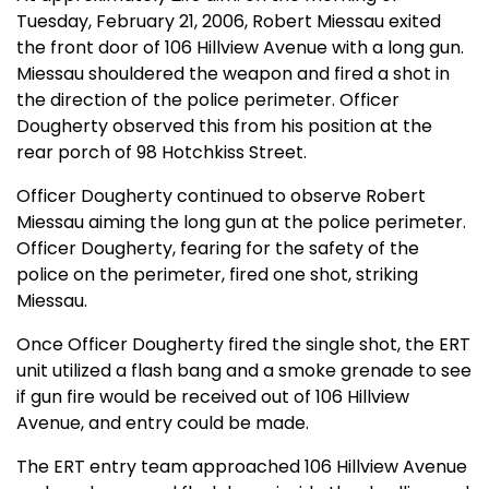
Tuesday, February 21, 2006, Robert Miessau exited
the front door of 106 Hillview Avenue with a long gun.
Miessau shouldered the weapon and fired a shot in
the direction of the police perimeter. Officer
Dougherty observed this from his position at the
rear porch of 98 Hotchkiss Street.
Officer Dougherty continued to observe Robert
Miessau aiming the long gun at the police perimeter.
Officer Dougherty, fearing for the safety of the
police on the perimeter, fired one shot, striking
Miessau.
Once Officer Dougherty fired the single shot, the ERT
unit utilized a flash bang and a smoke grenade to see
if gun fire would be received out of 106 Hillview
Avenue, and entry could be made.
The ERT entry team approached 106 Hillview Avenue