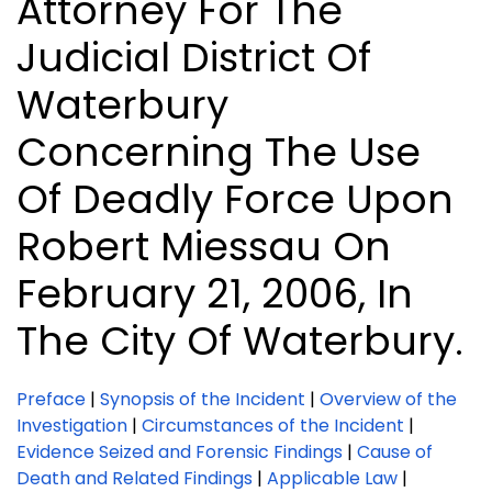
Attorney For The
Judicial District Of
Waterbury
Concerning The Use
Of Deadly Force Upon
Robert Miessau On
February 21, 2006, In
The City Of Waterbury.
Preface
|
Synopsis of the Incident
|
Overview of the
Investigation
|
Circumstances of the Incident
|
Evidence Seized and Forensic Findings
|
Cause of
Death and Related Findings
|
Applicable Law
|