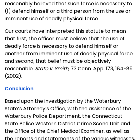
reasonably believed that such force is necessary to
(1) defend himself or a third person from the use or
imminent use of deadly physical force.
Our courts have interpreted this statute to mean
that first, the officer must believe that the use of
deadly force is necessary to defend himself or
another from imminent use of deadly physical force
and second, that belief must be objectively
reasonable.
State v. Smith
, 73 Conn. App. 173, 184-85
(2002).
Conclusion
Based upon the investigation by the Waterbury
State’s Attorney’s Office, with the assistance of the
Waterbury Police Department, the Connecticut
State Police Western District Crime Scene Unit and
the Office of the Chief Medical Examiner, as well as
the reports and statements of the various witnesses,