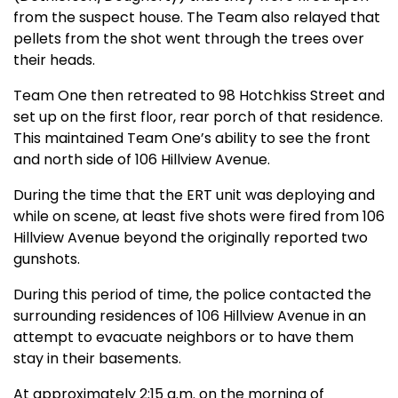
from the suspect house. The Team also relayed that
pellets from the shot went through the trees over
their heads.
Team One then retreated to 98 Hotchkiss Street and
set up on the first floor, rear porch of that residence.
This maintained Team One’s ability to see the front
and north side of 106 Hillview Avenue.
During the time that the ERT unit was deploying and
while on scene, at least five shots were fired from 106
Hillview Avenue beyond the originally reported two
gunshots.
During this period of time, the police contacted the
surrounding residences of 106 Hillview Avenue in an
attempt to evacuate neighbors or to have them
stay in their basements.
At approximately 2:15 a.m. on the morning of