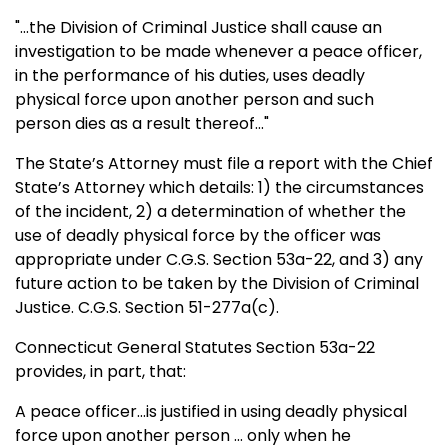
"...the Division of Criminal Justice shall cause an
investigation to be made whenever a peace officer,
in the performance of his duties, uses deadly
physical force upon another person and such
person dies as a result thereof..."
The State’s Attorney must file a report with the Chief
State’s Attorney which details: 1) the circumstances
of the incident, 2) a determination of whether the
use of deadly physical force by the officer was
appropriate under C.G.S. Section 53a-22, and 3) any
future action to be taken by the Division of Criminal
Justice. C.G.S. Section 51-277a(c).
Connecticut General Statutes Section 53a-22
provides, in part, that:
A peace officer...is justified in using deadly physical
force upon another person ... only when he