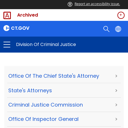
Report an accessibility issue.
Archived
Division Of Criminal Justice
Office Of The Chief State's Attorney
>
State's Attorneys
>
Criminal Justice Commission
>
Office Of Inspector General
>