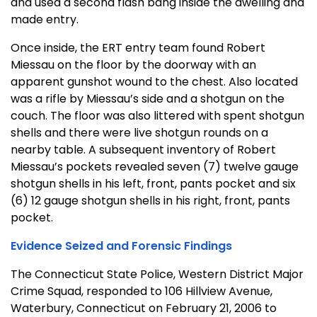
and used a second flash bang inside the dwelling and
made entry.
Once inside, the ERT entry team found Robert
Miessau on the floor by the doorway with an
apparent gunshot wound to the chest. Also located
was a rifle by Miessau’s side and a shotgun on the
couch. The floor was also littered with spent shotgun
shells and there were live shotgun rounds on a
nearby table. A subsequent inventory of Robert
Miessau’s pockets revealed seven (7) twelve gauge
shotgun shells in his left, front, pants pocket and six
(6) 12 gauge shotgun shells in his right, front, pants
pocket.
Evidence Seized and Forensic Findings
The Connecticut State Police, Western District Major
Crime Squad, responded to 106 Hillview Avenue,
Waterbury, Connecticut on February 21, 2006 to