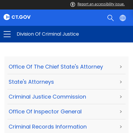
Report an accessibility issue.
Division Of Criminal Justice
Office Of The Chief State's Attorney
>
State's Attorneys
>
Criminal Justice Commission
>
Office Of Inspector General
>
Criminal Records Information
>