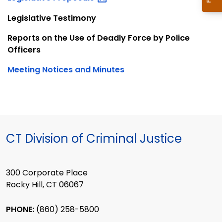
Legislative Testimony
Reports on the Use of Deadly Force by Police
Officers
Meeting Notices and Minutes
CT Division of Criminal Justice
300 Corporate Place
Rocky Hill, CT 06067
PHONE:
(860) 258-5800