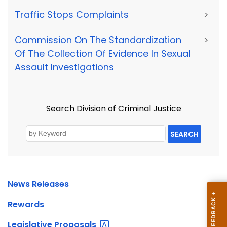
Traffic Stops Complaints
>
Commission On The Standardization
>
Of The Collection Of Evidence In Sexual
Assault Investigations
Search Division of Criminal Justice
SEARCH
News Releases
Rewards
Legislative
Proposals