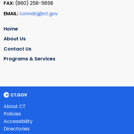
FAX:
(860) 258-5858
EMAIL:
conndcj@ct.gov
Home
About Us
Contact Us
Programs & Services
About CT
Policies
Accessibility
Directories