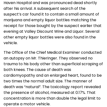
Haven
Hospital
and was pronounced dead shortly
after his arrival. A subsequent search of the
suspect’s car found it to contain a small amount of
marijuana and empty liquor bottles matching the
receipt for those bought by the suspect earlier that
evening at Valley Discount Wine and Liquor. Several
other empty liquor bottles were also found in the
vehicle.
The Office of the Chief Medical Examiner conducted
an autopsy on Mr. Thieringer. They observed no
trauma to his body other than superficial scraping of
both knees. The cause of death was
cardiomyopathy and an enlarged heart, found to be
two times the normal adult size. The manner of
death was “natural”. The toxicology report revealed
the presence of alcohol, measured at 0.17%. That
concentration is more than double the legal limit to
operate a motor vehicle.