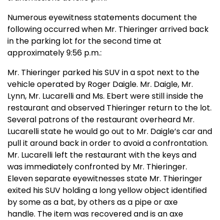
Numerous eyewitness statements document the
following occurred when Mr. Thieringer arrived back
in the parking lot for the second time at
approximately 9:56 p.m.:
Mr. Thieringer parked his SUV in a spot next to the
vehicle operated by Roger Daigle. Mr. Daigle, Mr.
Lynn, Mr. Lucarelli and Ms. Ebert were still inside the
restaurant and observed Thieringer return to the lot.
Several patrons of the restaurant overheard Mr.
Lucarelli state he would go out to Mr. Daigle’s car and
pull it around back in order to avoid a confrontation.
Mr. Lucarelli left the restaurant with the keys and
was immediately confronted by Mr. Thieringer.
Eleven separate eyewitnesses state Mr. Thieringer
exited his SUV holding a long yellow object identified
by some as a bat, by others as a pipe or axe
handle. The item was recovered and is an axe