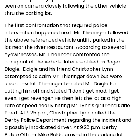
seen on camera closely following the other vehicle
thru the parking lot.
The first confrontation that required police
intervention happened next. Mr. Thieringer followed
the above referenced vehicle until it parked in the
lot near the River Restaurant. According to several
eyewitnesses, Mr. Thieringer confronted the
occupant of the vehicle, later identified as Roger
Diagle. Daigle and his friend Christopher Lynn
attempted to calm Mr. Thieringer down but were
unsuccessful. Thieringer berated Mr. Daigle for
cutting him off and stated “I don’t get mad, I get
even, I get revenge.” He then left the lot at a high
rate of speed nearly hitting Mr. Lynn’s girlfriend Katie
Ebert. At 9:25 p.m., Christopher Lynn called the
Derby Police Department regarding the incident and
a possibly intoxicated driver. At 9:28 p.m. Derby
Police Officer Mike Baldo arrived in the parking lot