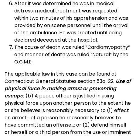
After it was determined he was in medical
distress, medical treatment was requested
within two minutes of his apprehension and was
provided by on scene personnel until the arrival
of the ambulance. He was treated until being
declared deceased at the hospital.
The cause of death was ruled “Cardiomyopathy”
and manner of death was ruled “Natural” by the
O.C.M.E.
The applicable law in this case can be found at
Connecticut General Statutes section 53a-22.
Use of
physical force in making arrest or preventing
escape.
(b) A peace officer is justified in using
physical force upon another person to the extent he
or she believes is reasonably necessary to (1) effect
an arrest… of a person he reasonably believes to
have committed an offense…; or (2) defend himself
or herself or a third person from the use or imminent