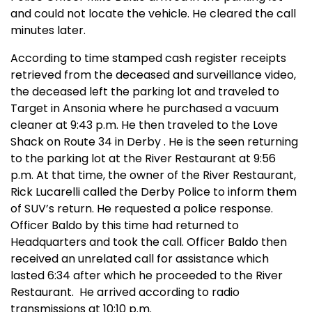
and could not locate the vehicle. He cleared the call
minutes later.
According to time stamped cash register receipts
retrieved from the deceased and surveillance video,
the deceased left the parking lot and traveled to
Target in
Ansonia
where he purchased a vacuum
cleaner at 9:43 p.m. He then traveled to the Love
Shack on Route 34 in
Derby
. He is the seen returning
to the parking lot at the River Restaurant at 9:56
p.m. At that time, the owner of the River Restaurant,
Rick Lucarelli called the Derby Police to inform them
of SUV’s return. He requested a police response.
Officer Baldo by this time had returned to
Headquarters and took the call. Officer Baldo then
received an unrelated call for assistance which
lasted 6:34 after which he proceeded to the River
Restaurant.
He arrived according to radio
transmissions at 10:10 p.m.