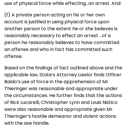
use of physical force while effecting…an arrest. And:
(f) A private person acting on his or her own
account is justified in using physical force upon
another person to the extent he or she believes is
reasonably necessary to effect an arrest …of a
person he reasonably believes to have committed
an offense and who in fact has committed such
offense.
Based on the findings of fact outlined above and the
applicable law, State’s Attorney Lawlor finds Officer
Baldo’s use of force in the apprehension of Mr.
Thieringer was reasonable and appropriate under
the circumstances. He further finds that the actions
of Rick Lucarelli, Christopher Lynn and Louis Nistico
were also reasonable and appropriate given Mr.
Thieringer’s hostile demeanor and violent actions
with the axe handle.