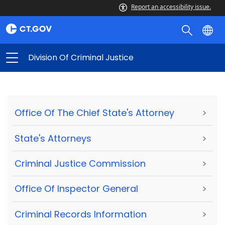
Report an accessibility issue.
Division Of Criminal Justice
Office Of The Chief State's Attorney
>
State's Attorneys
>
Criminal Justice Commission
>
Office Of Inspector General
>
Criminal Records Information
>