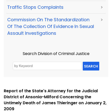
Traffic Stops Complaints
>
Commission On The Standardization
>
Of The Collection Of Evidence In Sexual
Assault Investigations
Search Division of Criminal Justice
SEARCH
Report of the State's Attorney for the Judicial
District of Ansonia-Milford Concerning the
Untimely Death of James Thieringer on January 2,
2009