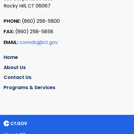
Rocky Hill, CT 06067
PHONE:
(860) 258-5800
FAX:
(860) 258-5858
EMAIL:
conndcj@ct.gov
Home
About Us
Contact Us
Programs & Services