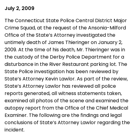
July 2, 2009
The Connecticut State Police Central District Major
Crime Squad, at the request of the Ansonia-Milford
Office of the State’s Attorney investigated the
untimely death of James Thieringer on January 2,
2009. At the time of his death, Mr. Thieringer was in
the custody of the Derby Police Department for a
disturbance in the River Restaurant parking lot. The
State Police investigation has been reviewed by
State’s Attorney Kevin Lawlor. As part of the review,
State’s Attorney Lawlor has reviewed all police
reports generated, all witness statements taken,
examined all photos of the scene and examined the
autopsy report from the Office of the Chief Medical
Examiner. The following are the findings and legal
conclusions of State’s Attorney Lawlor regarding the
incident.