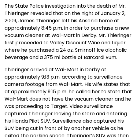
The State Police investigation into the death of Mr.
Thieringer revealed that on the night of January 2,
2009, James Thieringer left his
Ansonia
home at
approximately 8:45 p.m. in order to purchase a new
vacuum cleaner at Wal-Mart in
Derby
. Mr. Thieringer
first proceeded to Valley Discount Wine and Liquor
where he purchased a 24 oz. Smirnoff Ice alcoholic
beverage and a 375 ml bottle of Barcardi Rum.
Thieringer arrived at Wal-Mart in
Derby
at
approximately 9:13 p.m. according to surveillance
camera footage from Wal-Mart. His wife states that
at approximately 9:15 p.m. he called her to state that
Wal-Mart does not have the vacuum cleaner and he
was proceeding to Target. Video surveillance
captured Thieringer leaving the store and entering
his Honda Pilot SUV. Surveillance also captured his
SUV being cut in front of by another vehicle as he
exited the parking space. Thieringer’s SUV was then