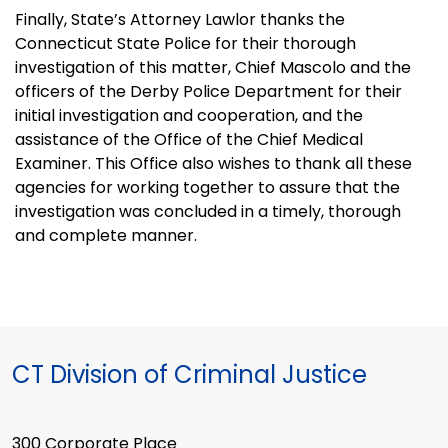
Finally, State’s Attorney Lawlor thanks the
Connecticut State Police for their thorough
investigation of this matter, Chief Mascolo and the
officers of the Derby Police Department for their
initial investigation and cooperation, and the
assistance of the Office of the Chief Medical
Examiner. This Office also wishes to thank all these
agencies for working together to assure that the
investigation was concluded in a timely, thorough
and complete manner.
CT Division of Criminal Justice
300 Corporate Place