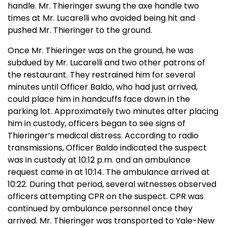
handle. Mr. Thieringer swung the axe handle two
times at Mr. Lucarelli who avoided being hit and
pushed Mr. Thieringer to the ground.
Once Mr. Thieringer was on the ground, he was
subdued by Mr. Lucarelli and two other patrons of
the restaurant. They restrained him for several
minutes until Officer Baldo, who had just arrived,
could place him in handcuffs face down in the
parking lot. Approximately two minutes after placing
him in custody, officers began to see signs of
Thieringer’s medical distress. According to radio
transmissions, Officer Baldo indicated the suspect
was in custody at 10:12 p.m. and an ambulance
request came in at 10:14. The ambulance arrived at
10:22. During that period, several witnesses observed
officers attempting CPR on the suspect. CPR was
continued by ambulance personnel once they
arrived. Mr. Thieringer was transported to
Yale-New