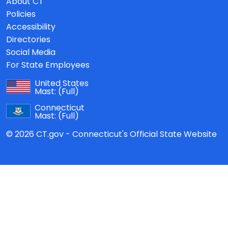
About CT
Policies
Accessibility
Directories
Social Media
For State Employees
United States
Mast:
(Full)
Connecticut
Mast:
(Full)
© 2026 CT.gov - Connecticut's Official State Website