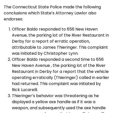
The Connecticut State Police made the following
conclusions which State’s Attorney Lawlor also
endorses:
Officer Baldo responded to
656 New Haven
Avenue
, the parking lot of the River Restaurant in
Derby
for a report of erratic operation,
attributable to James Thieringer. This complaint
was initiated by Christopher Lynn.
Officer Baldo responded a second time to
656
New Haven Avenue
, the parking lot of the River
Restaurant in
Derby
for a report that the vehicle
operating erratically (Thieringer) called in earlier
had returned. This complaint was initiated by
Rick Lucarelli.
Thieringer’s behavior was threatening as he
displayed a yellow axe handle as if it was a
weapon, and subsequently used the axe handle