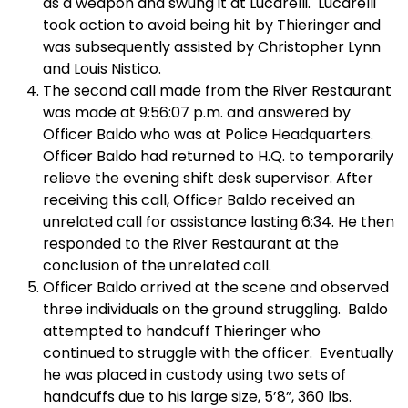
as a weapon and swung it at Lucarelli. Lucarelli
took action to avoid being hit by Thieringer and
was subsequently assisted by Christopher Lynn
and Louis Nistico.
The second call made from the River Restaurant
was made at 9:56:07 p.m. and answered by
Officer Baldo who was at Police Headquarters.
Officer Baldo had returned to H.Q. to temporarily
relieve the evening shift desk supervisor. After
receiving this call, Officer Baldo received an
unrelated call for assistance lasting 6:34. He then
responded to the River Restaurant at the
conclusion of the unrelated call.
Officer Baldo arrived at the scene and observed
three individuals on the ground struggling. Baldo
attempted to handcuff Thieringer who
continued to struggle with the officer. Eventually
he was placed in custody using two sets of
handcuffs due to his large size, 5’8”, 360 lbs.