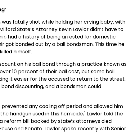
ng’
as fatally shot while holding her crying baby, with
ilford State’s Attorney Kevin Lawlor didn’t have to
ir, had a history of being arrested for domestic
ir got bonded out by a bail bondsman. This time he
illed himself.
scount on his bail bond through a practice known as
over 10 percent of their bail cost, but some bail
 it easier for the accused to return to the street.
n bond discounting, and a bondsman could
ed prevented any cooling off period and allowed him
he handgun used in this homicide," Lawlor told the
a reform bill backed by state’s attorneys died
e House and Senate. Lawlor spoke recently with Senior