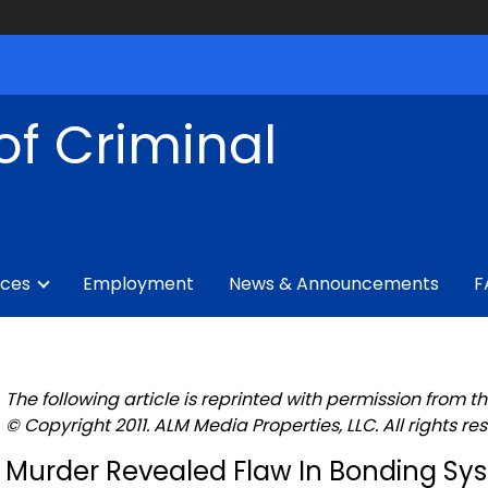
of Criminal
ices
Employment
News & Announcements
F
The following article is reprinted with permission from th
© Copyright 2011. ALM Media Properties, LLC. All rights re
Murder Revealed Flaw In Bonding Sy