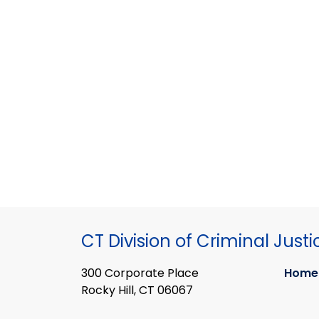
CT Division of Criminal Justi
300 Corporate Place
Home
Rocky Hill, CT 06067