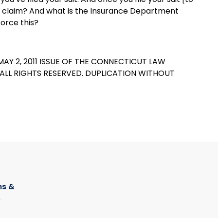
 the claim? And what is the Insurance Department
orce this?
MAY 2, 2011 ISSUE OF THE CONNECTICUT LAW
C ALL RIGHTS RESERVED. DUPLICATION WITHOUT
s &
s