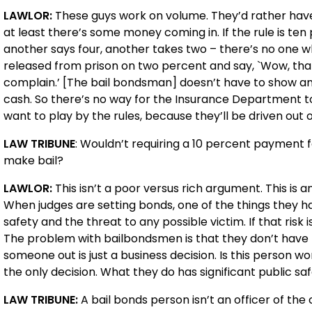
LAWLOR:
These guys work on volume. They’d rather ha
at least there’s some money coming in. If the rule is ten p
another says four, another takes two – there’s no one w
released from prison on two percent and say, `Wow, that w
complain.’ [The bail bondsman] doesn’t have to show a
cash. So there’s no way for the Insurance Department to
want to play by the rules, because they’ll be driven out o
LAW TRIBUNE
: Wouldn’t requiring a 10 percent payment f
make bail?
LAWLOR:
This isn’t a poor versus rich argument. This i
When judges are setting bonds, one of the things they ha
safety and the threat to any possible victim. If that risk 
The problem with bailbondsmen is that they don’t have 
someone out is just a business decision. Is this person w
the only decision. What they do has significant public saf
LAW TRIBUNE:
A bail bonds person isn’t an officer of the 