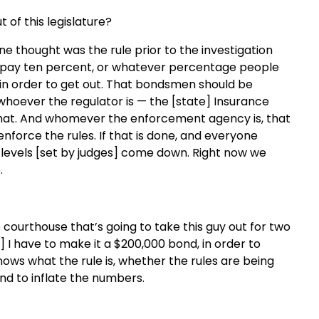
 of this legislature?
one thought was the rule prior to the investigation
to pay ten percent, or whatever percentage people
t in order to get out. That bondsmen should be
hoever the regulator is — the [state] Insurance
hat. And whomever the enforcement agency is, that
enforce the rules. If that is done, and everyone
nd levels [set by judges] come down. Right now we
.
e courthouse that’s going to take this guy out for two
] I have to make it a $200,000 bond, in order to
ows what the rule is, whether the rules are being
end to inflate the numbers.