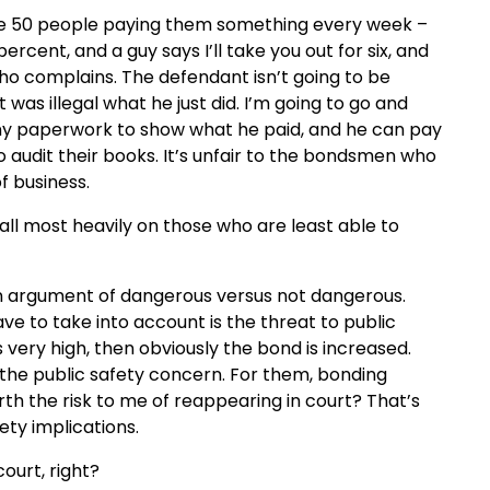
ve 50 people paying them something every week –
ercent, and a guy says I’ll take you out for six, and
ho complains. The defendant isn’t going to be
as illegal what he just did. I’m going to go and
ny paperwork to show what he paid, and he can pay
 audit their books. It’s unfair to the bondsmen who
f business.
all most heavily on those who are least able to
s an argument of dangerous versus not dangerous.
ve to take into account is the threat to public
is very high, then obviously
the bond is increased.
the public safety concern. For them, bonding
orth the risk to me of reappearing in court? That’s
ety implications.
court, right?