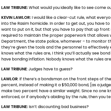
LAW TRIBUNE:
What would you ideally like to see come out
KEVIN LAWLOR:
I would like a clear-cut rule, what every
into the Rasim homicide. In order to get out, you have 
want to put on it, but that you have to pay that up fron
required to maintain the proper paperwork that allows w
Department, the state police, whomever – to monitor t
they’re given the tools and the personnel to effectively 
knows what the rules are, I think you’ll actually see bo
have bonding inflation. Nobody knows what the rules are
LAW TRIBUNE
: Judges have to guess?
LAWLOR
: If there’s a bondsman on the front steps of th
percent, instead of making it a $50,000 bond, [as a judge
make two percent have a similar weight. Since no one kn
enforced, or if anybody’s abiding by the rule, then you t
LAW TRIBUNE:
Isn’t discounting bad business?