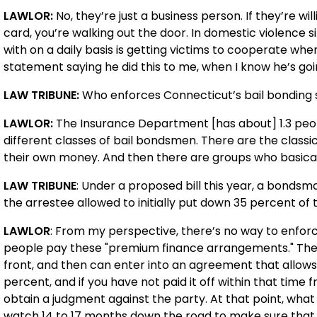
LAWLOR:
No, they’re just a business person. If they’re wi
card, you’re walking out the door. In domestic violence s
with on a daily basis is getting victims to cooperate when
statement saying he did this to me, when I know he’s goi
LAW TRIBUNE:
Who enforces Connecticut’s bail bonding
LAWLOR:
The Insurance Department [has about] 1.3 peop
different classes of bail bondsmen. There are the class
their own money. And then there are groups who basica
LAW TRIBUNE
: Under a proposed bill this year, a bondsm
the arrestee allowed to initially put down 35 percent of
LAWLOR
: From my perspective, there’s no way to enforc
people pay these "premium finance arrangements." They 
front, and then can enter into an agreement that allows
percent, and if you have not paid it off within that time 
obtain a judgment against the party. At that point, wh
watch 14 to 17 months down the road to make sure that you