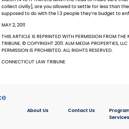
collect civilly], are you allowed to settle for less than
supposed to do with the 1.3 people they’re budget to enf
MAY 2, 2011
THIS ARTICLE IS REPRINTED WITH PERMISSION FROM THE 
TRIBUNE. © COPYRIGHT 2011. ALM MEDIA PROPERTIES, LL
PERMISSION IS PROHIBITED. ALL RIGHTS RESERVED.
CONNECTICUT LAW TRIBUNE
ce
About Us
Contact Us
Program
Service