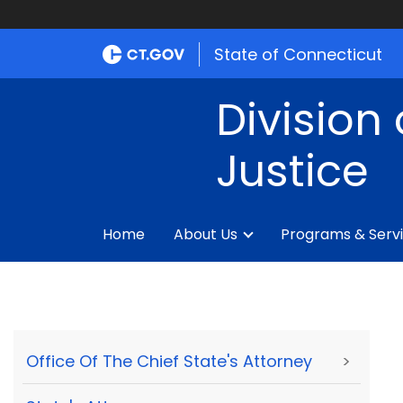
State of Connecticut
Division 
Justice
Home
About Us
Programs & Serv
Office Of The Chief State's Attorney
>