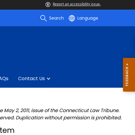
Report an accessibility issue.
Search
Language
AQs
Contact Us
e May 2, 2011, issue of the Connecticut Law Tribune.
served. Duplication without permission is prohibited.
stem