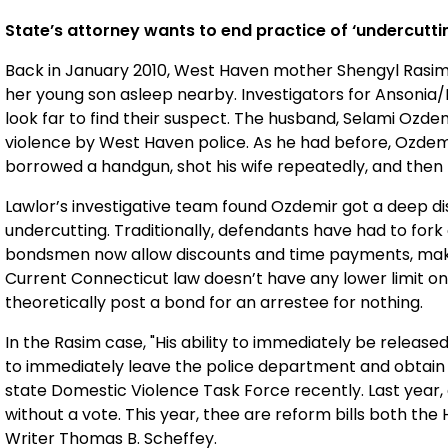
State’s attorney wants to end practice of ‘undercutti
Back in January 2010, West Haven mother Shengyl Rasim w
her young son asleep nearby. Investigators for Ansonia/M
look far to find their suspect. The husband, Selami Ozdem
violence by West Haven police. As he had before, Ozdem
borrowed a handgun, shot his wife repeatedly, and then k
Lawlor’s investigative team found Ozdemir got a deep di
undercutting. Traditionally, defendants have had to fork 
bondsmen now allow discounts and time payments, making
Current Connecticut law doesn’t have any lower limit o
theoretically post a bond for an arrestee for nothing.
In the Rasim case, "His ability to immediately be releas
to immediately leave the police department and obtain t
state Domestic Violence Task Force recently. Last year, 
without a vote. This year, thee are reform bills both th
Writer Thomas B. Scheffey.