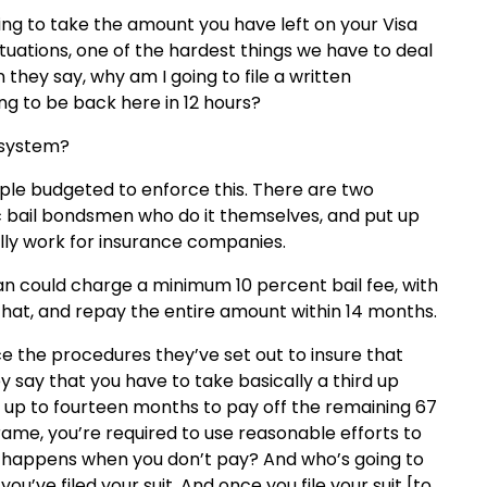
lling to take the amount you have left on your Visa
ituations, one of the hardest things we have to deal
 they say, why am I going to file a written
ng to be back here in 12 hours?
 system?
le budgeted to enforce this. There are two
ic bail bondsmen who do it themselves, and put up
lly work for insurance companies.
an could charge a minimum 10 percent bail fee, with
 that, and repay the entire amount within 14 months.
e the procedures they’ve set out to insure that
say that you have to take basically a third up
 up to fourteen months to pay off the remaining 67
frame, you’re required to use reasonable efforts to
at happens when you don’t pay? And who’s going to
’ve filed your suit. And once you file your suit [to