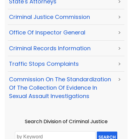
State's Attorneys
>
Criminal Justice Commission
>
Office Of Inspector General
>
Criminal Records Information
>
Traffic Stops Complaints
>
Commission On The Standardization
>
Of The Collection Of Evidence In
Sexual Assault Investigations
Search Division of Criminal Justice
SEARCH