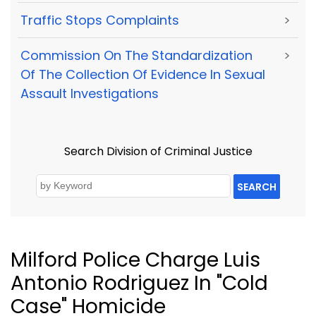
Traffic Stops Complaints
>
Commission On The Standardization
>
Of The Collection Of Evidence In Sexual
Assault Investigations
Search Division of Criminal Justice
SEARCH
Milford Police Charge Luis
Antonio Rodriguez In "Cold
Case" Homicide