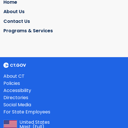
Home
About Us
Contact Us
Programs & Services
About CT
Policies
Accessibility
Directories
Social Media
For State Employees
United States
Mast:
(Full)