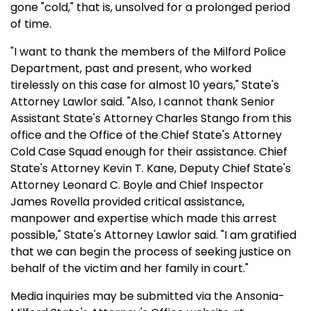
gone "cold," that is, unsolved for a prolonged period
of time.
"I want to thank the members of the Milford Police
Department, past and present, who worked
tirelessly on this case for almost 10 years," State's
Attorney Lawlor said. "Also, I cannot thank Senior
Assistant State's Attorney Charles Stango from this
office and the Office of the Chief State's Attorney
Cold Case Squad enough for their assistance. Chief
State's Attorney Kevin T. Kane, Deputy Chief State's
Attorney Leonard C. Boyle and Chief Inspector
James Rovella provided critical assistance,
manpower and expertise which made this arrest
possible," State's Attorney Lawlor said. "I am gratified
that we can begin the process of seeking justice on
behalf of the victim and her family in court."
Media inquiries may be submitted via the Ansonia-