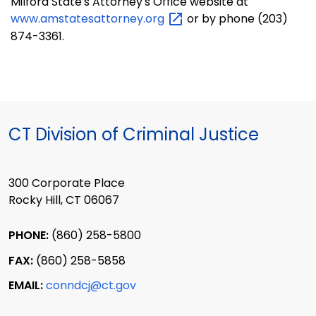
Milford State's Attorney's Office website at
www.amstatesattorney.org
or by phone (203)
874-3361.
CT Division of Criminal Justice
300 Corporate Place
Rocky Hill, CT 06067
PHONE:
(860) 258-5800
FAX:
(860) 258-5858
EMAIL:
conndcj@ct.gov