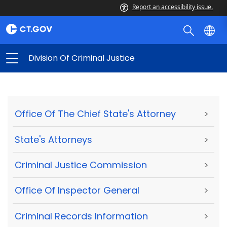
Report an accessibility issue.
Division Of Criminal Justice
Office Of The Chief State's Attorney
>
State's Attorneys
>
Criminal Justice Commission
>
Office Of Inspector General
>
Criminal Records Information
>