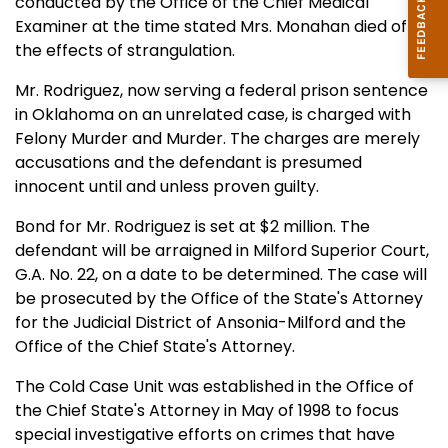
conducted by the Office of the Chief Medical
Examiner at the time stated Mrs. Monahan died of
the effects of strangulation.
Mr. Rodriguez, now serving a federal prison sentence
in Oklahoma on an unrelated case, is charged with
Felony Murder and Murder. The charges are merely
accusations and the defendant is presumed
innocent until and unless proven guilty.
Bond for Mr. Rodriguez is set at $2 million. The
defendant will be arraigned in Milford Superior Court,
G.A. No. 22, on a date to be determined. The case will
be prosecuted by the Office of the State's Attorney
for the Judicial District of Ansonia-Milford and the
Office of the Chief State's Attorney.
The Cold Case Unit was established in the Office of
the Chief State's Attorney in May of 1998 to focus
special investigative efforts on crimes that have