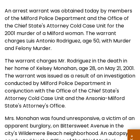
An arrest warrant was obtained today by members
of the Milford Police Department and the Office of
the Chief State's Attorney Cold Case Unit for the
2001 murder of a Milford woman. The warrant
charges Luis Antonio Rodriguez, age 50, with Murder
and Felony Murder.
The warrant charges Mr. Rodriguez in the death in
her home of Kelsey Monahan, age 28, on May 21, 2001.
The warrant was issued as a result of an investigation
conducted by Milford Police Department in
conjunction with the Office of the Chief State's
Attorney Cold Case Unit and the Ansonia-Milford
State's Attorney's Office.
Mrs. Monahan was found unresponsive, a victim of an
apparent burglary, on Bittersweet Avenue in the
city's Wildemere Beach neighborhood. An autopsy