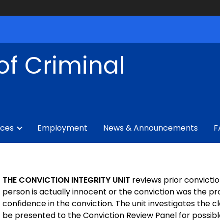
of Criminal
ices
Employment
News & Announcements
F
THE CONVICTION INTEGRITY UNIT
reviews prior convicti
person is actually innocent or the conviction was the pr
confidence in the conviction. The unit investigates the c
be presented to the Conviction Review Panel for possibl