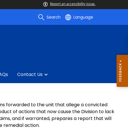
Report an accessibility issue.
Search
Language
AQs
Contact Us
ons forwarded to the unit that allege a convicted
oduct of actions that now cause the Division to lack
laims, and if warranted, prepares a report that will
e remedial action.