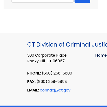
CT Division of Criminal Justi
300 Corporate Place
Home
Rocky Hill, CT 06067
PHONE:
(860) 258-5800
FAX:
(860) 258-5858
EMAIL:
conndcj@ct.gov