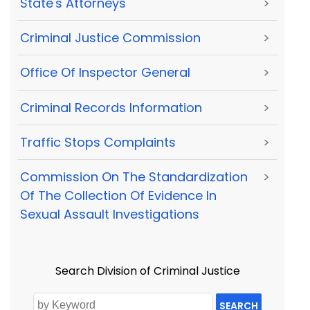
State's Attorneys
>
Criminal Justice Commission
>
Office Of Inspector General
>
Criminal Records Information
>
Traffic Stops Complaints
>
Commission On The Standardization
>
Of The Collection Of Evidence In
Sexual Assault Investigations
Search Division of Criminal Justice
SEARCH