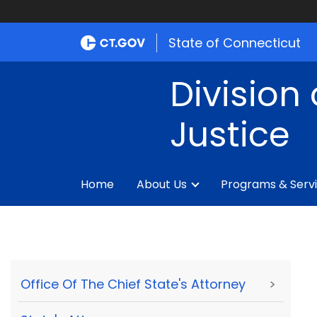
State of Connecticut
Division 
Justice
Home
About Us
Programs & Serv
Office Of The Chief State's Attorney
>