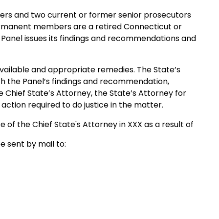
s and two current or former senior prosecutors
permanent members are a retired Connecticut or
Panel issues its findings and recommendations and
ailable and appropriate remedies. The State’s
with the Panel’s findings and recommendation,
e Chief State’s Attorney, the State’s Attorney for
 action required to do justice in the matter.
e of the Chief State's Attorney in XXX as a result of
e sent by mail to: