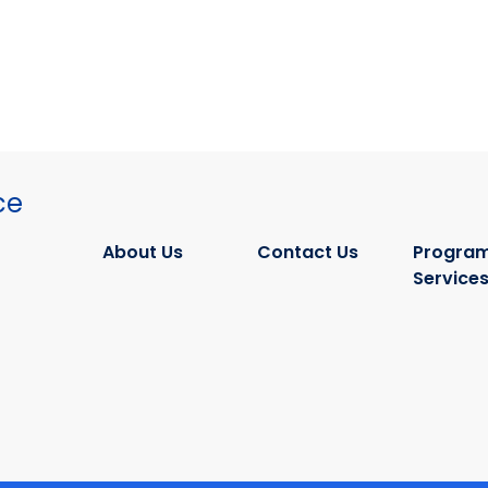
ce
About Us
Contact Us
Program
Service