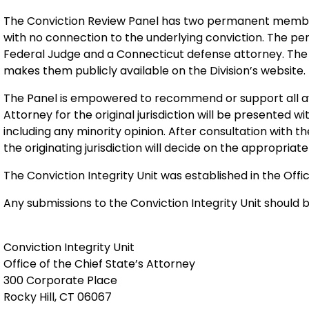
The Conviction Review Panel has two permanent member
with no connection to the underlying conviction. The 
Federal Judge and a Connecticut defense attorney. The 
makes them publicly available on the Division’s website.
The Panel is empowered to recommend or support all av
Attorney for the original jurisdiction will be presented 
including any minority opinion. After consultation with th
the originating jurisdiction will decide on the appropriate
The Conviction Integrity Unit was established in the Offic
Any submissions to the Conviction Integrity Unit should b
Conviction Integrity Unit
Office of the Chief State’s Attorney
300 Corporate Place
Rocky Hill, CT 06067