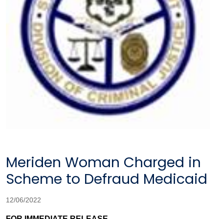
Meriden Woman Charged in
Scheme to Defraud Medicaid
12/06/2022
FOR IMMEDIATE RELEASE