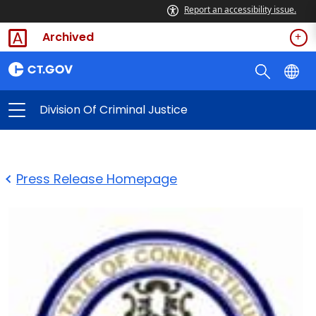
Report an accessibility issue.
Archived
Division Of Criminal Justice
Press Release Homepage