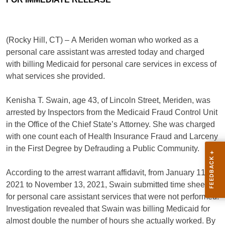
(Rocky Hill, CT) – A Meriden woman who worked as a
personal care assistant was arrested today and charged
with billing Medicaid for personal care services in excess of
what services she provided.
Kenisha T. Swain, age 43, of Lincoln Street, Meriden, was
arrested by Inspectors from the Medicaid Fraud Control Unit
in the Office of the Chief State’s Attorney. She was charged
with one count each of Health Insurance Fraud and Larceny
in the First Degree by Defrauding a Public Community.
According to the arrest warrant affidavit, from January 11,
2021 to November 13, 2021, Swain submitted time sheets
for personal care assistant services that were not performed.
Investigation revealed that Swain was billing Medicaid for
almost double the number of hours she actually worked. By