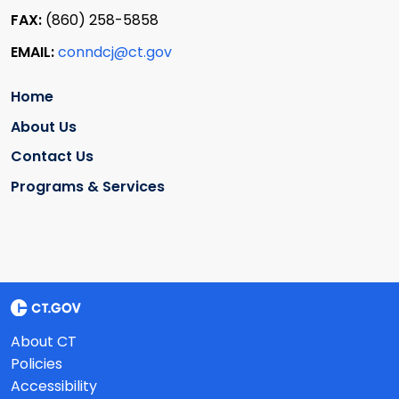
FAX:
(860) 258-5858
EMAIL:
conndcj@ct.gov
Home
About Us
Contact Us
Programs & Services
About CT
Policies
Accessibility