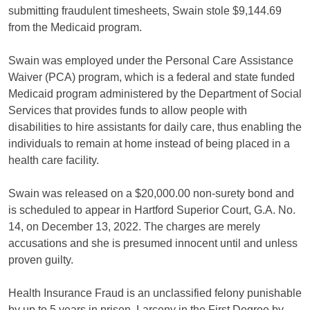
submitting fraudulent timesheets, Swain stole $9,144.69
from the Medicaid program.
Swain was employed under the Personal Care Assistance
Waiver (PCA) program, which is a federal and state funded
Medicaid program administered by the Department of Social
Services that provides funds to allow people with
disabilities to hire assistants for daily care, thus enabling the
individuals to remain at home instead of being placed in a
health care facility.
Swain was released on a $20,000.00 non-surety bond and
is scheduled to appear in Hartford Superior Court, G.A. No.
14, on December 13, 2022. The charges are merely
accusations and she is presumed innocent until and unless
proven guilty.
Health Insurance Fraud is an unclassified felony punishable
by up to 5 years in prison. Larceny in the First Degree by