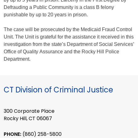
Defrauding a Public Community is a class B felony
punishable by up to 20 years in prison.
The case will be prosecuted by the Medicaid Fraud Control
Unit. The Unit is grateful for the assistance it received in this
investigation from the state’s Department of Social Services’
Office of Quality Assurance and the Rocky Hill Police
Department.
CT Division of Criminal Justice
300 Corporate Place
Rocky Hill, CT 06067
PHONE:
(860) 258-5800