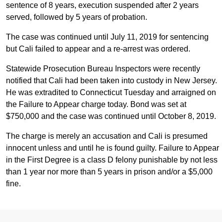
sentence of 8 years, execution suspended after 2 years
served, followed by 5 years of probation.
The case was continued until July 11, 2019 for sentencing
but Cali failed to appear and a re-arrest was ordered.
Statewide Prosecution Bureau Inspectors were recently
notified that Cali had been taken into custody in New Jersey.
He was extradited to Connecticut Tuesday and arraigned on
the Failure to Appear charge today. Bond was set at
$750,000 and the case was continued until October 8, 2019.
The charge is merely an accusation and Cali is presumed
innocent unless and until he is found guilty. Failure to Appear
in the First Degree is a class D felony punishable by not less
than 1 year nor more than 5 years in prison and/or a $5,000
fine.