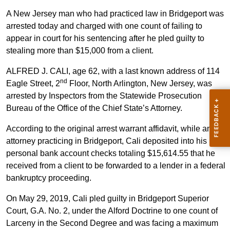
A New Jersey man who had practiced law in Bridgeport was
arrested today and charged with one count of failing to
appear in court for his sentencing after he pled guilty to
stealing more than $15,000 from a client.
ALFRED J. CALI, age 62, with a last known address of 114
nd
Eagle Street, 2
Floor, North Arlington, New Jersey, was
arrested by Inspectors from the Statewide Prosecution
Bureau of the Office of the Chief State’s Attorney.
According to the original arrest warrant affidavit, while an
attorney practicing in Bridgeport, Cali deposited into his
personal bank account checks totaling $15,614.55 that he
received from a client to be forwarded to a lender in a federal
bankruptcy proceeding.
On May 29, 2019, Cali pled guilty in Bridgeport Superior
Court, G.A. No. 2, under the Alford Doctrine to one count of
Larceny in the Second Degree and was facing a maximum