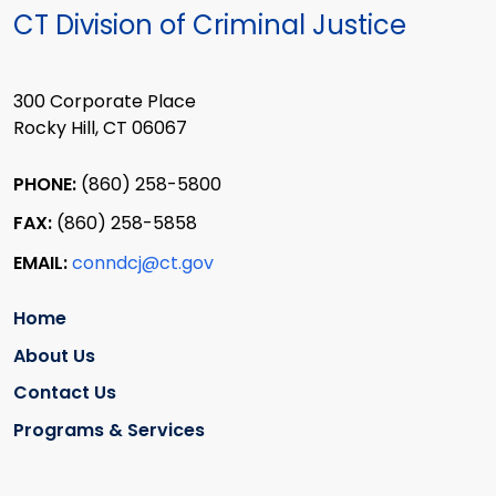
CT Division of Criminal Justice
300 Corporate Place
Rocky Hill, CT 06067
PHONE:
(860) 258-5800
FAX:
(860) 258-5858
EMAIL:
conndcj@ct.gov
Home
About Us
Contact Us
Programs & Services