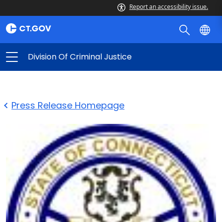
Report an accessibility issue.
Division Of Criminal Justice
Press Release Homepage