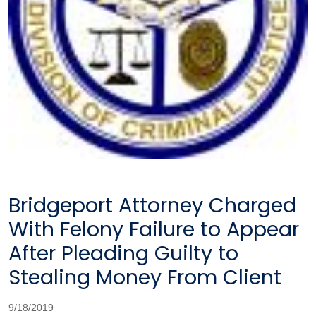
Bridgeport Attorney Charged
With Felony Failure to Appear
After Pleading Guilty to
Stealing Money From Client
9/18/2019