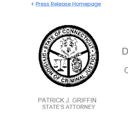
Press Release Homepage