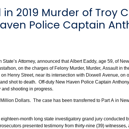
aven Police Captain Ant
n State’s Attorney,
announced that Albert Eaddy, age 59, of New
stafson, on the charges of Felony Murder, Murder, Assault in th
d on Henry Street, near its intersection with Dixwell Avenue, on 
and shot to death. Off-duty New Haven Police Captain Anthon
 and shooting in progress.
Million Dollars.
The case has been transferred to Part A in New
 eighteen-month long state investigatory grand jury conducted 
prosecutors presented testimony from
thirty-nine (39) witnesses,