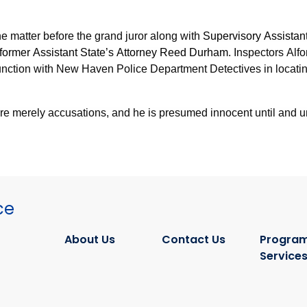
he matter before the grand juror along with
Supervisory Assistant
 former Assistant State’s Attorney Reed Durham
. Inspectors Al
junction with New Haven Police Department Detectives in locati
are merely accusations, and he is presumed innocent until and u
ce
About Us
Contact Us
Program
Service