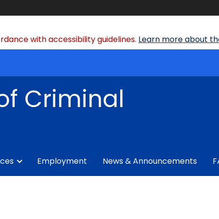
dance with accessibility guidelines.
Learn more about the
of Criminal
ices
Employment
News & Announcements
F