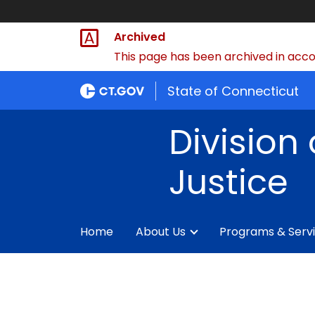
Archived
This page has been archived in accor
State of Connecticut
Division 
Justice
Home
About Us
Programs & Serv