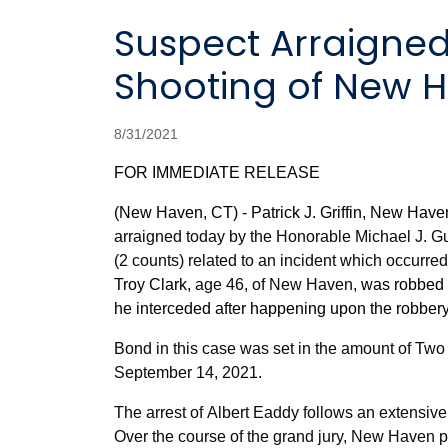
Suspect Arraigned in 2019 Murder of Troy Clark and the
Shooting of New H
8/31/2021
FOR IMMEDIATE RELEASE
(New Haven, CT) - Patrick J. Griffin, New Have
arraigned today by the Honorable Michael J. Gu
(2 counts) related to an incident which occurre
Troy Clark,
age 46, of New Haven,
was robbed 
he interceded after happening upon the robbery
Bond in this case was set in the amount of Two 
September 14, 2021.
The arrest of Albert Eaddy
follows an extensive
Over the course of the grand jury, New Haven 