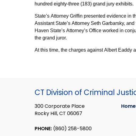
hundred eighty-three (183) grand jury exhibits.
State’s Attorney Griffin presented evidence in t
Assistant State’s Attorney Seth Garbarsky, and
Haven State’s Attorney’s Office worked in con
the grand juror.
At this time, the charges against Albert Eaddy 
CT Division of Criminal Justi
300 Corporate Place
Home
Rocky Hill, CT 06067
PHONE:
(860) 258-5800