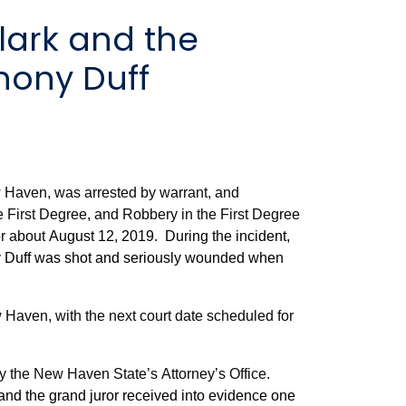
hony Duff
 Haven, was arrested by warrant, and
e First Degree, and Robbery in the First Degree
or about
August 12, 2019. During the incident,
y Duff was shot and seriously wounded when
 Haven, with the next court date scheduled for
by the New Haven State’s Attorney’s Office.
 and the grand juror received into evidence one