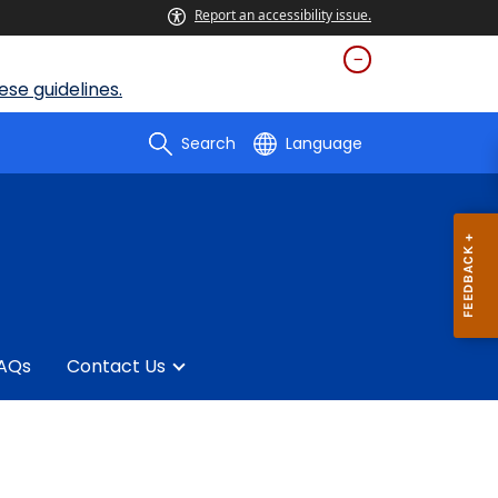
Report an accessibility issue.
se guidelines.
Search
Language
AQs
Contact Us