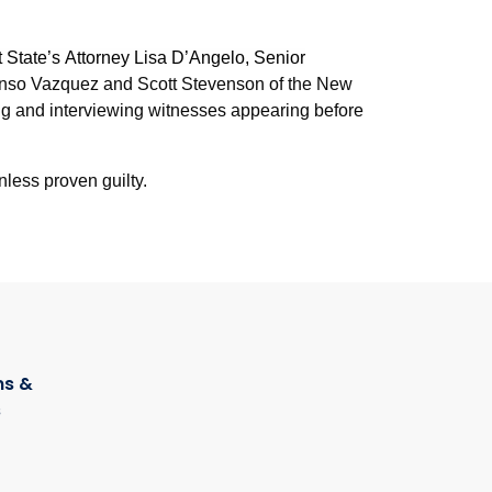
 State’s Attorney Lisa D’Angelo, Senior
fonso Vazquez and Scott Stevenson of the New
ng and interviewing witnesses appearing before
nless proven guilty.
s &
s