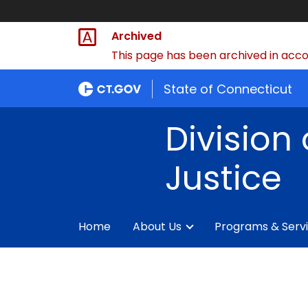
Archived
This page has been archived in accor
State of Connecticut
Division 
Justice
Home
About Us
Programs & Serv