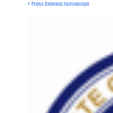
Press Release Homepage