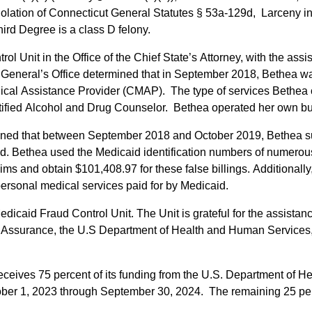
 violation of Connecticut General Statutes § 53a-129d, Larceny 
Third Degree is a class D felony.
ol Unit in the Office of the Chief State’s Attorney, with the ass
General’s Office determined that in September 2018, Bethea w
ical Assistance Provider (CMAP). The type of services Bethea 
rtified Alcohol and Drug Counselor. Bethea operated her own b
ined that between September 2018 and October 2019, Bethea su
d. Bethea used the Medicaid identification numbers of numerous 
aims and obtain $101,408.97 for these false billings. Additional
personal medical services paid for by Medicaid.
aid Fraud Control Unit. The Unit is grateful for the assistance 
y Assurance, the U.S Department of Health and Human Services, t
eceives 75 percent of its funding from the U.S. Department of 
ctober 1, 2023 through September 30, 2024. The remaining 25 per