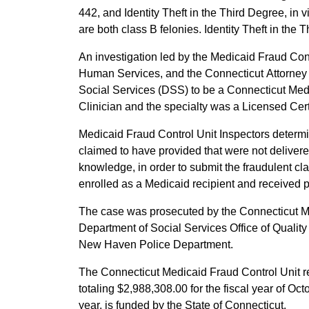
442, and Identity Theft in the Third Degree, in
are both class B felonies. Identity Theft in the 
An investigation led by the Medicaid Fraud Contr
Human Services, and the Connecticut Attorney 
Social Services (DSS) to be a Connecticut Med
Clinician and the specialty was a Licensed Ce
Medicaid Fraud Control Unit Inspectors determ
claimed to have provided that were not delivere
knowledge, in order to submit the fraudulent cl
enrolled as a Medicaid recipient and received 
The case was prosecuted by the Connecticut Medic
Department of Social Services Office of Qualit
New Haven Police Department.
The Connecticut Medicaid Fraud Control Unit r
totaling $2,988,308.00 for the fiscal year of O
year, is funded by the State of Connecticut.