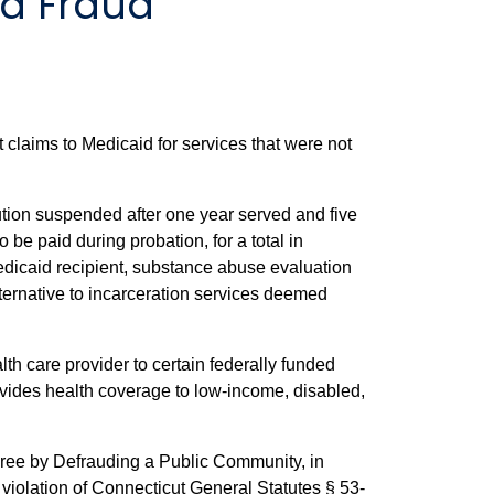
d Fraud
claims to Medicaid for services that were not
tion suspended after one year served and five
be paid during probation, for a total in
Medicaid recipient, substance abuse evaluation
ernative to incarceration services deemed
th care provider to certain federally funded
ovides health coverage to low-income, disabled,
egree by Defrauding a Public Community, in
 violation of Connecticut General Statutes § 53-