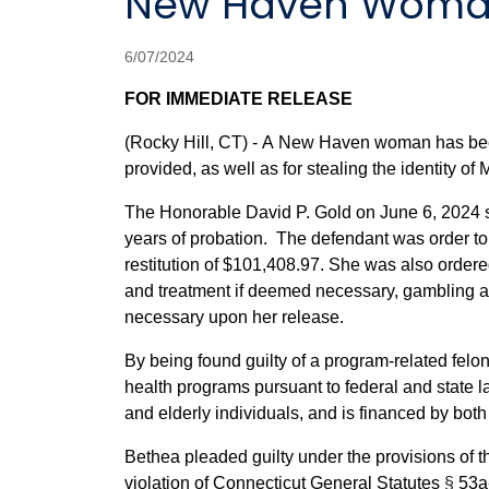
New Haven Woman
6/07/2024
FOR IMMEDIATE RELEASE
(Rocky Hill, CT) - A New Haven woman has been 
provided, as well as for stealing the identity of
The Honorable David P. Gold on June 6, 2024 s
years of probation. The defendant was order to 
restitution of $101,408.97. She was also ordere
and treatment if deemed necessary, gambling a
necessary upon her release.
By being found guilty of a program-related felon
health programs pursuant to federal and state 
and elderly individuals, and is financed by bot
Bethea pleaded guilty under the provisions of 
violation of Connecticut General Statutes
§
53a