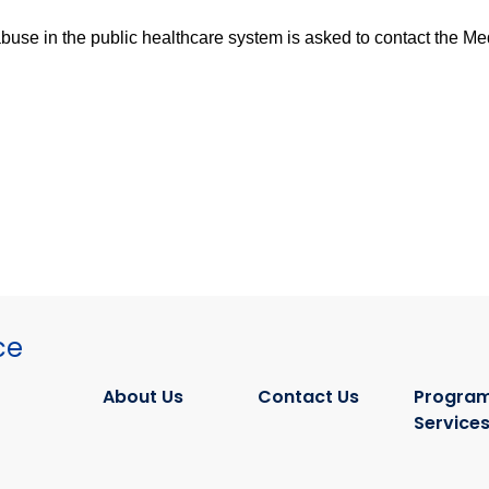
se in the public healthcare system is asked to contact the Medi
ce
About Us
Contact Us
Program
Service