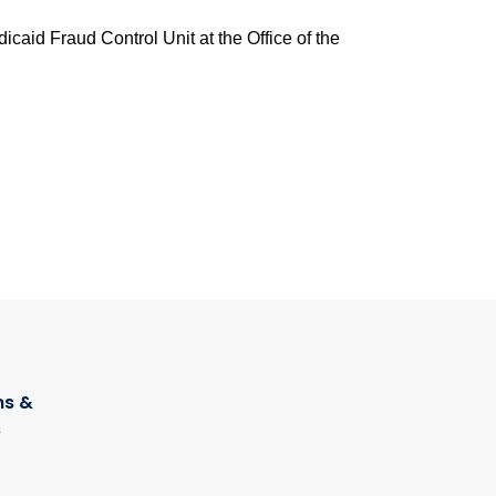
caid Fraud Control Unit at the Office of the
s &
s