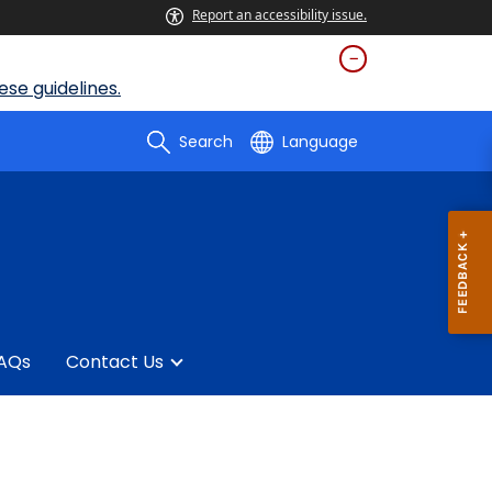
Report an accessibility issue.
se guidelines.
Search
Language
AQs
Contact Us