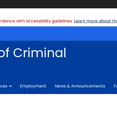
dance with accessibility guidelines.
Learn more about the
of Criminal
ices
Employment
News & Announcements
F