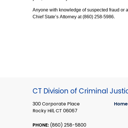
Anyone with knowledge of suspected fraud or abu
Chief State’s Attorney at (860) 258-5986.
CT Division of Criminal Justi
300 Corporate Place
Home
Rocky Hill, CT 06067
PHONE:
(860) 258-5800