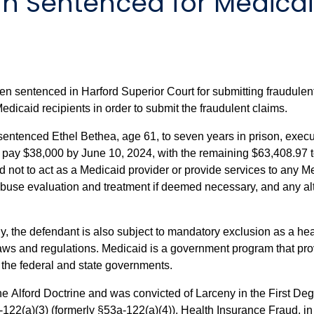
 Sentenced for Medicai
sentenced in Harford Superior Court for submitting fraudulent 
 Medicaid recipients in order to submit the fraudulent claims.
entenced Ethel Bethea, age 61, to seven years in prison, execu
pay $38,000 by June 10, 2024, with the remaining $63,408.97 to 
d not to act as a Medicaid provider or provide services to any 
buse evaluation and treatment if deemed necessary, and any alt
y, the defendant is also subject to mandatory exclusion as a heal
laws and regulations. Medicaid is a government program that pr
h the federal and state governments.
the Alford Doctrine and was convicted of Larceny in the First D
-122(a)(3) (formerly §53a-122(a)(4)), Health Insurance Fraud, in