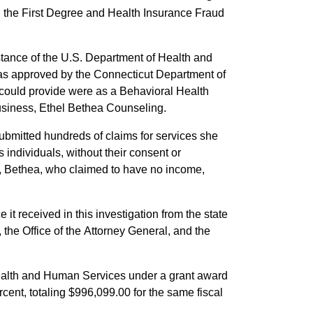
in the First Degree and Health Insurance Fraud
istance of the U.S. Department of Health and
as approved by the Connecticut Department of
could provide were as a Behavioral Health
usiness, Ethel Bethea Counseling.
bmitted hundreds of claims for services she
individuals, without their consent or
ly, Bethea, who claimed to have no income,
it received in this investigation from the state
he Office of the Attorney General, and the
Health and Human Services under a grant award
cent, totaling $996,099.00 for the same fiscal