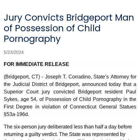
Jury Convicts Bridgeport Man
of Possession of Child
Pornography
5/23/2024
FOR IMMEDIATE RELEASE
(Bridgeport, CT) - Joseph T. Corradino, State’s Attorney for
the Judicial District of Bridgeport, announced today
that a
Superior Court jury convicted Bridgeport resident Paul
Sykes, age 54,
of Possession of Child Pornography in the
First Degree in violation of Connecticut General Statues
§
53a-196d.
The six-person jury deliberated less than half a day before
returning a guilty verdict. The State was represented by