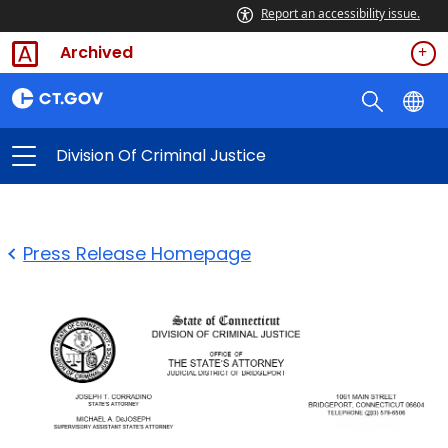
Report an accessibility issue.
Archived
Division Of Criminal Justice
Press Release Homepage