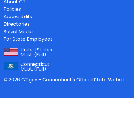
About CT
Policies
Accessibility
Directories
Social Media
For State Employees
United States
Mast:
(Full)
Connecticut
Mast:
(Full)
© 2026 CT.gov - Connecticut's Official State Website