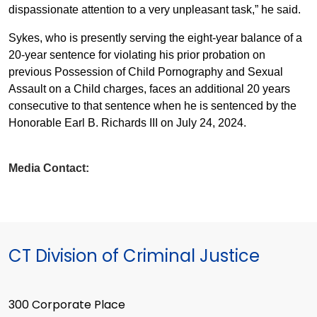
dispassionate attention to a very unpleasant task,” he said.
Sykes, who is presently serving the eight-year balance of a
20-year sentence for violating his prior probation on
previous Possession of Child Pornography and Sexual
Assault on a Child charges, faces an additional 20 years
consecutive to that sentence when he is sentenced by the
Honorable Earl B. Richards III on July 24, 2024.
Media Contact:
CT Division of Criminal Justice
300 Corporate Place