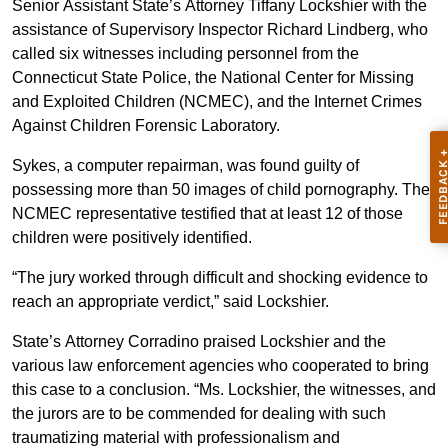
Senior Assistant State’s Attorney Tiffany Lockshier with the
assistance of Supervisory Inspector Richard Lindberg, who
called six witnesses including personnel from the
Connecticut State Police, the National Center for Missing
and Exploited Children (NCMEC), and the Internet Crimes
Against Children Forensic Laboratory.
Sykes, a computer repairman, was found guilty of
possessing more than 50 images of child pornography. The
NCMEC representative testified that at least 12 of those
children were positively identified.
“The jury worked through difficult and shocking evidence to
reach an appropriate verdict,” said Lockshier.
State’s Attorney Corradino praised Lockshier and the
various law enforcement agencies who cooperated to bring
this case to a conclusion. “Ms. Lockshier, the witnesses, and
the jurors are to be commended for dealing with such
traumatizing material with professionalism and