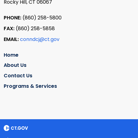
Rocky Hill, CT 06067
PHONE:
(860) 258-5800
FAX:
(860) 258-5858
EMAIL:
conndcj@ct.gov
Home
About Us
Contact Us
Programs & Services