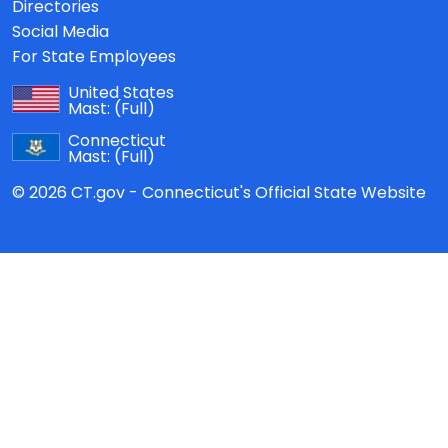
Directories
Social Media
For State Employees
United States
Mast:
(Full)
Connecticut
Mast:
(Full)
© 2026 CT.gov - Connecticut's Official State Website