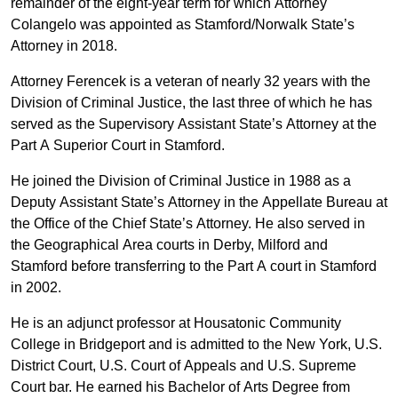
remainder of the eight-year term for which Attorney
Colangelo was appointed as Stamford/Norwalk State’s
Attorney in 2018.
Attorney Ferencek is a veteran of nearly 32 years with the
Division of Criminal Justice, the last three of which he has
served as the Supervisory Assistant State’s Attorney at the
Part A Superior Court in Stamford.
He joined the Division of Criminal Justice in 1988 as a
Deputy Assistant State’s Attorney in the Appellate Bureau at
the Office of the Chief State’s Attorney. He also served in
the Geographical Area courts in Derby, Milford and
Stamford before transferring to the Part A court in Stamford
in 2002.
He is an adjunct professor at Housatonic Community
College in Bridgeport and is admitted to the New York, U.S.
District Court, U.S. Court of Appeals and U.S. Supreme
Court bar. He earned his Bachelor of Arts Degree from