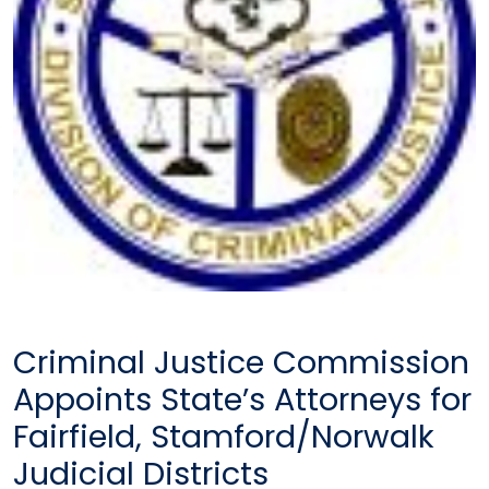
Criminal Justice Commission
Appoints State’s Attorneys for
Fairfield, Stamford/Norwalk
Judicial Districts