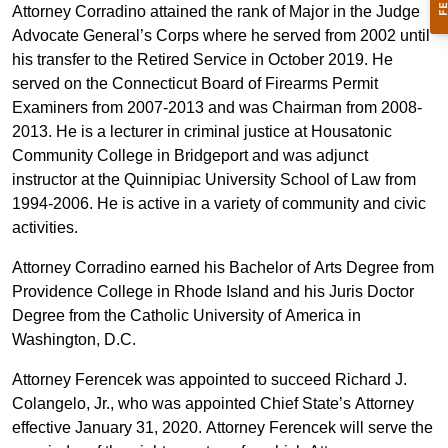
Attorney Corradino attained the rank of Major in the Judge
Advocate General’s Corps where he served from 2002 until
his transfer to the Retired Service in October 2019. He
served on the Connecticut Board of Firearms Permit
Examiners from 2007-2013 and was Chairman from 2008-
2013. He is a lecturer in criminal justice at Housatonic
Community College in Bridgeport and was adjunct
instructor at the Quinnipiac University School of Law from
1994-2006. He is active in a variety of community and civic
activities.
Attorney Corradino earned his Bachelor of Arts Degree from
Providence College in Rhode Island and his Juris Doctor
Degree from the Catholic University of America in
Washington, D.C.
Attorney Ferencek was appointed to succeed Richard J.
Colangelo, Jr., who was appointed Chief State’s Attorney
effective January 31, 2020. Attorney Ferencek will serve the