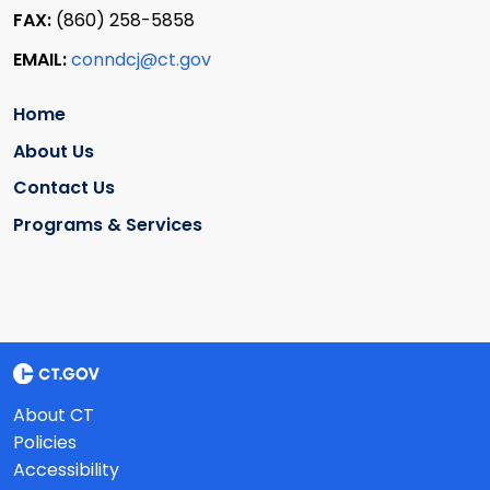
FAX:
(860) 258-5858
EMAIL:
conndcj@ct.gov
Home
About Us
Contact Us
Programs & Services
About CT
Policies
Accessibility