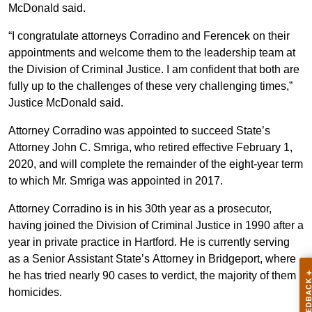
McDonald said.
“I congratulate attorneys Corradino and Ferencek on their
appointments and welcome them to the leadership team at
the Division of Criminal Justice. I am confident that both are
fully up to the challenges of these very challenging times,”
Justice McDonald said.
Attorney Corradino was appointed to succeed State’s
Attorney John C. Smriga, who retired effective February 1,
2020, and will complete the remainder of the eight-year term
to which Mr. Smriga was appointed in 2017.
Attorney Corradino is in his 30th year as a prosecutor,
having joined the Division of Criminal Justice in 1990 after a
year in private practice in Hartford. He is currently serving
as a Senior Assistant State’s Attorney in Bridgeport, where
he has tried nearly 90 cases to verdict, the majority of them
homicides.