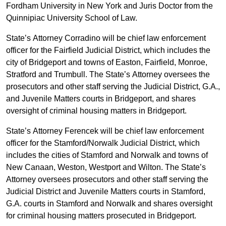
Fordham University in New York and Juris Doctor from the
Quinnipiac University School of Law.
State’s Attorney Corradino will be chief law enforcement
officer for the Fairfield Judicial District, which includes the
city of Bridgeport and towns of Easton, Fairfield, Monroe,
Stratford and Trumbull. The State’s Attorney oversees the
prosecutors and other staff serving the Judicial District, G.A.,
and Juvenile Matters courts in Bridgeport, and shares
oversight of criminal housing matters in Bridgeport.
State’s Attorney Ferencek will be chief law enforcement
officer for the Stamford/Norwalk Judicial District, which
includes the cities of Stamford and Norwalk and towns of
New Canaan, Weston, Westport and Wilton. The State’s
Attorney oversees prosecutors and other staff serving the
Judicial District and Juvenile Matters courts in Stamford,
G.A. courts in Stamford and Norwalk and shares oversight
for criminal housing matters prosecuted in Bridgeport.