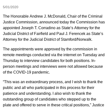
5/01/2020
The Honorable Andrew J. McDonald, Chair of the Criminal
Justice Commission, announced today the Commission has
appointed Joseph T. Corradino as State’s Attorney for the
Judicial District of Fairfield and Paul J. Ferencek as State’s
Attorney for the Judicial District of Stamford/Norwalk.
The appointments were approved by the commission in
remote meetings conducted via the internet on Tuesday and
Thursday to interview candidates for both positions. In-
person meetings and interviews were not allowed because
of the COVID-19 pandemic.
“This was an extraordinary process, and I wish to thank the
public and all who participated in this process for their
patience and understanding. I also wish to thank the
outstanding group of candidates who stepped up to the
plate and offered to serve in these critical positions,” Justice