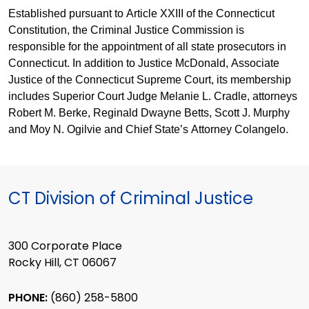
Established pursuant to Article XXIII of the Connecticut
Constitution, the Criminal Justice Commission is
responsible for the appointment of all state prosecutors in
Connecticut. In addition to Justice McDonald, Associate
Justice of the Connecticut Supreme Court, its membership
includes Superior Court Judge Melanie L. Cradle, attorneys
Robert M. Berke, Reginald Dwayne Betts, Scott J. Murphy
and Moy N. Ogilvie and Chief State’s Attorney Colangelo.
CT Division of Criminal Justice
300 Corporate Place
Rocky Hill, CT 06067
PHONE:
(860) 258-5800