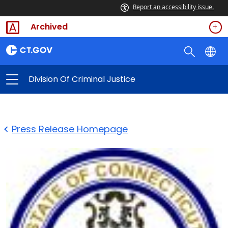
Report an accessibility issue.
Archived
Division Of Criminal Justice
Press Release Homepage