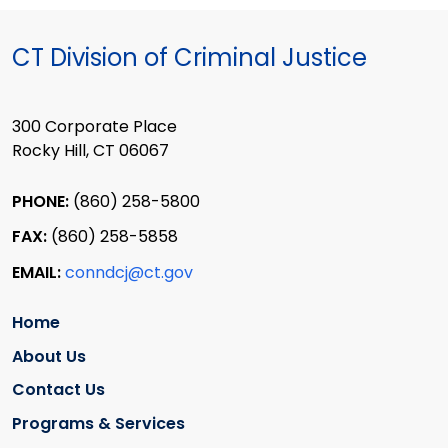
CT Division of Criminal Justice
300 Corporate Place
Rocky Hill, CT 06067
PHONE:
(860) 258-5800
FAX:
(860) 258-5858
EMAIL:
conndcj@ct.gov
Home
About Us
Contact Us
Programs & Services