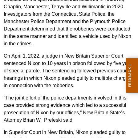
Chaplin, Manchester, Terryville and Willimantic in 2020.
Investigators from the Connecticut State Police, the
Manchester Police Department and the Plymouth Police
Department determined that the robberies were conducted
in the same manner and identified a vehicle used by Nixon
in the crimes.
On April 1, 2022, a judge in New Britain Superior Court
sentenced Nixon to 10 years in prison followed by five years
of special parole. The sentencing followed previous court
hearings in which Nixon pleaded guilty to multiple charges
in connection with the robberies.
“The joint effort of the police departments involved in this
case provided strong evidence which led to a successful
prosecution of Nixon by our offices,” New Britain State’s
Attorney Brian W. Preleski said.
In Superior Court in New Britain, Nixon pleaded guilty to