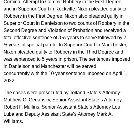
Criminal Attempt to Commit Robbery in the First Degree
and in Superior Court in Rockville, Nixon pleaded guilty to
Robbery in the First Degree. Nixon also pleaded guilty in
Superior Court in Danielson to two counts of Robbery in the
Second Degree and Violation of Probation and received a
total effective sentence of 3 ½ years to serve followed by 2
½ years of special parole. In Superior Court in Manchester,
Nixon pleaded guilty to Robbery in the Third Degree and
was sentenced to 5 years in prison. The sentences imposed
in Danielson and Manchester
will be served
concurrently with the 10-year sentence imposed on April 1,
2022.
The cases were prosecuted by Tolland State’s Attorney
Matthew C. Gedansky, Senior Assistant State’s Attorney
Robert F. Mullins, Senior Assistant State’s Attorney Lou
Luba and Deputy Assistant State’s Attorney Mark A.
Williams.