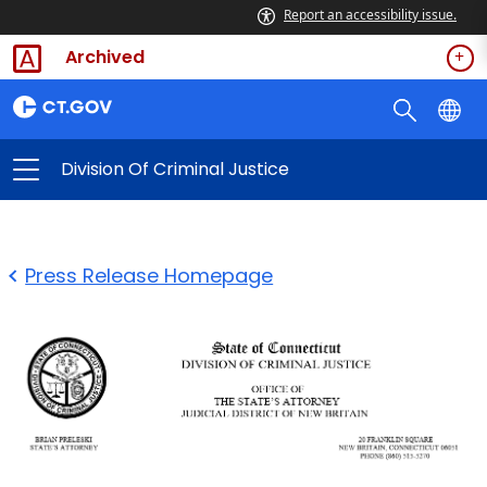
Report an accessibility issue.
Archived
Division Of Criminal Justice
Press Release Homepage