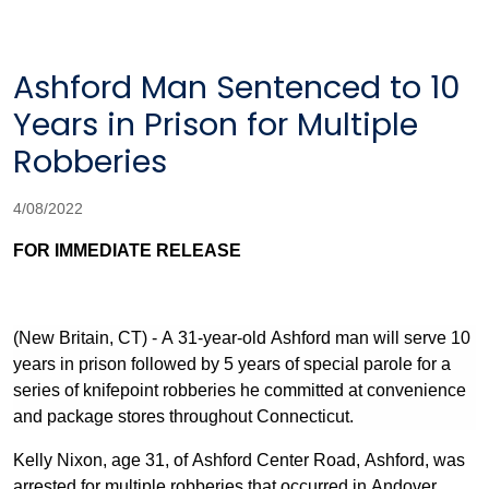
Ashford Man Sentenced to 10
Years in Prison for Multiple
Robberies
4/08/2022
FOR IMMEDIATE RELEASE
(New Britain, CT) - A 31-year-old Ashford man will serve 10
years in prison followed by 5 years of special parole for a
series of knifepoint robberies he committed at convenience
and package stores throughout Connecticut.
Kelly Nixon, age 31, of Ashford Center Road, Ashford, was
arrested for multiple robberies that occurred in Andover,