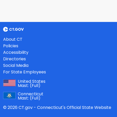
About CT
Policies
Accessibility
Directories
Social Media
For State Employees
United States
Mast:
(Full)
Connecticut
Mast:
(Full)
© 2026 CT.gov - Connecticut's Official State Website