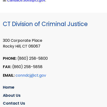
at
Candace.solis@ct.gov
.
CT Division of Criminal Justice
300 Corporate Place
Rocky Hill, CT 06067
PHONE:
(860) 258-5800
FAX:
(860) 258-5858
EMAIL:
conndcj@ct.gov
Home
About Us
Contact Us