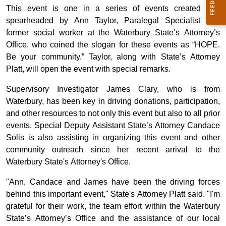
This event is one in a series of events created and
spearheaded by Ann Taylor, Paralegal Specialist and
former social worker at the Waterbury State’s Attorney’s
Office, who coined the slogan for these events as “HOPE.
Be your community.” Taylor, along with State’s Attorney
Platt, will open the event with special remarks.
Supervisory Investigator James Clary, who is from
Waterbury, has been key in driving donations, participation,
and other resources to not only this event but also to all prior
events. Special Deputy Assistant State’s Attorney Candace
Solis is also assisting in organizing this event and other
community outreach since her recent arrival to the
Waterbury State's Attorney's Office.
"Ann, Candace and James have been the driving forces
behind this important event," State's Attorney Platt said. "I'm
grateful for their work, the team effort within the Waterbury
State’s Attorney’s Office and the assistance of our local