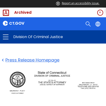
Report an accessibility issue.
Archived
Division Of Criminal Justice
Press Release Homepage