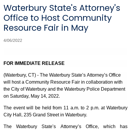
Waterbury State's Attorney's
Office to Host Community
Resource Fair in May
4/06/2022
FOR IMMEDIATE RELEASE
(Waterbury, CT) - The Waterbury State’s Attorney’s Office
will host a Community Resource Fair in collaboration with
the City of Waterbury and the Waterbury Police Department
on Saturday, May 14, 2022.
The event will be held from 11 a.m. to 2 p.m. at Waterbury
City Hall, 235 Grand Street in Waterbury.
The Waterbury State’s Attorney’s Office, which has