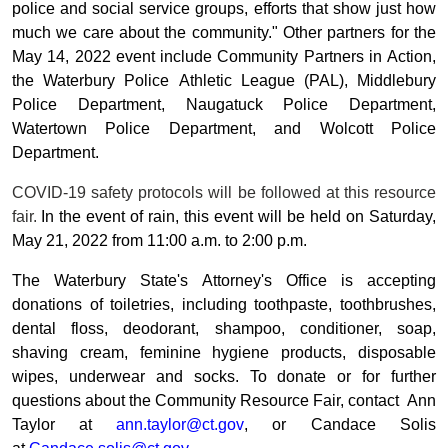
police and social service groups, efforts that show just how
much we care about the community." Other partners for the
May 14, 2022 event include Community Partners in Action,
the Waterbury Police Athletic League (PAL), Middlebury
Police Department, Naugatuck Police Department,
Watertown Police Department, and Wolcott Police
Department.
COVID-19 safety protocols will be followed at this resource
fair.
In the event of rain, this event will be held on Saturday,
May 21, 2022 from 11:00 a.m. to 2:00 p.m.
The Waterbury State's Attorney's Office is accepting
donations of toiletries, including toothpaste, toothbrushes,
dental floss, deodorant, shampoo, conditioner, soap,
shaving cream, feminine hygiene products, disposable
wipes, underwear and socks. To donate or for further
questions about the C
ommunity Resource Fair, contact Ann
Taylor at
ann.taylor@ct.gov
, or Candace Solis