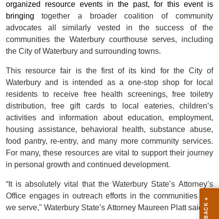
organized resource events in the past, for this event is
bringing
together a broader coalition of community
advocates all similarly vested in the success of the
communities the Waterbury courthouse serves, including
the City of Waterbury and surrounding towns.
This resource fair is the first of its kind for the City of
Waterbury and is intended as a one-stop shop for local
residents to receive free health screenings, free toiletry
distribution, free gift cards to local eateries, children’s
activities and information about education, employment,
housing assistance, behavioral health, substance abuse,
food pantry, re-entry, and many more community services.
For many, these resources are vital to support their journey
in personal growth and continued development.
“It is absolutely vital that the Waterbury State’s Attorney’s
Office engages in outreach efforts in the communities that
we serve,"
Waterbury State’s Attorney Maureen Platt said.