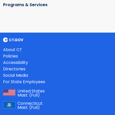
Programs & Services
About CT
Policies
Accessibility
Directories
Social Media
For State Employees
United States
Mast:
(Full)
Connecticut
Mast:
(Full)