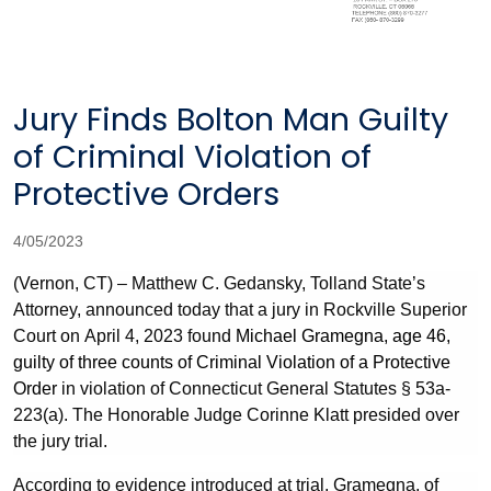
Jury Finds Bolton Man Guilty
of Criminal Violation of
Protective Orders
4/05/2023
(Vernon, CT) – Matthew C. Gedansky, Tolland State’s
Attorney, announced today that a jury in Rockville Superior
Court on April 4, 2023 found
Michael Gramegna, age 46,
guilty of three counts of Criminal Violation of a Protective
Order
in violation of Connecticut General Statutes §
53a-
223(a). The Honorable Judge Corinne Klatt presided over
the jury trial.
According to evidence introduced at trial, Gramegna, of