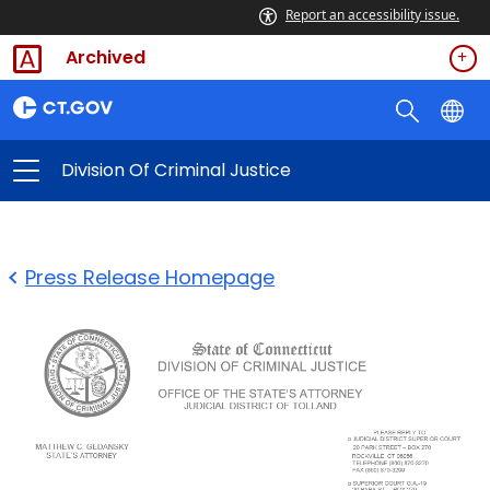
Report an accessibility issue.
Archived
Division Of Criminal Justice
Press Release Homepage