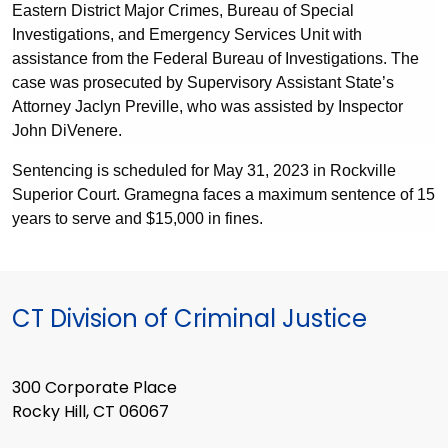
Eastern District Major Crimes
,
Bureau of Special
Investigations
, and
Emergency Services Unit wi
th
assistance from the Federal Bureau of Investigations. The
case was prosecuted by Supervisory Assistant State’s
Attorney Jaclyn Preville, who was assisted by Inspector
John DiVenere.
Sentencing is scheduled for May 31, 2023 in Rockville
Superior Court. Gramegna faces a maximum sentence of 15
years to serve and $15,000 in fines.
CT Division of Criminal Justice
300 Corporate Place
Rocky Hill, CT 06067