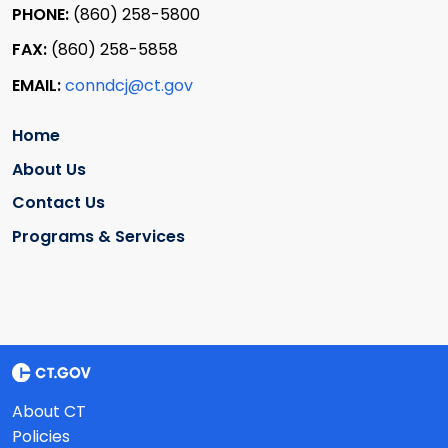
PHONE:
(860) 258-5800
FAX:
(860) 258-5858
EMAIL:
conndcj@ct.gov
Home
About Us
Contact Us
Programs & Services
About CT
Policies