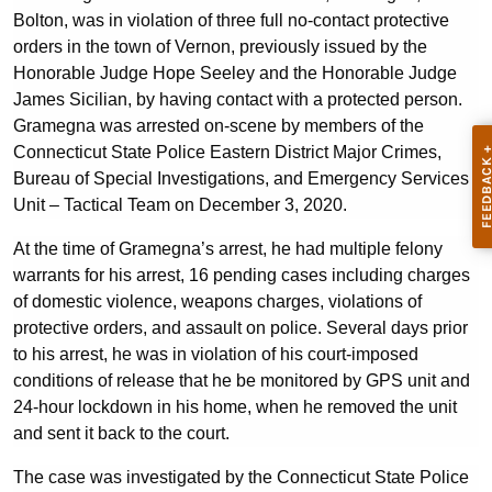
Bolton, was in violation of three full no-contact protective
orders in the town of Vernon, previously issued by the
Honorable Judge Hope Seeley and the Honorable Judge
James Sicilian, by having contact with a protected person.
Gramegna was arrested on-scene by members of the
Connecticut State Police Eastern District Major Crimes,
Bureau of Special Investigations, and Emergency Services
Unit – Tactical Team on December 3, 2020.
At the time of Gramegna’s arrest, he had multiple felony
warrants for his arrest, 16 pending cases including charges
of domestic violence, weapons charges, violations of
protective orders, and assault on police. Several days prior
to his arrest, he was in violation of his court-imposed
conditions of release that he be monitored by GPS unit and
24-hour lockdown in his home, when he removed the unit
and sent it back to the court.
The case was investigated by the Connecticut State Police