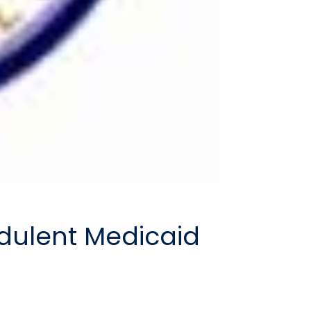
udulent Medicaid