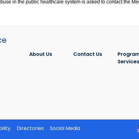
se in the public healthcare system is asked to contact the Medi
ce
About Us
Contact Us
Program
Service
ility
Directories
Social Media