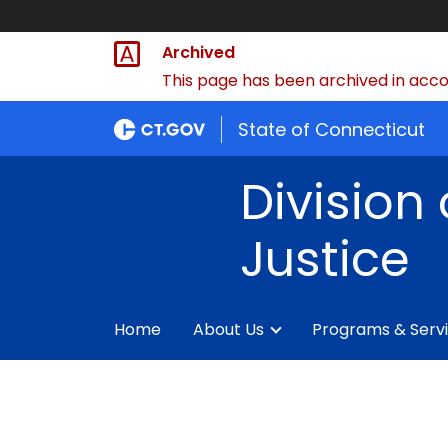
Archived
This page has been archived in accor
State of Connecticut
Division 
Justice
Home
About Us
Programs & Serv