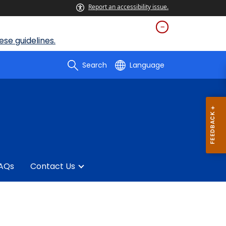
Report an accessibility issue.
se guidelines.
Search
Language
AQs
Contact Us