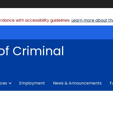
dance with accessibility guidelines.
Learn more about the
of Criminal
ices
Employment
News & Announcements
F