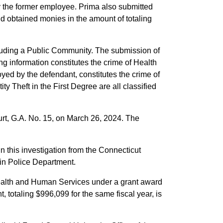
y the former employee. Prima also submitted
and obtained monies in the amount of totaling
rauding a Public Community. The submission of
g information constitutes the crime of Health
yed by the defendant, constitutes the crime of
y Theft in the First Degree are all classified
rt, G.A. No. 15, on March 26, 2024. The
in this investigation from the Connecticut
ain Police Department.
Health and Human Services under a grant award
 totaling $996,099 for the same fiscal year, is