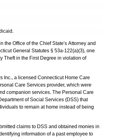
dicaid.
 the Office of the Chief State's Attorney and
cticut General Statutes § 53a-122(a)(3), one
 Theft in the First Degree in violation of
ers Inc., a licensed Connecticut Home Care
rsonal Care Services provider, which were
 and companion services. The Personal Care
Department of Social Services (DSS) that
individuals to remain at home instead of being
submitted claims to DSS and obtained monies in
dentifying information of a past employee to