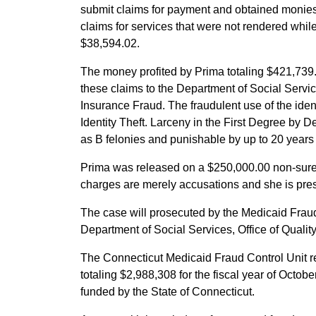
submit claims for payment and obtained monies
claims for services that were not rendered while
$38,594.02.
The money profited by Prima totaling $421,739.
these claims to the Department of Social Servic
Insurance Fraud. The fraudulent use of the iden
Identity Theft. Larceny in the First Degree by D
as B felonies and punishable by up to 20 years 
Prima was released on a $250,000.00 non-suret
charges are merely accusations and she is pres
The case will prosecuted by the Medicaid Fraud C
Department of Social Services, Office of Qualit
The Connecticut Medicaid Fraud Control Unit r
totaling $2,988,308 for the fiscal year of Octo
funded by the State of Connecticut.