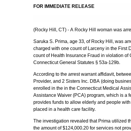
FOR IMMEDIATE RELEASE
(Rocky Hill, CT) - A Rocky Hill woman was arre
Saruka S. Prima, age 33, of Rocky Hill, was arr
charged with one count of Larceny in the First
count of Health Insurance Fraud in violation of 
Connecticut General Statutes § 53a-129b.
According to the arrest warrant affidavit, betw
Provider, and 2 Sisters Inc. DBA (doing busi
enrolled in the in the Connecticut Medical A
Assistance Waiver (PCA) program, which is a f
provides funds to allow elderly and people with d
placed in a health care facility.
The investigation revealed that Prima utilized
the amount of $124,000.20 for services not prov