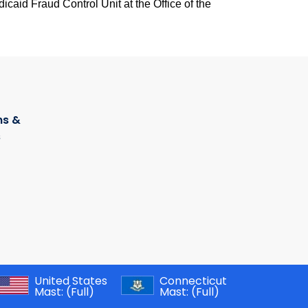
caid Fraud Control Unit at the Office of the
s &
s
United States
Connecticut
Mast:
(Full)
Mast:
(Full)