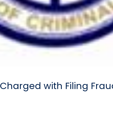
Charged with Filing Fra