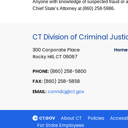
Anyone with knowledge of suspected fraud or abu
Chief State’s Attorney at (860) 258-5986.
CT Division of Criminal Justi
300 Corporate Place
Home
Rocky Hill, CT 06067
PHONE:
(860) 258-5800
FAX:
(860) 258-5858
EMAIL:
conndcj@ct.gov
About CT
Policies
Accessib
For State Employees