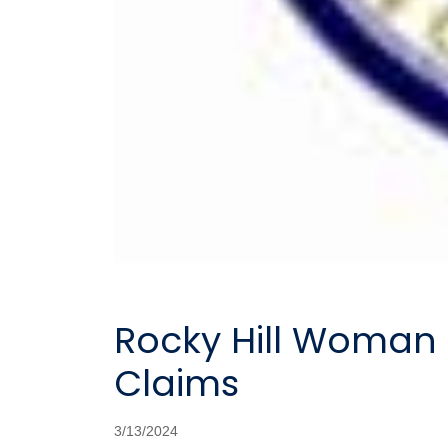
Rocky Hill Woman 
Claims
3/13/2024