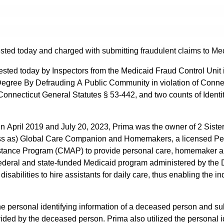
sted today and charged with submitting fraudulent claims to Me
ested today by Inspectors from the Medicaid Fraud Control Unit in
 Degree By Defrauding A Public Community in violation of Conne
Connecticut General Statutes § 53-442, and two counts of Identity
een April 2019 and July 20, 2023, Prima was the owner of 2 Sist
ness as) Global Care Companion and Homemakers, a licensed Pe
ssistance Program (CMAP) to provide personal care, homemaker
ederal and state-funded Medicaid program administered by the 
isabilities to hire assistants for daily care, thus enabling the 
 the personal identifying information of a deceased person and 
ided by the deceased person. Prima also utilized the personal i