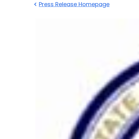
Press Release Homepage