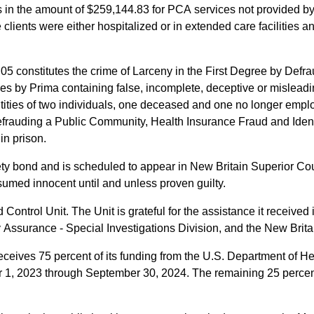
 in the amount of $259,144.83 for PCA services not provided b
 clients were either hospitalized or in extended care facilities 
05 constitutes the crime of Larceny in the First Degree by Def
es by Prima containing false, incomplete, deceptive or misleadin
tities of two individuals, one deceased and one no longer emplo
efrauding a Public Community, Health Insurance Fraud and Identit
in prison.
y bond and is scheduled to appear in New Britain Superior Cou
umed innocent until and unless proven guilty.
ontrol Unit. The Unit is grateful for the assistance it received 
y Assurance - Special Investigations Division, and the New Brit
eceives 75 percent of its funding from the U.S. Department of 
ber 1, 2023 through September 30, 2024. The remaining 25 percent,