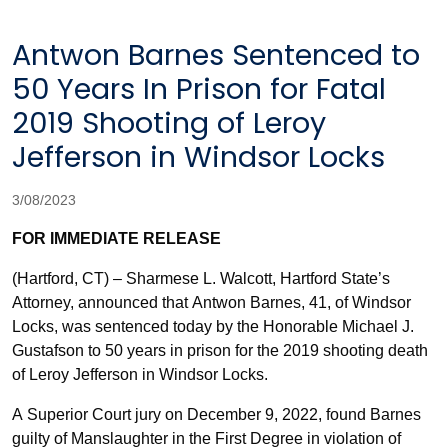
Antwon Barnes Sentenced to
50 Years In Prison for Fatal
2019 Shooting of Leroy
Jefferson in Windsor Locks
3/08/2023
FOR IMMEDIATE RELEASE
(Hartford, CT) – Sharmese L. Walcott, Hartford State’s
Attorney, announced that Antwon Barnes, 41, of Windsor
Locks, was sentenced today by the Honorable Michael J.
Gustafson to 50 years in prison for the 2019 shooting death
of Leroy Jefferson in Windsor Locks.
A Superior Court jury on December 9, 2022, found Barnes
guilty of Manslaughter in the First Degree in violation of