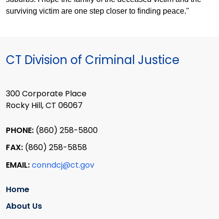
surviving victim are one step closer to finding peace."
CT Division of Criminal Justice
300 Corporate Place
Rocky Hill, CT 06067
PHONE:
(860) 258-5800
FAX:
(860) 258-5858
EMAIL:
conndcj@ct.gov
Home
About Us