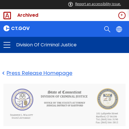
Report an accessibility issue.
Archived
Division Of Criminal Justice
Press Release Homepage