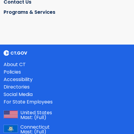
Contact Us
Programs & Services
About CT
Policies
Accessibility
Directories
Social Media
For State Employees
United States
Mast:
(Full)
Connecticut
Mast:
(Full)