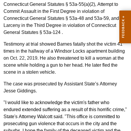
Connecticut General Statutes § 53a-55(a)(2), Attempt to
Commit Assault in the First Degree in violation of
Connecticut General Statutes § 53a-48 and 53a-59, and
Larceny in the Third Degree in violation of Connecticut
General Statutes § 53a-124 .
Testimony at trial showed Barnes fatally shot the victim 41
times in the hallway of a Windsor Locks apartment building
on
Oct. 22, 2019
. He also threatened to kill a woman at the
scene while holding a gun to her head. He later fled the
scene in a stolen vehicle.
The case was prosecuted by Assistant State’s Attorney
Jesse Giddings.
"I would like to acknowledge the victim's father who
endured extended suffering as a result of this horrific crime,"
State's Attorney Walcott said. "This office is committed to
prosecuting gun violence that occurs in the city and the
suburbs. I hope the family of the deceased victim and the