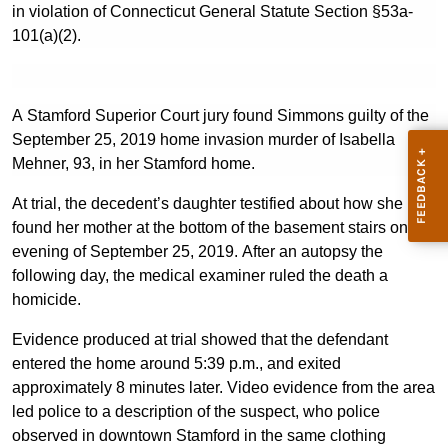
in violation of Connecticut General Statute Section §53a-
101(a)(2).
A Stamford Superior Court jury found Simmons guilty of the
September 25, 2019 home invasion murder of Isabella
Mehner, 93, in her Stamford home.
At trial, the decedent’s daughter testified about how she
found her mother at the bottom of the basement stairs on the
evening of September 25, 2019. After an autopsy the
following day, the medical examiner ruled the death a
homicide.
Evidence produced at trial showed that the defendant
entered the home around 5:39 p.m., and exited
approximately 8 minutes later. Video evidence from the area
led police to a description of the suspect, who police
observed in downtown Stamford in the same clothing