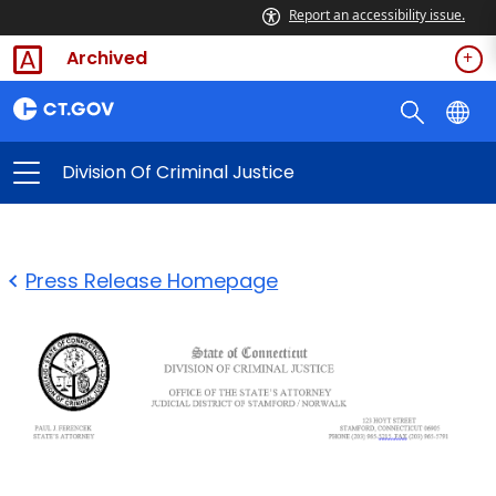
Report an accessibility issue.
Archived
Division Of Criminal Justice
Press Release Homepage