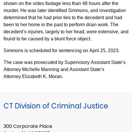
shown on the video footage less than 48 hours after the
murder. He was later identified Simmons, and investigation
determined that he had prior ties to the decedent and had
been to her home in the past to perform drain work. The
decedent’s injuries, largely to her head, were extensive, and
found to be caused by a blunt force object.
Simmons is scheduled for sentencing on April 25, 2023.
The case was prosecuted by Supervisory Assistant State’s
Attorney Michelle Manning and Assistant State’s
Attorney Elizabeth K. Moran.
CT Division of Criminal Justice
300 Corporate Place