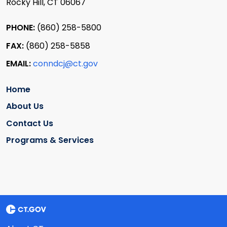
Rocky Hill, CT 06067
PHONE:
(860) 258-5800
FAX:
(860) 258-5858
EMAIL:
conndcj@ct.gov
Home
About Us
Contact Us
Programs & Services