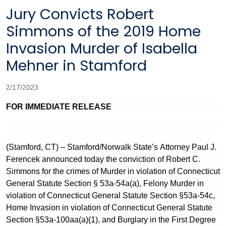
Jury Convicts Robert
Simmons of the 2019 Home
Invasion Murder of Isabella
Mehner in Stamford
2/17/2023
FOR IMMEDIATE RELEASE
(Stamford, CT) – Stamford/Norwalk State’s Attorney Paul J.
Ferencek announced today the conviction of Robert C.
Simmons for the crimes of Murder in violation of Connecticut
General Statute Section § 53a-54a(a), Felony Murder in
violation of Connecticut General Statute Section §53a-54c,
Home Invasion in violation of Connecticut General Statute
Section §53a-100aa(a)(1), and Burglary in the First Degree