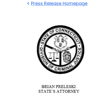
Press Release Homepage