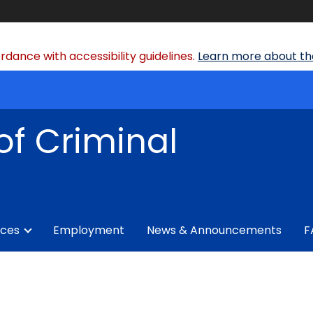
dance with accessibility guidelines.
Learn more about the
of Criminal
ices
Employment
News & Announcements
F