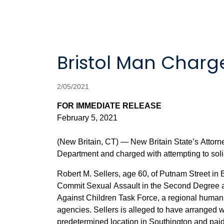
Bristol Man Charge
2/05/2021
FOR IMMEDIATE RELEASE
February 5, 2021
(New Britain, CT) — New Britain State’s Attorn
Department and charged with attempting to solic
Robert M. Sellers, age 60, of Putnam Street in
Commit Sexual Assault in the Second Degree and
Against Children Task Force, a regional human t
agencies. Sellers is alleged to have arranged with an 
predetermined location in Southington and paid the FBI