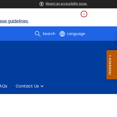
Report an accessibility issue.
se guidelines.
Search
Language
AQs
Contact Us