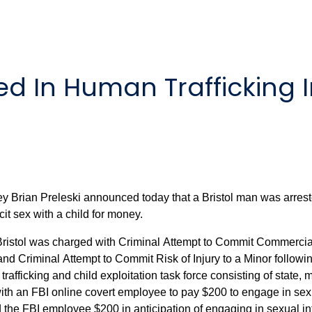
d In Human Trafficking I
ey Brian Preleski announced today that a Bristol man was arres
it sex with a child for money.
 Bristol was charged with Criminal Attempt to Commit Commercia
 Criminal Attempt to Commit Risk of Injury to a Minor followin
rafficking and child exploitation task force consisting of state,
FBI online covert employee to pay $200 to engage in sexual intercourse wi
 employee $200 in anticipation of engaging in sexual intercourse with a ch