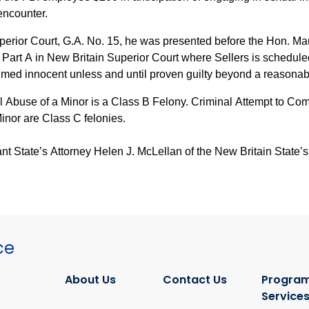
encounter.
Superior Court, G.A. No. 15, he was presented before the Hon. 
 Part A in New Britain Superior Court where Sellers is schedul
umed innocent unless and until proven guilty beyond a reasonab
 Abuse of a Minor is a Class B Felony. Criminal Attempt to Co
Minor are Class C felonies.
t State’s Attorney Helen J. McLellan of the New Britain State’s 
ce
About Us
Contact Us
Program
Service