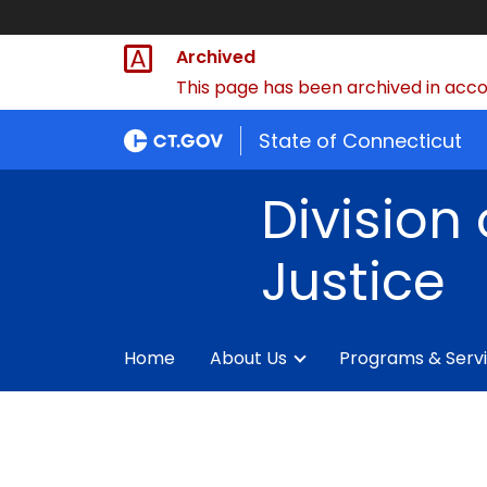
Archived
This page has been archived in accor
State of Connecticut
Division 
Justice
Home
About Us
Programs & Serv