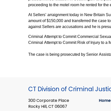
proceeding to the motel room he rented for the 
At Sellers’ arraignment today in New Britain 
amount of $150,000 and transferred the case to
against Sellers are accusations and he is pres
Criminal Attempt to Commit Commercial Sexual
Criminal Attempt to Commit Risk of Injury to a 
The case is being prosecuted by Senior Assistan
CT Division of Criminal Justi
300 Corporate Place
Home
Rocky Hill, CT 06067