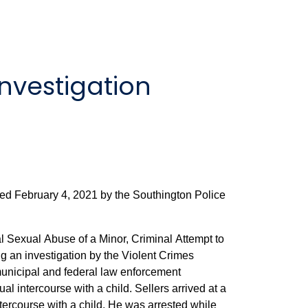
nvestigation
ted February 4, 2021 by the Southington Police
l Sexual Abuse of a Minor, Criminal Attempt to
g an investigation by the Violent Crimes
 municipal and federal law enforcement
th a child. Sellers arrived at a
ild. He was arrested while