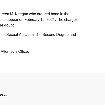
Maureen M. Keegan who ordered bond in the
ed to appear on February 19, 2021. The charges
le doubt.
mmit Sexual Assault in the Second Degree and
Attorney’s Office.
s &
s