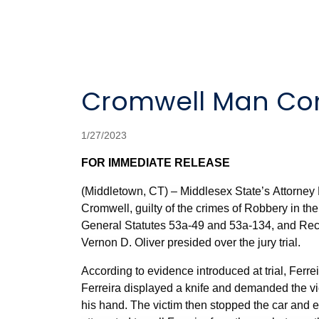
Cromwell Man Con
1/27/2023
FOR IMMEDIATE RELEASE
(Middletown, CT) – Middlesex State’s Attorney 
Cromwell, guilty of the crimes of Robbery in the
General Statutes 53a-49 and 53a-134, and Reck
Vernon D. Oliver presided over the jury trial.
According to evidence introduced at trial, Ferre
Ferreira displayed a knife and demanded the vic
his hand. The victim then stopped the car and e