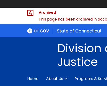
Archived
This page has been archived in accor
State of Connecticut
Division 
Justice
Home
About Us
Programs & Serv