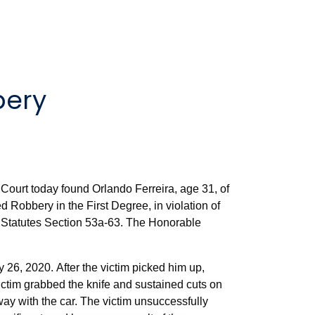
bery
Court today found Orlando Ferreira, age 31, of
d Robbery in the First Degree, in violation of
l Statutes Section 53a-63. The Honorable
y 26, 2020. After the victim picked him up,
victim grabbed the knife and sustained cuts on
way with the car. The victim unsuccessfully