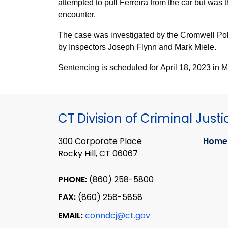
attempted to pull Ferreira from the car but was 
encounter.
The case was investigated by the Cromwell Po
by Inspectors Joseph Flynn and Mark Miele.
Sentencing is scheduled for April 18, 2023 in 
CT Division of Criminal Justi
300 Corporate Place
Home
Rocky Hill, CT 06067
PHONE:
(860) 258-5800
FAX:
(860) 258-5858
EMAIL:
conndcj@ct.gov