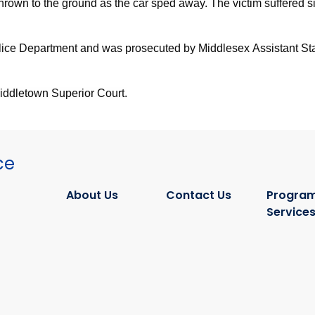
thrown to the ground as the car sped away. The victim suffered si
lice Department and was prosecuted by Middlesex Assistant Sta
Middletown Superior Court.
ce
About Us
Contact Us
Program
Service