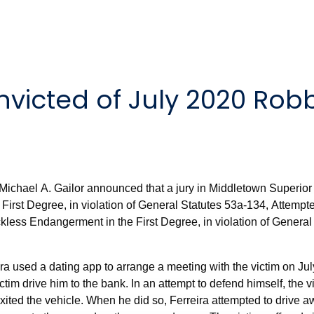
victed of July 2020 Rob
Michael A. Gailor announced that a jury in Middletown Superior 
 First Degree, in violation of General Statutes 53a-134, Attempte
less Endangerment in the First Degree, in violation of Genera
ira used a dating app to arrange a meeting with the victim on Jul
tim drive him to the bank. In an attempt to defend himself, the 
xited the vehicle. When he did so, Ferreira attempted to drive a