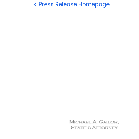
Press Release Homepage