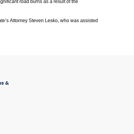
gnificant road burns as a result of the
te’s Attorney Steven Lesko, who was assisted
s &
s