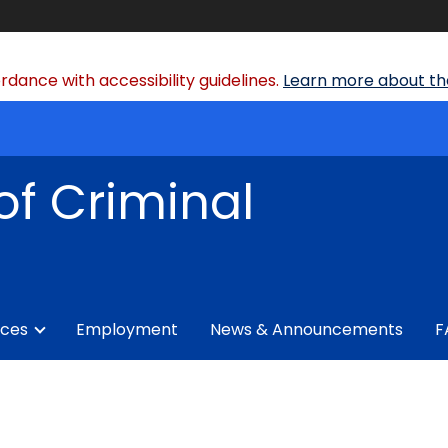
dance with accessibility guidelines.
Learn more about the
of Criminal
ices
Employment
News & Announcements
F