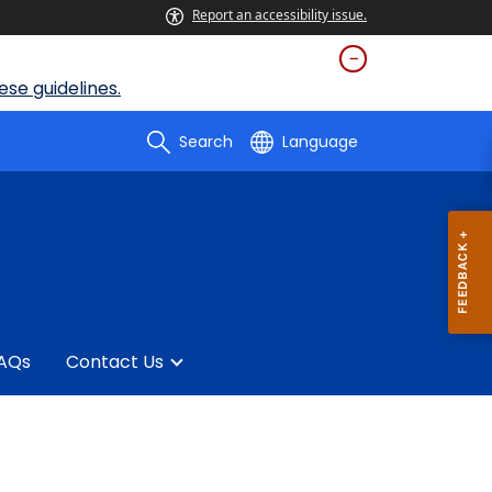
Report an accessibility issue.
se guidelines.
Search
Language
AQs
Contact Us