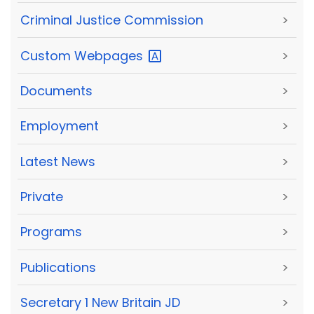
Criminal Justice Commission
>
Custom
Webpages
>
Documents
>
Employment
>
Latest News
>
Private
>
Programs
>
Publications
>
Secretary 1 New Britain JD
>