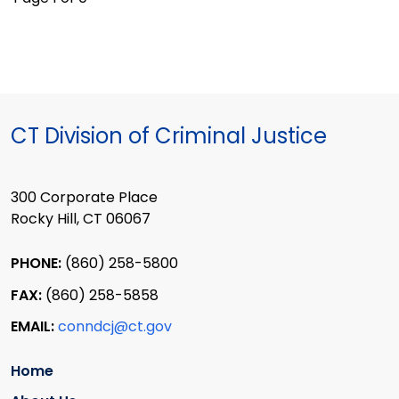
CT Division of Criminal Justice
300 Corporate Place
Rocky Hill, CT 06067
PHONE:
(860) 258-5800
FAX:
(860) 258-5858
EMAIL:
conndcj@ct.gov
Home