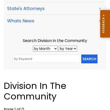
State's Attorneys
>
Whats News
>
Search Division in the Community
SEARCH
Division In The
Community
Page 1 of 0