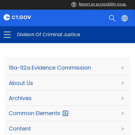
Report an accessibility issue.
Division Of Criminal Justice
19a-112a Evidence Commission
>
About Us
>
Archives
>
Common
Elements
>
Content
>