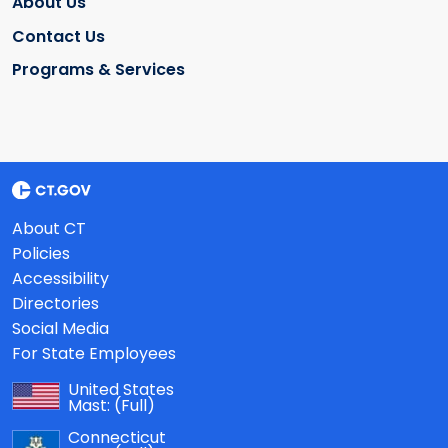
About Us
Contact Us
Programs & Services
About CT
Policies
Accessibility
Directories
Social Media
For State Employees
United States
Mast:
(Full)
Connecticut