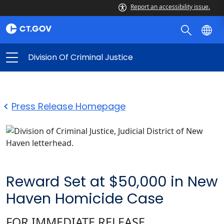
Report an accessibility issue.
Division Of Criminal Justice
Press Release Homepage
Reward Set at $50,000 in New
Haven Homicide Case
FOR IMMEDIATE RELEASE