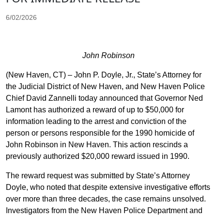
6/02/2026
John Robinson
(New Haven, CT) – John P. Doyle, Jr., State’s Attorney for
the Judicial District of New Haven, and New Haven Police
Chief David Zannelli today announced that Governor Ned
Lamont has authorized a reward of up to $50,000 for
information leading to the arrest and conviction of the
person or persons responsible for the 1990 homicide of
John Robinson in New Haven. This action rescinds a
previously authorized $20,000 reward issued in 1990.
The reward request was submitted by State’s Attorney
Doyle, who noted that despite extensive investigative efforts
over more than three decades, the case remains unsolved.
Investigators from the New Haven Police Department and