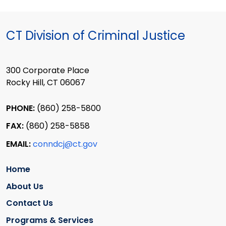
CT Division of Criminal Justice
300 Corporate Place
Rocky Hill, CT 06067
PHONE:
(860) 258-5800
FAX:
(860) 258-5858
EMAIL:
conndcj@ct.gov
Home
About Us
Contact Us
Programs & Services