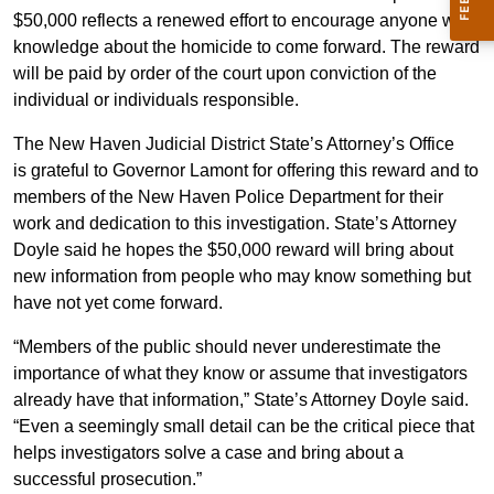
$50,000 reflects a renewed effort to encourage anyone with
knowledge about the homicide to come forward. The reward
will be paid by order of the court upon conviction of the
individual or individuals responsible.
The New Haven Judicial District State’s Attorney’s Office
is grateful to Governor Lamont for offering this reward and to
members of the New Haven Police Department for their
work and dedication to this investigation. State’s Attorney
Doyle said he hopes the $50,000 reward will bring about
new information from people who may know something but
have not yet come forward.
“Members of the public should never underestimate the
importance of what they know or assume that investigators
already have that information,” State’s Attorney Doyle said.
“Even a seemingly small detail can be the critical piece that
helps investigators solve a case and bring about a
successful prosecution.”