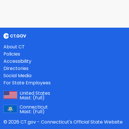
About CT
Policies
Accessibility
Directories
Social Media
For State Employees
United States
Mast:
(Full)
Connecticut
Mast:
(Full)
© 2026 CT.gov - Connecticut's Official State Website