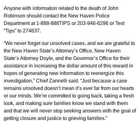
Anyone with information related to the death of John
Robinson should contact the New Haven Police
Department at 1-888-888TIPS or 203-946-6296 or Text
“Tips” to 274637.
“We never forget our unsolved cases, and we are grateful to
the New Haven State’s Attorney’s Office, New Haven
State’s Attorney Doyle, and the Governor’s Office for their
assistance in increasing the dollar amount of this reward in
hopes of generating new information to reenergize this
investigation,” Chief Zannelli said. “Just because a case
remains unsolved doesn’t mean it’s ever far from our hearts
or our minds. We’re committed to going back, taking a fresh
look, and making sure families know we stand with them
and that we will never stop seeking answers with the goal of
getting closure and justice to grieving families.”