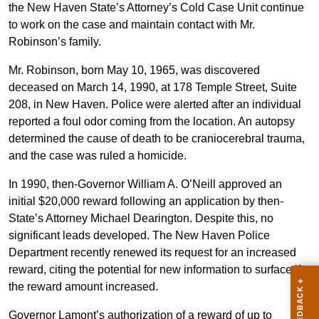
the New Haven State’s Attorney’s Cold Case Unit continue
to work on the case and maintain contact with Mr.
Robinson’s family.
Mr. Robinson, born May 10, 1965, was discovered
deceased on March 14, 1990, at 178 Temple Street, Suite
208, in New Haven. Police were alerted after an individual
reported a foul odor coming from the location. An autopsy
determined the cause of death to be craniocerebral trauma,
and the case was ruled a homicide.
In 1990, then-Governor William A. O’Neill approved an
initial $20,000 reward following an application by then-
State’s Attorney Michael Dearington. Despite this, no
significant leads developed. The New Haven Police
Department recently renewed its request for an increased
reward, citing the potential for new information to surface if
the reward amount increased.
Governor Lamont’s authorization of a reward of up to