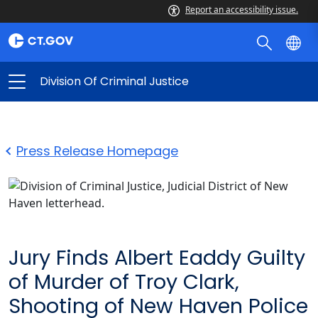
Report an accessibility issue.
Division Of Criminal Justice
Press Release Homepage
Jury Finds Albert Eaddy Guilty
of Murder of Troy Clark,
Shooting of New Haven Police