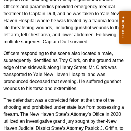
Officers and paramedics provided emergency medical
treatment to Captain Duff, and he was taken to Yale New
Haven Hospital where he was treated by a trauma team for
life-threatening wounds, including gunshot wounds to the
left arm, left chest area, and lower abdomen. Following
multiple surgeries, Captain Duff survived.
Officers responding to the scene also located a male,
subsequently identified as Troy Clark, on the ground at the
edge of the sidewalk along Henry Street. Mr. Clark was
transported to Yale New Haven Hospital and was
pronounced deceased that evening. He suffered gunshot
wounds to his torso and extremities.
The defendant was a convicted felon at the time of the
shooting and prohibited under state law from possessing a
firearm. The New Haven State’s Attorney’s Office in 2020
utilized an investigative grand jury sought by then-New
Haven Judicial District State’s Attorney Patrick J. Griffin, to