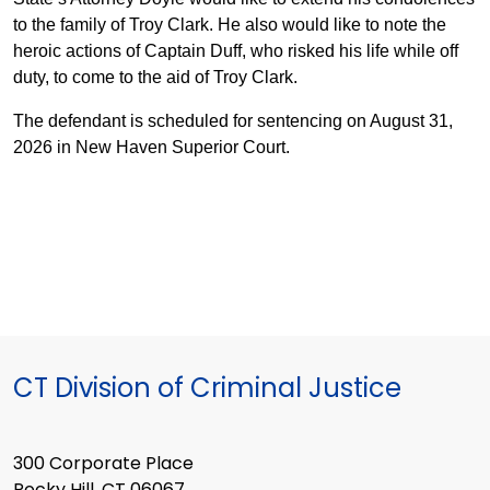
to the family of Troy Clark. He also would like to note the
heroic actions of Captain Duff, who risked his life while off
duty, to come to the aid of Troy Clark.
The defendant is scheduled for sentencing on August 31,
2026 in New Haven Superior Court.
CT Division of Criminal Justice
300 Corporate Place
Rocky Hill, CT 06067