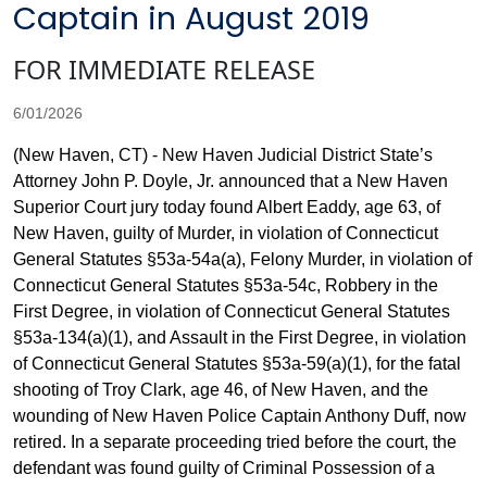
Captain in August 2019
FOR IMMEDIATE RELEASE
6/01/2026
(New Haven, CT) - New Haven Judicial District State’s
Attorney John P. Doyle, Jr. announced that a New Haven
Superior Court jury today found Albert Eaddy, age 63, of
New Haven, guilty of Murder, in violation of Connecticut
General Statutes §53a-54a(a), Felony Murder, in violation of
Connecticut General Statutes §53a-54c, Robbery in the
First Degree, in violation of Connecticut General Statutes
§53a-134(a)(1), and Assault in the First Degree, in violation
of Connecticut General Statutes §53a-59(a)(1), for the fatal
shooting of Troy Clark, age 46, of New Haven, and the
wounding of New Haven Police Captain Anthony Duff, now
retired. In a separate proceeding tried before the court, the
defendant was found guilty of Criminal Possession of a