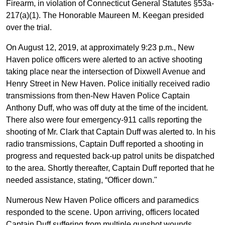
Firearm, in violation of Connecticut General Statutes §53a-
217(a)(1). The Honorable Maureen M. Keegan presided
over the trial.
On August 12, 2019, at approximately 9:23 p.m., New
Haven police officers were alerted to an active shooting
taking place near the intersection of Dixwell Avenue and
Henry Street in New Haven. Police initially received radio
transmissions from then-New Haven Police Captain
Anthony Duff, who was off duty at the time of the incident.
There also were four emergency-911 calls reporting the
shooting of Mr. Clark that Captain Duff was alerted to. In his
radio transmissions, Captain Duff reported a shooting in
progress and requested back-up patrol units be dispatched
to the area. Shortly thereafter, Captain Duff reported that he
needed assistance, stating, “Officer down."
Numerous New Haven Police officers and paramedics
responded to the scene. Upon arriving, officers located
Captain Duff suffering from multiple gunshot wounds.