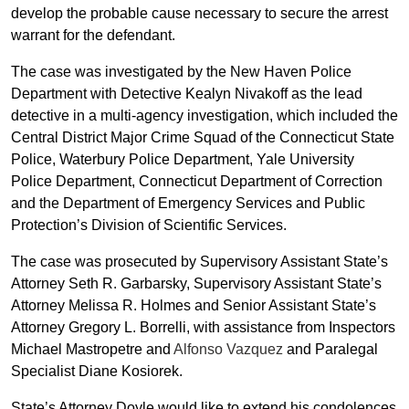
develop the probable cause necessary to secure the arrest
warrant for the defendant.
The case was investigated by the New Haven Police
Department with Detective Kealyn Nivakoff as the lead
detective in a multi-agency investigation, which included the
Central District Major Crime Squad of the Connecticut State
Police, Waterbury Police Department, Yale University
Police Department, Connecticut Department of Correction
and the Department of Emergency Services and Public
Protection’s Division of Scientific Services.
The case was prosecuted by Supervisory Assistant State’s
Attorney Seth R. Garbarsky, Supervisory Assistant State’s
Attorney Melissa R. Holmes and Senior Assistant State’s
Attorney Gregory L. Borrelli, with assistance from Inspectors
Michael Mastropetre and
Alfonso Vazquez
and Paralegal
Specialist Diane Kosiorek.
State’s Attorney Doyle would like to extend his condolences