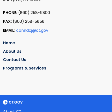
PHONE:
(860) 258-5800
FAX:
(860) 258-5858
EMAIL:
conndcj@ct.gov
Home
About Us
Contact Us
Programs & Services
About CT