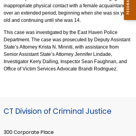
inappropriate physical contact with a female acquaintance
over an extended period, beginning when she was six years
old and continuing until she was 14.
This case was investigated by the East Haven Police
Department. The case was prosecuted by Deputy Assistant
State’s Attorney Krista N. Minniti, with assistance from
Senior Assistant State’s Attorney Jennifer Lindade,
Investigator Kerry Dalling, Inspector Sean Faughnan, and
Office of Victim Services Advocate Brandi Rodriguez.
CT Division of Criminal Justice
300 Corporate Place