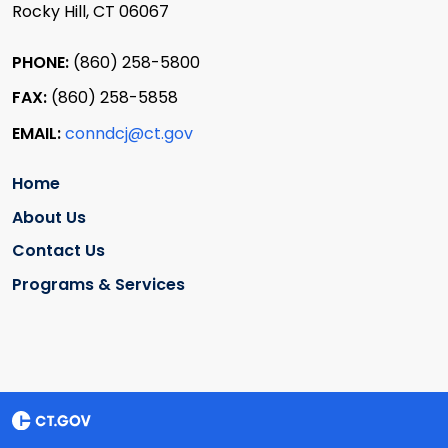
Rocky Hill, CT 06067
PHONE:
(860) 258-5800
FAX:
(860) 258-5858
EMAIL:
conndcj@ct.gov
Home
About Us
Contact Us
Programs & Services