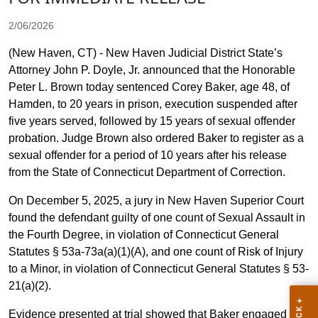
2/06/2026
(New Haven, CT) - New Haven Judicial District State’s
Attorney John P. Doyle, Jr. announced that the Honorable
Peter L. Brown today sentenced Corey Baker, age 48, of
Hamden, to 20 years in prison, execution suspended after
five years served, followed by 15 years of sexual offender
probation. Judge Brown also ordered Baker to register as a
sexual offender for a period of 10 years after his release
from the State of Connecticut Department of Correction.
On December 5, 2025, a jury in New Haven Superior Court
found the defendant guilty of one count of Sexual Assault in
the Fourth Degree, in violation of Connecticut General
Statutes § 53a-73a(a)(1)(A), and one count of Risk of Injury
to a Minor, in violation of Connecticut General Statutes § 53-
21(a)(2).
Evidence presented at trial showed that Baker engaged in