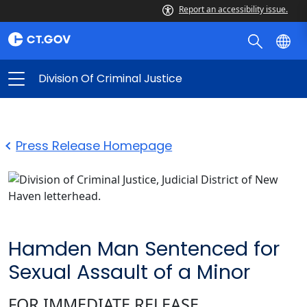
Report an accessibility issue.
Division Of Criminal Justice
Press Release Homepage
Hamden Man Sentenced for
Sexual Assault of a Minor
FOR IMMEDIATE RELEASE