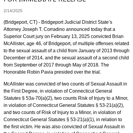
2/14/2025
(Bridgeport, CT) - Bridgeport Judicial District State’s
Attorney Joseph T. Corradino announced today that a
Superior Court jury on February 13, 2025 convicted Brian
McAllister, age 46, of Bridgeport, of multiple offenses related
to the sexual assault of a child from January of 2013 through
December of 2014, and the sexual assault of a second child
from September of 2017 through May of 2018. The
Honorable Robin Pavia presided over the trial.
McAllister was convicted of two counts of Sexual Assault in
the First Degree, in violation of Connecticut General
Statutes § 53a-70(a)(2), two counts Risk of Injury to a Minor,
in violation of Connecticut General Statutes § 53-21(a)(2),
and two counts of Risk of Injury to a Minor, in violation of
Connecticut General Statutes § 53-21(a)(1), in relation to
the first victim. He was also convicted of Sexual Assault in