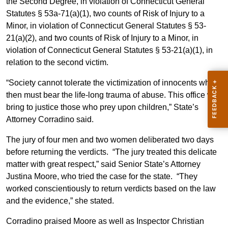
the Second Degree, in violation of Connecticut General
Statutes § 53a-71(a)(1), two counts of Risk of Injury to a
Minor, in violation of Connecticut General Statutes § 53-
21(a)(2), and two counts of Risk of Injury to a Minor, in
violation of Connecticut General Statutes § 53-21(a)(1), in
relation to the second victim.
“Society cannot tolerate the victimization of innocents who
then must bear the life-long trauma of abuse. This office will
bring to justice those who prey upon children,” State’s
Attorney Corradino said.
The jury of four men and two women deliberated two days
before returning the verdicts. “The jury treated this delicate
matter with great respect,” said Senior State’s Attorney
Justina Moore, who tried the case for the state. “They
worked conscientiously to return verdicts based on the law
and the evidence,” she stated.
Corradino praised Moore as well as Inspector Christian