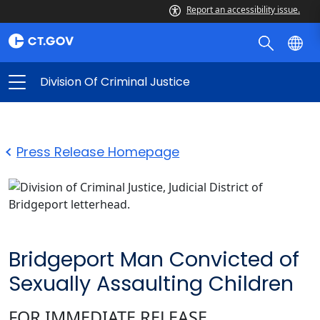
Report an accessibility issue.
Division Of Criminal Justice
Press Release Homepage
Bridgeport Man Convicted of
Sexually Assaulting Children
FOR IMMEDIATE RELEASE