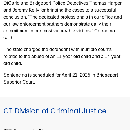
DiCarlo and Bridgeport Police Detectives Thomas Harper
and Jeremy Kelly for bringing the cases to a successful
conclusion. “The dedicated professionals in our office and
our law enforcement partners demonstrate daily their
commitment to our most vulnerable victims,” Corradino
said.
The state charged the defendant with multiple counts
related to the abuse of an 11-year-old child and a 14-year-
old child.
Sentencing is scheduled for April 21, 2025 in Bridgeport
Superior Court.
CT Division of Criminal Justice