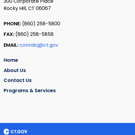
300 Corporate Place
Rocky Hill, CT 06067
PHONE:
(860) 258-5800
FAX:
(860) 258-5858
EMAIL:
conndcj@ct.gov
Home
About Us
Contact Us
Programs & Services