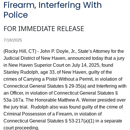
Firearm, Interfering With
Police
FOR IMMEDIATE RELEASE
7/18/2025
(Rocky Hill, CT) - John P. Doyle, Jr., State’s Attorney for the
Judicial District of New Haven, announced today that a jury
in New Haven Superior Court on July 14, 2025, found
Stanley Rudolph, age 33, of New Haven, guilty of the
crimes of Carrying a Pistol Without a Permit, in violation of
Connecticut General Statutes § 29-35(a) and Interfering with
an Officer, in violation of Connecticut General Statutes §
53a-167a. The Honorable Matthew A. Weiner presided over
the jury trial. Rudolph also was found guilty of the crime of
Criminal Possession of a Firearm, in violation of
Connecticut General Statutes § 53-217(a)(1) in a separate
court proceeding.