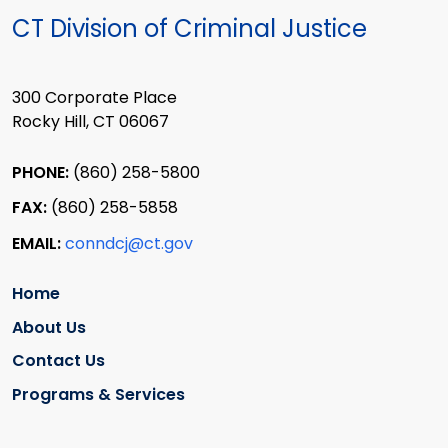
CT Division of Criminal Justice
300 Corporate Place
Rocky Hill, CT 06067
PHONE:
(860) 258-5800
FAX:
(860) 258-5858
EMAIL:
conndcj@ct.gov
Home
About Us
Contact Us
Programs & Services