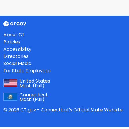
About CT
Policies
Accessibility
Directories
Social Media
For State Employees
United States
Mast:
(Full)
Connecticut
Mast:
(Full)
© 2026 CT.gov - Connecticut's Official State Website