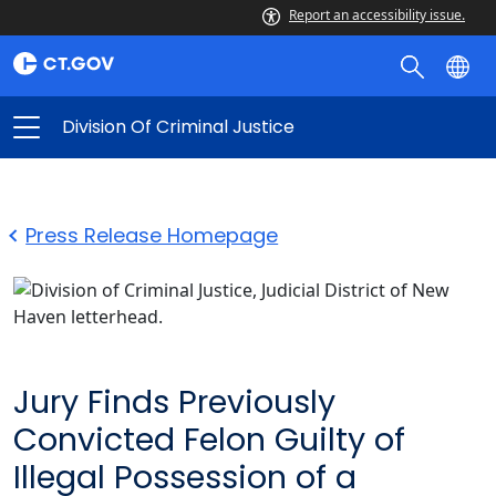
Report an accessibility issue.
Division Of Criminal Justice
Press Release Homepage
Jury Finds Previously
Convicted Felon Guilty of
Illegal Possession of a