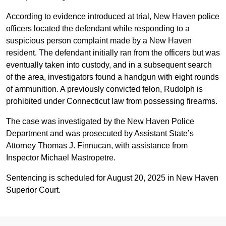
According to evidence introduced at trial, New Haven police
officers located the defendant while responding to a
suspicious person complaint made by a New Haven
resident. The defendant initially ran from the officers but was
eventually taken into custody, and in a subsequent search
of the area, investigators found a handgun with eight rounds
of ammunition. A previously convicted felon, Rudolph is
prohibited under Connecticut law from possessing firearms.
The case was investigated by the New Haven Police
Department and was prosecuted by Assistant State’s
Attorney Thomas J. Finnucan, with assistance from
Inspector Michael Mastropetre.
Sentencing is scheduled for August 20, 2025 in New Haven
Superior Court.