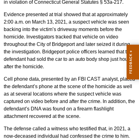
in violation of Connecticut General Statutes § 53a-217.
Evidence presented at trial showed that at approximately
2:00 a.m. on March 13, 2021, a suspect vehicle was seen
backing into the victim’s driveway moments before the
homicide. Investigators tracked that vehicle on video
throughout the City of Bridgeport and later seized it during
the investigation. Bridgeport police officers learned that the
defendant had sold the car to an auto body shop just hours
after the homicide.
Cell phone data, presented by an FBI CAST analyst, placed
the defendant’s phone at the scene of the homicide as well
as at several locations where the suspect vehicle was
captured on video before and after the crime. In addition, the
defendant’s DNA was found on a firearm flashlight
attachment recovered at the scene.
The defense called a witness who testified that, in 2021, a
now-deceased individual had confessed the crime to him.