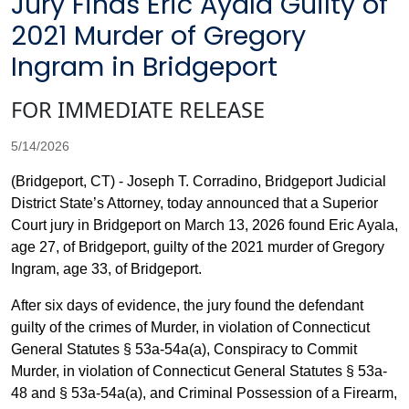
Jury Finds Eric Ayala Guilty of
2021 Murder of Gregory
Ingram in Bridgeport
FOR IMMEDIATE RELEASE
5/14/2026
(Bridgeport, CT) - Joseph T. Corradino, Bridgeport Judicial
District State’s Attorney, today announced that a Superior
Court jury in Bridgeport on March 13, 2026 found Eric Ayala,
age 27, of Bridgeport, guilty of the 2021 murder of Gregory
Ingram, age 33, of Bridgeport.
After six days of evidence, the jury found the defendant
guilty of the crimes of Murder, in violation of Connecticut
General Statutes § 53a-54a(a), Conspiracy to Commit
Murder, in violation of Connecticut General Statutes § 53a-
48 and § 53a-54a(a), and Criminal Possession of a Firearm,