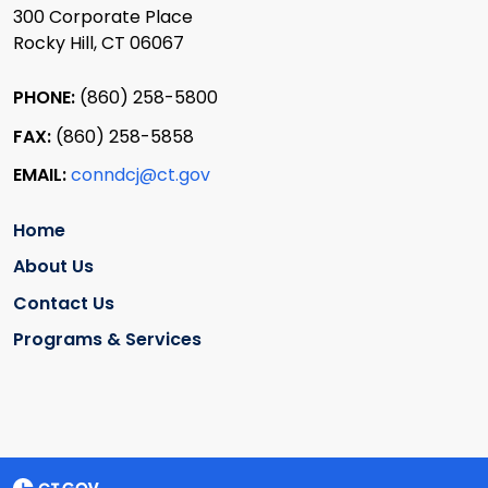
300 Corporate Place
Rocky Hill, CT 06067
PHONE:
(860) 258-5800
FAX:
(860) 258-5858
EMAIL:
conndcj@ct.gov
Home
About Us
Contact Us
Programs & Services