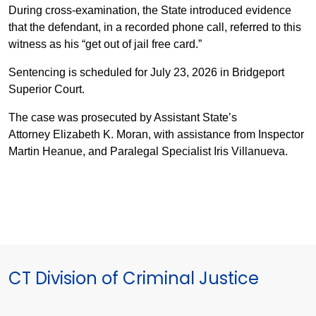
During cross-examination, the State introduced evidence
that the defendant, in a recorded phone call, referred to this
witness as his “get out of jail free card.”
Sentencing is scheduled for July 23, 2026 in Bridgeport
Superior Court.
The case was prosecuted by Assistant State’s
Attorney Elizabeth K. Moran, with assistance from Inspector
Martin Heanue, and Paralegal Specialist Iris Villanueva.
CT Division of Criminal Justice