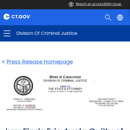
Report an accessibility issue.
Division Of Criminal Justice
Press Release Homepage