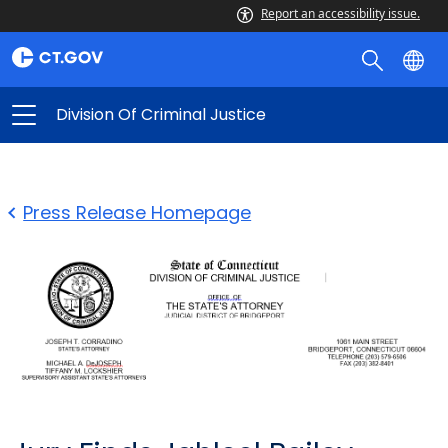
Report an accessibility issue.
Division Of Criminal Justice
Press Release Homepage