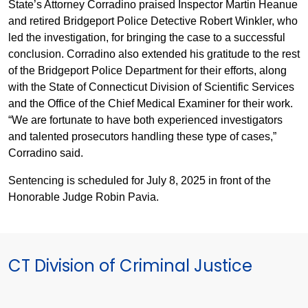
State’s Attorney Corradino praised Inspector Martin Heanue
and retired Bridgeport Police Detective Robert Winkler, who
led the investigation, for bringing the case to a successful
conclusion. Corradino also extended his gratitude to the rest
of the Bridgeport Police Department for their efforts, along
with the State of Connecticut Division of Scientific Services
and the Office of the Chief Medical Examiner for their work.
“We are fortunate to have both experienced investigators
and talented prosecutors handling these type of cases,”
Corradino said.
Sentencing is scheduled for July 8, 2025 in front of the
Honorable Judge Robin Pavia.
CT Division of Criminal Justice