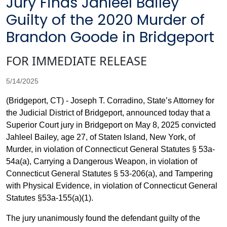
Jury Finds Jahleel Bailey
Guilty of the 2020 Murder of
Brandon Goode in Bridgeport
FOR IMMEDIATE RELEASE
5/14/2025
(Bridgeport, CT) - Joseph T. Corradino, State’s Attorney for
the Judicial District of Bridgeport, announced today that a
Superior Court jury in Bridgeport on May 8, 2025 convicted
Jahleel Bailey, age 27, of Staten Island, New York, of
Murder, in violation of Connecticut General Statutes § 53a-
54a(a), Carrying a Dangerous Weapon, in violation of
Connecticut General Statutes § 53-206(a), and Tampering
with Physical Evidence, in violation of Connecticut General
Statutes §53a-155(a)(1).
The jury unanimously found the defendant guilty of the