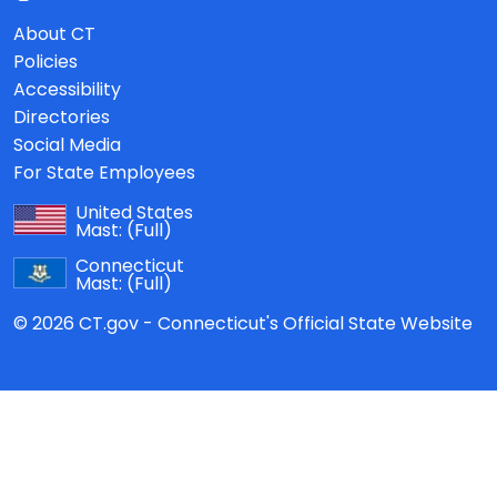
About CT
Policies
Accessibility
Directories
Social Media
For State Employees
United States
Mast:
(Full)
Connecticut
Mast:
(Full)
© 2026 CT.gov - Connecticut's Official State Website