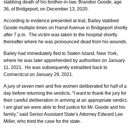
stabbing death of his brother-in-law, Brandon Goode, age
36, of Bridgeport, on December 13, 2020.
According to evidence presented at trial, Bailey stabbed
Goode multiple times on Harral Avenue in Bridgeport shortly
after 7 p.m. The victim was taken to the hospital shortly
thereafter where he was pronounced dead from his wounds.
Bailey had immediately fled to Staten Island, New York,
where he was later apprehended by authorities on January
11, 2021. He was subsequently extradited back to
Connecticut on January 29, 2021.
A jury of seven men and five women deliberated for half of a
day before returning the verdicts. “I want to thank the jury for
their careful deliberation in arriving at an appropriate verdict.
I am glad we were able to find justice for Mr. Goode and his
family,” said Senior Assistant State’s Attorney Edward Lee
Miller, who tried the case for the state.