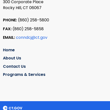
300 Corporate Place
Rocky Hill, CT 06067
PHONE:
(860) 258-5800
FAX:
(860) 258-5858
EMAIL:
conndcj@ct.gov
Home
About Us
Contact Us
Programs & Services