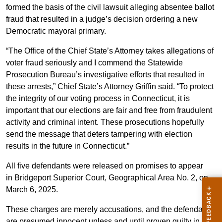
formed the basis of the civil lawsuit alleging absentee ballot
fraud that resulted in a judge’s decision ordering a new
Democratic mayoral primary.
“The Office of the Chief State’s Attorney takes allegations of
voter fraud seriously and I commend the Statewide
Prosecution Bureau’s investigative efforts that resulted in
these arrests,” Chief State’s Attorney Griffin said. “To protect
the integrity of our voting process in Connecticut, it is
important that our elections are fair and free from fraudulent
activity and criminal intent. These prosecutions hopefully
send the message that deters tampering with election
results in the future in Connecticut.”
All five defendants were released on promises to appear
in Bridgeport Superior Court, Geographical Area No. 2, on
March 6, 2025.
These charges are merely accusations, and the defendants
are presumed innocent unless and until proven guilty in a