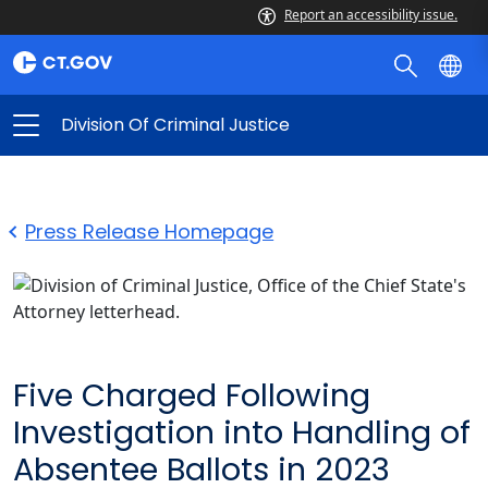
Report an accessibility issue.
Division Of Criminal Justice
Press Release Homepage
Five Charged Following
Investigation into Handling of
Absentee Ballots in 2023