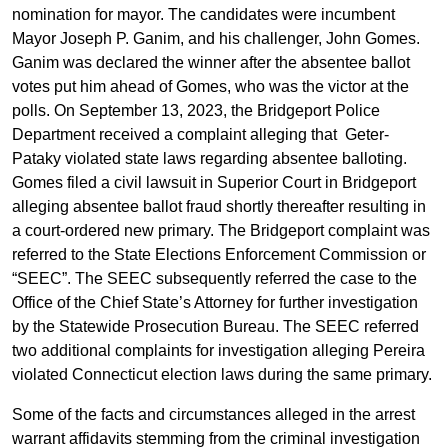
nomination for mayor. The candidates were incumbent
Mayor Joseph P. Ganim, and his challenger, John Gomes.
Ganim was declared the winner after the absentee ballot
votes put him ahead of Gomes, who was the victor at the
polls. On September 13, 2023, the Bridgeport Police
Department received a complaint alleging that Geter-
Pataky violated state laws regarding absentee balloting.
Gomes filed a civil lawsuit in Superior Court in Bridgeport
alleging absentee ballot fraud shortly thereafter resulting in
a court-ordered new primary. The Bridgeport complaint was
referred to the State Elections Enforcement Commission or
“SEEC”. The SEEC subsequently referred the case to the
Office of the Chief State’s Attorney for further investigation
by the Statewide Prosecution Bureau. The SEEC referred
two additional complaints for investigation alleging Pereira
violated Connecticut election laws during the same primary.
Some of the facts and circumstances alleged in the arrest
warrant affidavits stemming from the criminal investigation