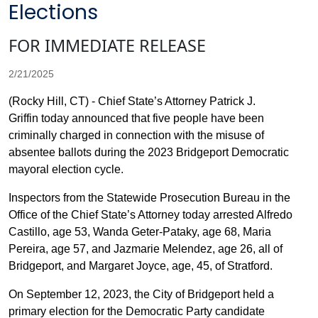
Elections
FOR IMMEDIATE RELEASE
2/21/2025
(Rocky Hill, CT) - Chief State’s Attorney Patrick J.
Griffin today announced that five people have been
criminally charged in connection with the misuse of
absentee ballots during the 2023 Bridgeport Democratic
mayoral election cycle.
Inspectors from the Statewide Prosecution Bureau in the
Office of the Chief State’s Attorney today arrested Alfredo
Castillo, age 53, Wanda Geter-Pataky, age 68, Maria
Pereira, age 57, and Jazmarie Melendez, age 26, all of
Bridgeport, and Margaret Joyce, age, 45, of Stratford.
On September 12, 2023, the City of Bridgeport held a
primary election for the Democratic Party candidate