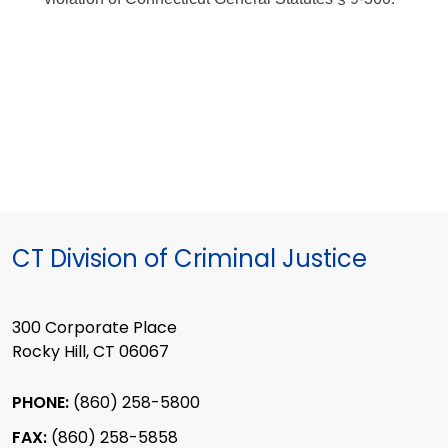
CT Division of Criminal Justice
300 Corporate Place
Rocky Hill, CT 06067
PHONE:
(860) 258-5800
FAX:
(860) 258-5858