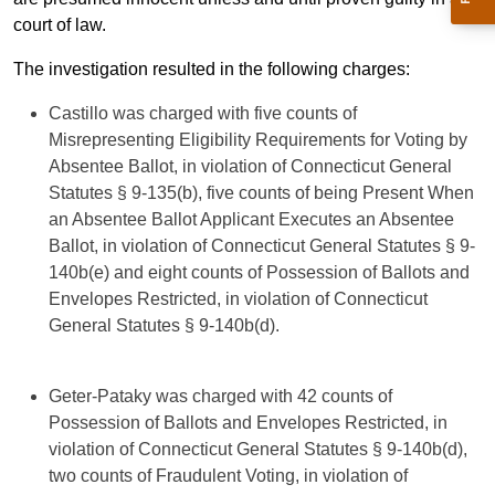
court of law.
The investigation resulted in the following charges:
Castillo was charged with five counts of
Misrepresenting Eligibility Requirements for Voting by
Absentee Ballot, in violation of Connecticut General
Statutes § 9-135(b), five counts of being Present When
an Absentee Ballot Applicant Executes an Absentee
Ballot, in violation of Connecticut General Statutes § 9-
140b(e) and eight counts of Possession of Ballots and
Envelopes Restricted, in violation of Connecticut
General Statutes § 9-140b(d).
Geter-Pataky was charged with 42 counts of
Possession of Ballots and Envelopes Restricted, in
violation of Connecticut General Statutes § 9-140b(d),
two counts of Fraudulent Voting, in violation of