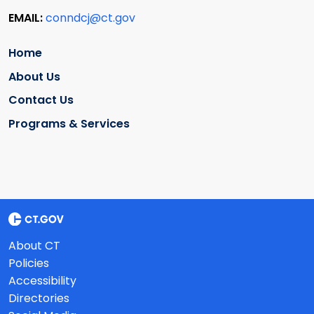
EMAIL:
conndcj@ct.gov
Home
About Us
Contact Us
Programs & Services
About CT
Policies
Accessibility
Directories