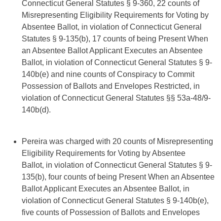
Connecticut General Statutes § 9-360, 22 counts of
Misrepresenting Eligibility Requirements for Voting by
Absentee Ballot, in violation of Connecticut General
Statutes § 9-135(b), 17 counts of being Present When
an Absentee Ballot Applicant Executes an Absentee
Ballot, in violation of Connecticut General Statutes § 9-
140b(e) and nine counts of Conspiracy to Commit
Possession of Ballots and Envelopes Restricted, in
violation of Connecticut General Statutes §§ 53a-48/9-
140b(d).
Pereira was charged with 20 counts of Misrepresenting
Eligibility Requirements for Voting by Absentee
Ballot, in violation of Connecticut General Statutes § 9-
135(b), four counts of being Present When an Absentee
Ballot Applicant Executes an Absentee Ballot, in
violation of Connecticut General Statutes § 9-140b(e),
five counts of Possession of Ballots and Envelopes