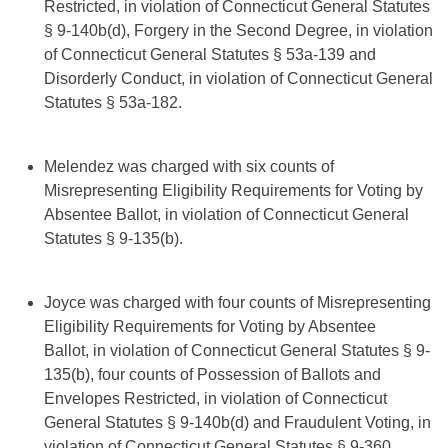
Restricted, in violation of Connecticut General Statutes
§ 9-140b(d), Forgery in the Second Degree, in violation
of Connecticut General Statutes § 53a-139 and
Disorderly Conduct, in violation of Connecticut General
Statutes § 53a-182.
Melendez was charged with six counts of
Misrepresenting Eligibility Requirements for Voting by
Absentee Ballot, in violation of Connecticut General
Statutes § 9-135(b).
Joyce was charged with four counts of Misrepresenting
Eligibility Requirements for Voting by Absentee
Ballot, in violation of Connecticut General Statutes § 9-
135(b), four counts of Possession of Ballots and
Envelopes Restricted, in violation of Connecticut
General Statutes § 9-140b(d) and Fraudulent Voting, in
violation of Connecticut General Statutes § 9-360.