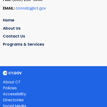
EMAIL:
conndcj@ct.gov
Home
About Us
Contact Us
Programs & Services
About CT
Policies
Accessibility
Directories
Social Media