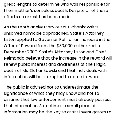
great lengths to determine who was responsible for
their mother’s senseless death. Despite all of these
efforts no arrest has been made.
As the tenth anniversary of Ms. Ochankowski’s
unsolved homicide approached, State’s Attorney
Liston applied to Governor Rell for an increase in the
Offer of Reward from the $30,000 authorized in
December 2000. State’s Attorney Liston and Chief
Reimondo believe that the increase in the reward will
renew public interest and awareness of the tragic
death of Ms. Ochankowski and that individuals with
information will be prompted to come forward.
The public is advised not to underestimate the
significance of what they may know and not to
assume that law enforcement must already possess
that information. Sometimes a small piece of
information may be the key to assist investigators to