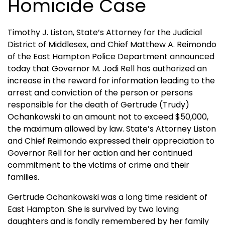
Homicide Case
Timothy J. Liston, State’s Attorney for the Judicial
District of Middlesex, and Chief Matthew A. Reimondo
of the East Hampton Police Department announced
today that Governor M. Jodi Rell has authorized an
increase in the reward for information leading to the
arrest and conviction of the person or persons
responsible for the death of Gertrude (Trudy)
Ochankowski to an amount not to exceed $50,000,
the maximum allowed by law. State’s Attorney Liston
and Chief Reimondo expressed their appreciation to
Governor Rell for her action and her continued
commitment to the victims of crime and their
families.
Gertrude Ochankowski was a long time resident of
East Hampton
. She is survived by two loving
daughters and is fondly remembered by her family