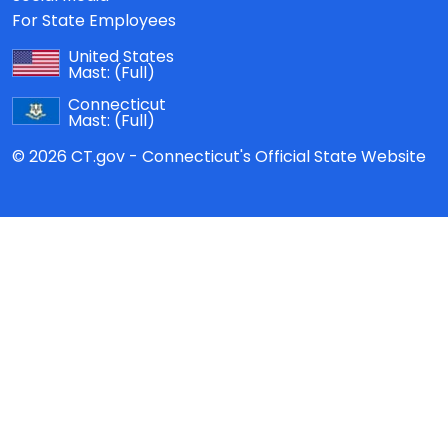
For State Employees
United States
Mast:
(Full)
Connecticut
Mast:
(Full)
© 2026 CT.gov - Connecticut's Official State Website