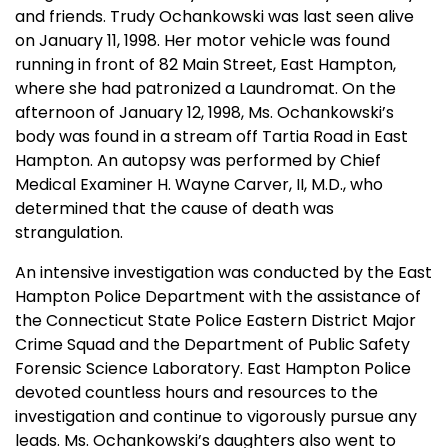
and friends. Trudy Ochankowski was last seen alive
on January 11, 1998. Her motor vehicle was found
running in front of
82 Main Street, East
Hampton
,
where she had patronized a Laundromat. On the
afternoon of January 12, 1998, Ms. Ochankowski’s
body was found in a stream off
Tartia Road
in
East
Hampton
. An autopsy was performed by Chief
Medical Examiner H. Wayne Carver, II, M.D., who
determined that the cause of death was
strangulation.
An intensive investigation was conducted by the East
Hampton Police Department with the assistance of
the Connecticut State Police Eastern District Major
Crime Squad and the Department of Public Safety
Forensic Science Laboratory. East Hampton Police
devoted countless hours and resources to the
investigation and continue to vigorously pursue any
leads. Ms. Ochankowski’s daughters also went to