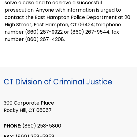
solve a case and to achieve a successful
prosecution. Anyone with information is urged to
contact the East Hampton Police Department at
20
High Street
,
East Hampton
,
CT
06424
; telephone
number (860) 267-9922 or (860) 267-9544; fax
number (860) 267-4208.
CT Division of Criminal Justice
300 Corporate Place
Rocky Hill, CT 06067
PHONE:
(860) 258-5800
FAX:
(860) 258-5858