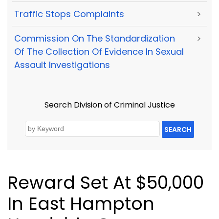
Traffic Stops Complaints
>
Commission On The Standardization
>
Of The Collection Of Evidence In Sexual
Assault Investigations
Search Division of Criminal Justice
SEARCH
Reward Set At $50,000
In East Hampton