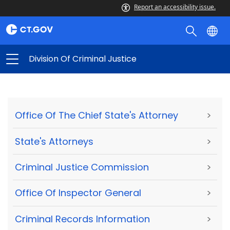
Report an accessibility issue.
Division Of Criminal Justice
Office Of The Chief State's Attorney
>
State's Attorneys
>
Criminal Justice Commission
>
Office Of Inspector General
>
Criminal Records Information
>