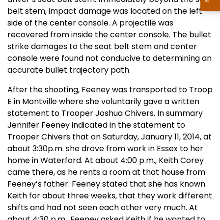
belt stem, impact damage was located on the left
side of the center console. A projectile was
recovered from inside the center console. The bullet
strike damages to the seat belt stem and center
console were found not conducive to determining an
accurate bullet trajectory path.
After the shooting, Feeney was transported to Troop
E in Montville where she voluntarily gave a written
statement to Trooper Joshua Chivers. In summary
Jennifer Feeney indicated in the statement to
Trooper Chivers that on Saturday, January 11, 2014, at
about 3:30p.m. she drove from work in Essex to her
home in Waterford. At about 4:00 p.m., Keith Corey
came there, as he rents a room at that house from
Feeney’s father. Feeney stated that she has known
Keith for about three weeks, that they work different
shifts and had not seen each other very much. At
about 4:30 p.m., Feeney asked Keith if he wanted to