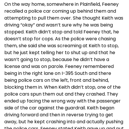
On the way home, somewhere in Plainfield, Feeney
recalled a police car coming up behind them and
attempting to pull them over. She thought Keith was
driving “okay” and wasn’t sure why he was being
stopped. Keith didn’t stop and told Feeney that, he
doesn’t stop for cops. As the police were chasing
them, she said she was screaming at Keith to stop,
but he just kept telling her to shut up and that he
wasn’t going to stop, because he didn’t have a
license and was on parole. Feeney remembered
being in the right lane on I-395 South and there
being police cars on the left, front and behind,
blocking them in. When Keith didn’t stop, one of the
police cars spun them out and they crashed. They
ended up facing the wrong way with the passenger
side of the car against the guardrail. Keith began
driving forward and then in reverse trying to get
away, but he kept crashing into and actually pushing
the police cars. Feeney stated Keith gave up and put