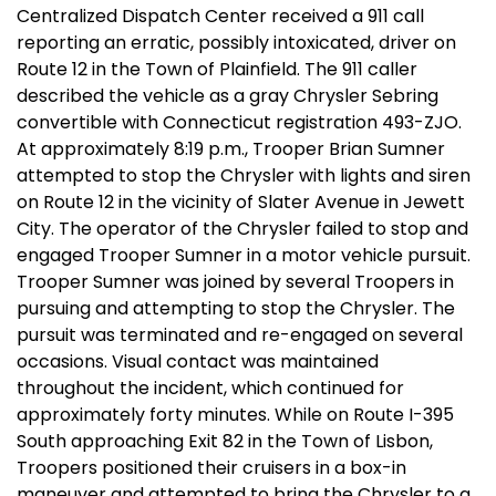
Centralized Dispatch Center received a 911 call
reporting an erratic, possibly intoxicated, driver on
Route 12 in the Town of Plainfield. The 911 caller
described the vehicle as a gray Chrysler Sebring
convertible with Connecticut registration 493-ZJO.
At approximately 8:19 p.m., Trooper Brian Sumner
attempted to stop the Chrysler with lights and siren
on Route 12 in the vicinity of Slater Avenue in Jewett
City. The operator of the Chrysler failed to stop and
engaged Trooper Sumner in a motor vehicle pursuit.
Trooper Sumner was joined by several Troopers in
pursuing and attempting to stop the Chrysler. The
pursuit was terminated and re-engaged on several
occasions. Visual contact was maintained
throughout the incident, which continued for
approximately forty minutes. While on Route I-395
South approaching Exit 82 in the Town of Lisbon,
Troopers positioned their cruisers in a box-in
maneuver and attempted to bring the Chrysler to a