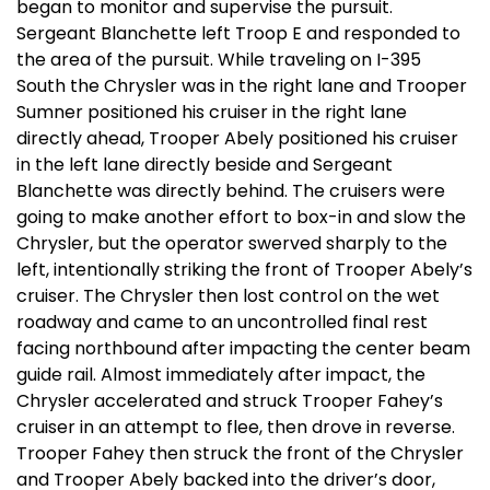
began to monitor and supervise the pursuit.
Sergeant Blanchette left Troop E and responded to
the area of the pursuit. While traveling on I-395
South the Chrysler was in the right lane and Trooper
Sumner positioned his cruiser in the right lane
directly ahead, Trooper Abely positioned his cruiser
in the left lane directly beside and Sergeant
Blanchette was directly behind. The cruisers were
going to make another effort to box-in and slow the
Chrysler, but the operator swerved sharply to the
left, intentionally striking the front of Trooper Abely’s
cruiser. The Chrysler then lost control on the wet
roadway and came to an uncontrolled final rest
facing northbound after impacting the center beam
guide rail. Almost immediately after impact, the
Chrysler accelerated and struck Trooper Fahey’s
cruiser in an attempt to flee, then drove in reverse.
Trooper Fahey then struck the front of the Chrysler
and Trooper Abely backed into the driver’s door,