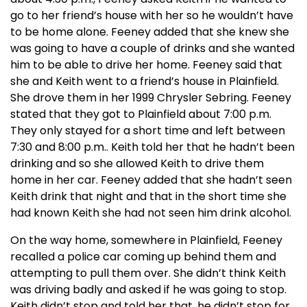
go to her friend’s house with her so he wouldn’t have
to be home alone. Feeney added that she knew she
was going to have a couple of drinks and she wanted
him to be able to drive her home. Feeney said that
she and Keith went to a friend’s house in Plainfield.
She drove them in her 1999 Chrysler Sebring. Feeney
stated that they got to Plainfield about 7:00 p.m.
They only stayed for a short time and left between
7:30 and 8:00 p.m.. Keith told her that he hadn’t been
drinking and so she allowed Keith to drive them
home in her car. Feeney added that she hadn’t seen
Keith drink that night and that in the short time she
had known Keith she had not seen him drink alcohol.
On the way home, somewhere in Plainfield, Feeney
recalled a police car coming up behind them and
attempting to pull them over. She didn’t think Keith
was driving badly and asked if he was going to stop.
Keith didn’t stop and told her that, he didn’t stop for