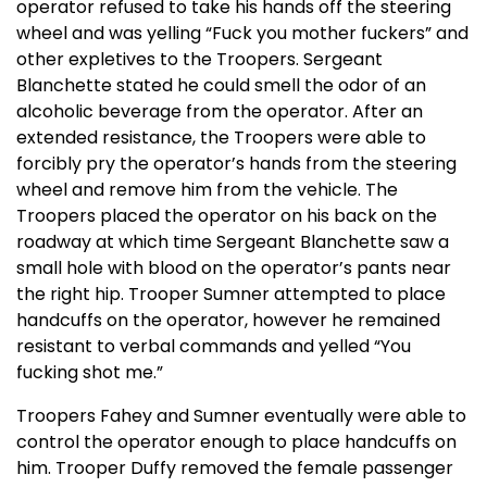
operator refused to take his hands off the steering
wheel and was yelling “Fuck you mother fuckers” and
other expletives to the Troopers. Sergeant
Blanchette stated he could smell the odor of an
alcoholic beverage from the operator. After an
extended resistance, the Troopers were able to
forcibly pry the operator’s hands from the steering
wheel and remove him from the vehicle. The
Troopers placed the operator on his back on the
roadway at which time Sergeant Blanchette saw a
small hole with blood on the operator’s pants near
the right hip. Trooper Sumner attempted to place
handcuffs on the operator, however he remained
resistant to verbal commands and yelled “You
fucking shot me.”
Troopers Fahey and Sumner eventually were able to
control the operator enough to place handcuffs on
him. Trooper Duffy removed the female passenger