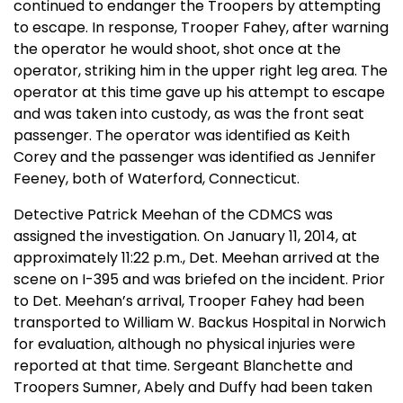
continued to endanger the Troopers by attempting
to escape. In response, Trooper Fahey, after warning
the operator he would shoot, shot once at the
operator, striking him in the upper right leg area. The
operator at this time gave up his attempt to escape
and was taken into custody, as was the front seat
passenger. The operator was identified as Keith
Corey and the passenger was identified as Jennifer
Feeney, both of Waterford, Connecticut.
Detective Patrick Meehan of the CDMCS was
assigned the investigation. On January 11, 2014, at
approximately 11:22 p.m., Det. Meehan arrived at the
scene on I-395 and was briefed on the incident. Prior
to Det. Meehan’s arrival, Trooper Fahey had been
transported to William W. Backus Hospital in Norwich
for evaluation, although no physical injuries were
reported at that time. Sergeant Blanchette and
Troopers Sumner, Abely and Duffy had been taken