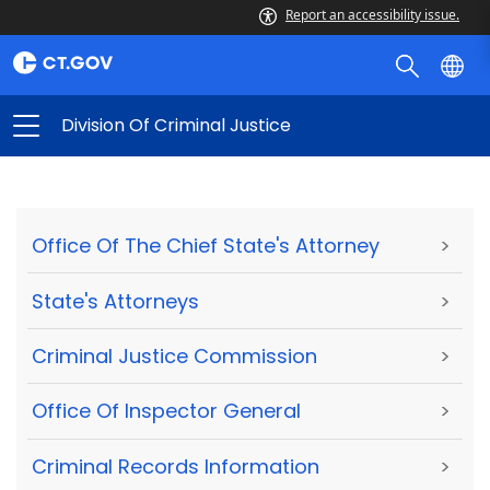
Report an accessibility issue.
Division Of Criminal Justice
Office Of The Chief State's Attorney
>
State's Attorneys
>
Criminal Justice Commission
>
Office Of Inspector General
>
Criminal Records Information
>