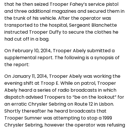
that he then seized Trooper Fahey’s service pistol
and three additional magazines and secured them in
the trunk of his vehicle. After the operator was
transported to the hospital, Sergeant Blanchette
instructed Trooper Duffy to secure the clothes he
had cut off in a bag.
On February 10, 2014, Trooper Abely submitted a
supplemental report. The following is a synopsis of
the report:
On January 11, 2014, Trooper Abely was working the
evening shift at Troop E. While on patrol, Trooper
Abely heard a series of radio broadcasts in which
dispatch advised Troopers to “be on the lookout” for
an erratic Chrysler Sebring on Route 12 in Lisbon.
Shortly thereafter he heard broadcasts that
Trooper Sumner was attempting to stop a 1999
Chrysler Sebring, however the operator was refusing