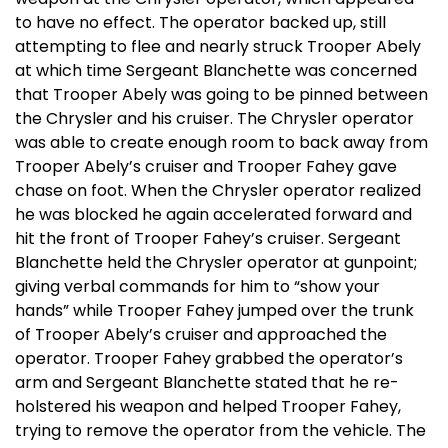
to have no effect. The operator backed up, still
attempting to flee and nearly struck Trooper Abely
at which time Sergeant Blanchette was concerned
that Trooper Abely was going to be pinned between
the Chrysler and his cruiser. The Chrysler operator
was able to create enough room to back away from
Trooper Abely’s cruiser and Trooper Fahey gave
chase on foot. When the Chrysler operator realized
he was blocked he again accelerated forward and
hit the front of Trooper Fahey’s cruiser. Sergeant
Blanchette held the Chrysler operator at gunpoint;
giving verbal commands for him to “show your
hands” while Trooper Fahey jumped over the trunk
of Trooper Abely’s cruiser and approached the
operator. Trooper Fahey grabbed the operator’s
arm and Sergeant Blanchette stated that he re-
holstered his weapon and helped Trooper Fahey,
trying to remove the operator from the vehicle. The