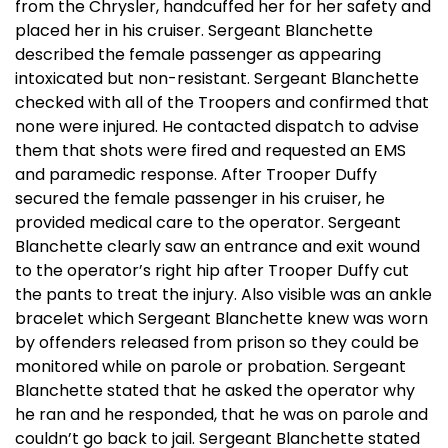
from the Chrysler, handcuffed her for her safety and
placed her in his cruiser. Sergeant Blanchette
described the female passenger as appearing
intoxicated but non-resistant. Sergeant Blanchette
checked with all of the Troopers and confirmed that
none were injured. He contacted dispatch to advise
them that shots were fired and requested an EMS
and paramedic response. After Trooper Duffy
secured the female passenger in his cruiser, he
provided medical care to the operator. Sergeant
Blanchette clearly saw an entrance and exit wound
to the operator’s right hip after Trooper Duffy cut
the pants to treat the injury. Also visible was an ankle
bracelet which Sergeant Blanchette knew was worn
by offenders released from prison so they could be
monitored while on parole or probation. Sergeant
Blanchette stated that he asked the operator why
he ran and he responded, that he was on parole and
couldn’t go back to jail. Sergeant Blanchette stated