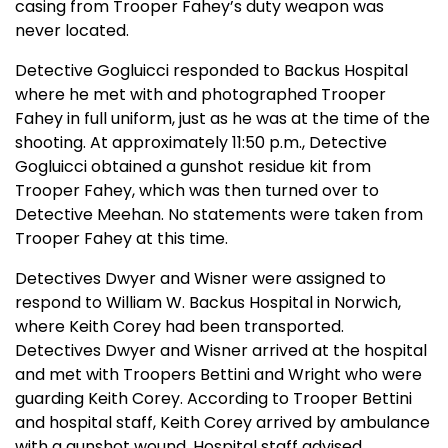
casing from Trooper Fahey’s duty weapon was
never located.
Detective Gogluicci responded to Backus Hospital
where he met with and photographed Trooper
Fahey in full uniform, just as he was at the time of the
shooting. At approximately 11:50 p.m., Detective
Gogluicci obtained a gunshot residue kit from
Trooper Fahey, which was then turned over to
Detective Meehan. No statements were taken from
Trooper Fahey at this time.
Detectives Dwyer and Wisner were assigned to
respond to William W. Backus Hospital in Norwich,
where Keith Corey had been transported.
Detectives Dwyer and Wisner arrived at the hospital
and met with Troopers Bettini and Wright who were
guarding Keith Corey. According to Trooper Bettini
and hospital staff, Keith Corey arrived by ambulance
with a gunshot wound. Hospital staff advised