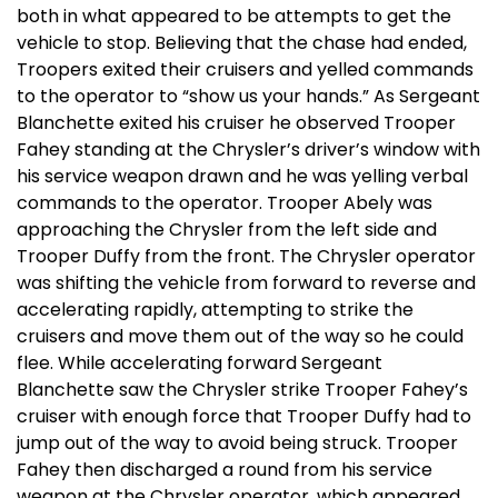
both in what appeared to be attempts to get the
vehicle to stop. Believing that the chase had ended,
Troopers exited their cruisers and yelled commands
to the operator to “show us your hands.” As Sergeant
Blanchette exited his cruiser he observed Trooper
Fahey standing at the Chrysler’s driver’s window with
his service weapon drawn and he was yelling verbal
commands to the operator. Trooper Abely was
approaching the Chrysler from the left side and
Trooper Duffy from the front. The Chrysler operator
was shifting the vehicle from forward to reverse and
accelerating rapidly, attempting to strike the
cruisers and move them out of the way so he could
flee. While accelerating forward Sergeant
Blanchette saw the Chrysler strike Trooper Fahey’s
cruiser with enough force that Trooper Duffy had to
jump out of the way to avoid being struck. Trooper
Fahey then discharged a round from his service
weapon at the Chrysler operator, which appeared