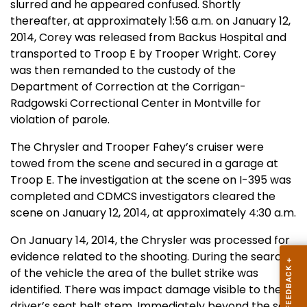
slurred and he appeared confused. Shortly
thereafter, at approximately 1:56 a.m. on January 12,
2014, Corey was released from Backus Hospital and
transported to Troop E by Trooper Wright. Corey
was then remanded to the custody of the
Department of Correction at the Corrigan-
Radgowski Correctional Center in Montville for
violation of parole.
The Chrysler and Trooper Fahey’s cruiser were
towed from the scene and secured in a garage at
Troop E. The investigation at the scene on I-395 was
completed and CDMCS investigators cleared the
scene on January 12, 2014, at approximately 4:30 a.m.
On January 14, 2014, the Chrysler was processed for
evidence related to the shooting. During the search
of the vehicle the area of the bullet strike was
identified. There was impact damage visible to the
driver’s seat belt stem. Immediately beyond the seat