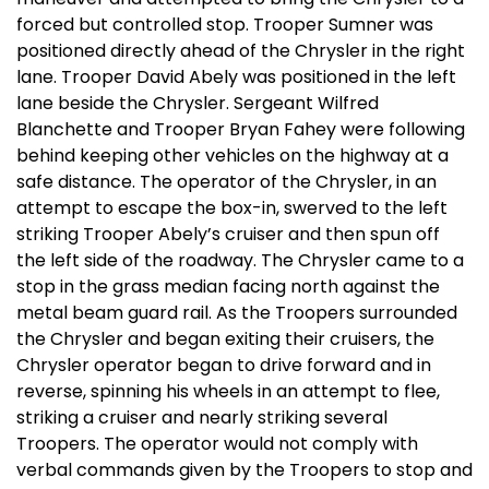
forced but controlled stop. Trooper Sumner was
positioned directly ahead of the Chrysler in the right
lane. Trooper David Abely was positioned in the left
lane beside the Chrysler. Sergeant Wilfred
Blanchette and Trooper Bryan Fahey were following
behind keeping other vehicles on the highway at a
safe distance. The operator of the Chrysler, in an
attempt to escape the box-in, swerved to the left
striking Trooper Abely’s cruiser and then spun off
the left side of the roadway. The Chrysler came to a
stop in the grass median facing north against the
metal beam guard rail. As the Troopers surrounded
the Chrysler and began exiting their cruisers, the
Chrysler operator began to drive forward and in
reverse, spinning his wheels in an attempt to flee,
striking a cruiser and nearly striking several
Troopers. The operator would not comply with
verbal commands given by the Troopers to stop and