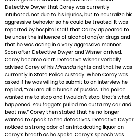
Detective Dwyer that Corey was currently
intubated, not due to his injuries, but to neutralize his
aggressive behavior so he could be treated. It was
reported by hospital staff that Corey appeared to
be under the influence of alcohol and/or drugs and
that he was acting in a very aggressive manner.
Soon after Detective Dwyer and Wisner arrived,
Corey became alert. Detective Wisner verbally
advised Corey of his
Miranda
rights and that he was
currently in State Police custody. When Corey was
asked if he was willing to submit to an interview he
replied, “You are all a bunch of pussies. The police
wanted me to stop and I wouldn’t stop, that’s what
happened. You faggots pulled me outta my car and
beat me.” Corey then stated that he no longer
wanted to speak to the detectives. Detective Dwyer
noticed a strong odor of an intoxicating liquor on
Corey’s breath as he spoke. Corey’s speech was