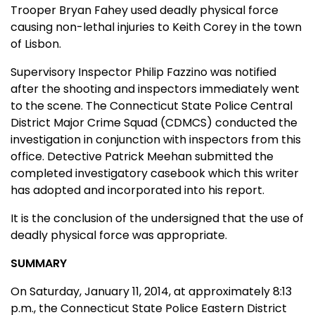
Trooper Bryan Fahey used deadly physical force
causing non-lethal injuries to Keith Corey in the town
of Lisbon.
Supervisory Inspector Philip Fazzino was notified
after the shooting and inspectors immediately went
to the scene. The Connecticut State Police Central
District Major Crime Squad (CDMCS) conducted the
investigation in conjunction with inspectors from this
office. Detective Patrick Meehan submitted the
completed investigatory casebook which this writer
has adopted and incorporated into his report.
It is the conclusion of the undersigned that the use of
deadly physical force was appropriate.
SUMMARY
On Saturday, January 11, 2014, at approximately 8:13
p.m., the Connecticut State Police Eastern District