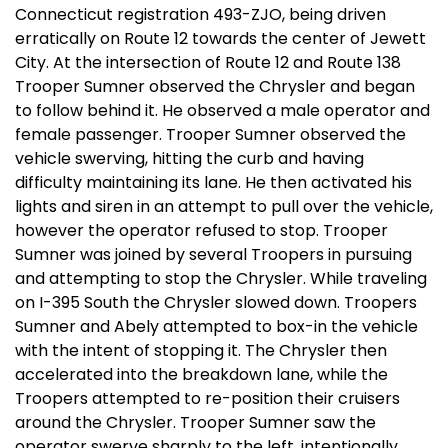
Connecticut registration 493-ZJO, being driven
erratically on Route 12 towards the center of Jewett
City. At the intersection of Route 12 and Route 138
Trooper Sumner observed the Chrysler and began
to follow behind it. He observed a male operator and
female passenger. Trooper Sumner observed the
vehicle swerving, hitting the curb and having
difficulty maintaining its lane. He then activated his
lights and siren in an attempt to pull over the vehicle,
however the operator refused to stop. Trooper
Sumner was joined by several Troopers in pursuing
and attempting to stop the Chrysler. While traveling
on I-395 South the Chrysler slowed down. Troopers
Sumner and Abely attempted to box-in the vehicle
with the intent of stopping it. The Chrysler then
accelerated into the breakdown lane, while the
Troopers attempted to re-position their cruisers
around the Chrysler. Trooper Sumner saw the
operator swerve sharply to the left, intentionally