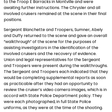
to the Troop E Barracks in Montville and were
awaiting further instructions. The Chrysler and all
involved cruisers remained at the scene in their final
positions.
Sergeant Blanchette and Troopers, Sumner, Abely
and Duffy returned to the scene and gave an overall
“walkthrough” of the scene for the purposes of
assisting investigators in the identification of the
involved cruisers and the recovery of evidence.
Union and legal representatives for the Sergeant
and Troopers were present during the walkthroughs.
The Sergeant and Troopers each indicated that they
would be completing supplemental reports as soon
as practicable after they had an opportunity to
review the cruiser’s video camera images, which is in
accord with State Police Department policy. They
were each photographed, in full State Police
uniforms, as they were at the time of the shooting.