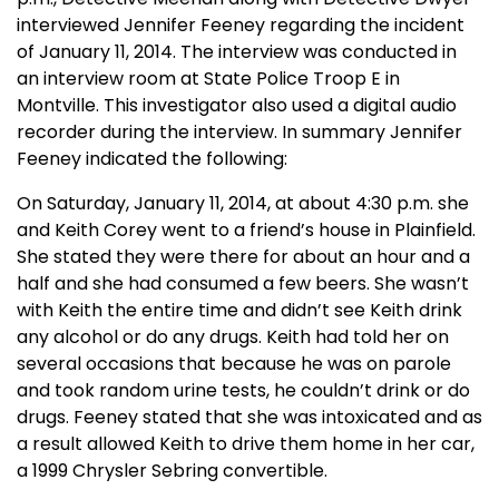
interviewed Jennifer Feeney regarding the incident
of January 11, 2014. The interview was conducted in
an interview room at State Police Troop E in
Montville. This investigator also used a digital audio
recorder during the interview. In summary Jennifer
Feeney indicated the following:
On Saturday, January 11, 2014, at about 4:30 p.m. she
and Keith Corey went to a friend’s house in Plainfield.
She stated they were there for about an hour and a
half and she had consumed a few beers. She wasn’t
with Keith the entire time and didn’t see Keith drink
any alcohol or do any drugs. Keith had told her on
several occasions that because he was on parole
and took random urine tests, he couldn’t drink or do
drugs. Feeney stated that she was intoxicated and as
a result allowed Keith to drive them home in her car,
a 1999 Chrysler Sebring convertible.