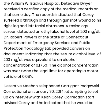
the William W. Backus Hospital. Detective Dwyer
received a certified copy of the medical records on
that same day. The records indicated that Corey
suffered a through and through gunshot wound to his
right leg and left facial abrasions. A toxicology
screen detected an ethyl alcohol level of 203 mg/dL.
Dr. Robert Powers of the State of Connecticut
Department of Emergency Services and Public
Protection Toxicology Lab provided conversion
documents indicating that the serum alcohol level of
203 mg/dL was equivalent to an alcohol
concentration of 0.175%. The alcohol concentration
was over twice the legal limit for operating a motor
vehicle of 0.08%.
Detective Meehan telephoned Corrigan-Radgowski
Correctional on January 30, 2014, attempting to set
up an interview with Keith Corey. Correction staff
advised Corey and he indicated that he would be