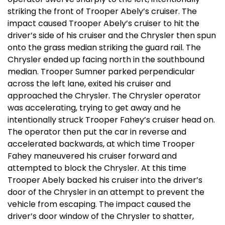
striking the front of Trooper Abely’s cruiser. The
impact caused Trooper Abely’s cruiser to hit the
driver’s side of his cruiser and the Chrysler then spun
onto the grass median striking the guard rail. The
Chrysler ended up facing north in the southbound
median. Trooper Sumner parked perpendicular
across the left lane, exited his cruiser and
approached the Chrysler. The Chrysler operator
was accelerating, trying to get away and he
intentionally struck Trooper Fahey’s cruiser head on.
The operator then put the car in reverse and
accelerated backwards, at which time Trooper
Fahey maneuvered his cruiser forward and
attempted to block the Chrysler. At this time
Trooper Abely backed his cruiser into the driver’s
door of the Chrysler in an attempt to prevent the
vehicle from escaping. The impact caused the
driver’s door window of the Chrysler to shatter,