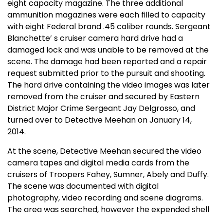
eight capacity magazine. The three additional
ammunition magazines were each filled to capacity
with eight Federal brand .45 caliber rounds. Sergeant
Blanchette’ s cruiser camera hard drive had a
damaged lock and was unable to be removed at the
scene. The damage had been reported and a repair
request submitted prior to the pursuit and shooting.
The hard drive containing the video images was later
removed from the cruiser and secured by Eastern
District Major Crime Sergeant Jay Delgrosso, and
turned over to Detective Meehan on January 14,
2014.
At the scene, Detective Meehan secured the video
camera tapes and digital media cards from the
cruisers of Troopers Fahey, Sumner, Abely and Duffy.
The scene was documented with digital
photography, video recording and scene diagrams.
The area was searched, however the expended shell