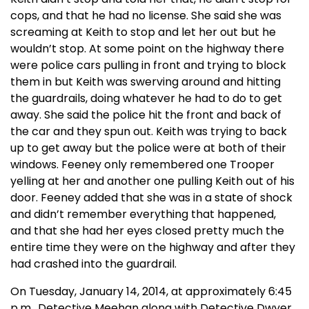
cops, and that he had no license. She said she was
screaming at Keith to stop and let her out but he
wouldn’t stop. At some point on the highway there
were police cars pulling in front and trying to block
them in but Keith was swerving around and hitting
the guardrails, doing whatever he had to do to get
away. She said the police hit the front and back of
the car and they spun out. Keith was trying to back
up to get away but the police were at both of their
windows. Feeney only remembered one Trooper
yelling at her and another one pulling Keith out of his
door. Feeney added that she was in a state of shock
and didn’t remember everything that happened,
and that she had her eyes closed pretty much the
entire time they were on the highway and after they
had crashed into the guardrail.
On Tuesday, January 14, 2014, at approximately 6:45
p.m., Detective Meehan along with Detective Dwyer