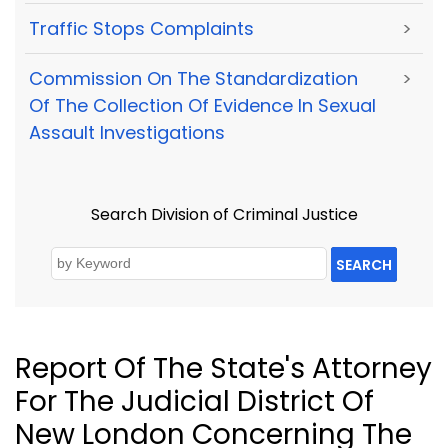
Traffic Stops Complaints
>
Commission On The Standardization
>
Of The Collection Of Evidence In Sexual
Assault Investigations
Search Division of Criminal Justice
SEARCH
Report Of The State's Attorney
For The Judicial District Of
New London Concerning The