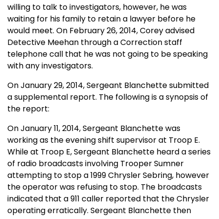
willing to talk to investigators, however, he was
waiting for his family to retain a lawyer before he
would meet. On February 26, 2014, Corey advised
Detective Meehan through a Correction staff
telephone call that he was not going to be speaking
with any investigators.
On January 29, 2014, Sergeant Blanchette submitted
a supplemental report. The following is a synopsis of
the report:
On January 11, 2014, Sergeant Blanchette was
working as the evening shift supervisor at Troop E.
While at Troop E, Sergeant Blanchette heard a series
of radio broadcasts involving Trooper Sumner
attempting to stop a 1999 Chrysler Sebring, however
the operator was refusing to stop. The broadcasts
indicated that a 911 caller reported that the Chrysler
operating erratically. Sergeant Blanchette then