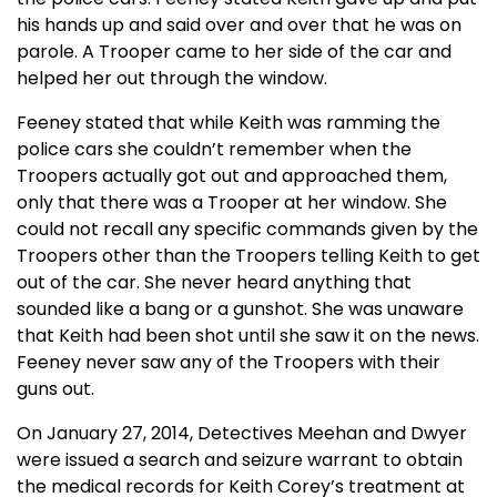
his hands up and said over and over that he was on
parole. A Trooper came to her side of the car and
helped her out through the window.
Feeney stated that while Keith was ramming the
police cars she couldn’t remember when the
Troopers actually got out and approached them,
only that there was a Trooper at her window. She
could not recall any specific commands given by the
Troopers other than the Troopers telling Keith to get
out of the car. She never heard anything that
sounded like a bang or a gunshot. She was unaware
that Keith had been shot until she saw it on the news.
Feeney never saw any of the Troopers with their
guns out.
On January 27, 2014, Detectives Meehan and Dwyer
were issued a search and seizure warrant to obtain
the medical records for Keith Corey’s treatment at