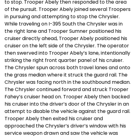
to stop. Trooper Abely then responded to the area
of the pursuit. Trooper Abely joined several Troopers
in pursuing and attempting to stop the Chrysler.
While traveling on I-395 South the Chrysler was in
the right lane and Trooper Sumner positioned his
cruiser directly ahead, Trooper Abely positioned his
cruiser on the left side of the Chrysler. The operator
then swerved into Trooper Abely’s lane, intentionally
striking the right front quarter panel of his cruiser.
The Chrysler spun across both travel lanes and onto
the grass median where it struck the guard rail. The
Chrysler was facing north in the southbound median.
The Chrysler continued forward and struck Trooper
Fahey’s cruiser head on. Trooper Abely then backed
his cruiser into the driver’s door of the Chrysler in an
attempt to disable the vehicle against the guard rail.
Trooper Abely then exited his cruiser and
approached the Chrysler’s driver’s window with his
service weapon drawn and saw the vehicle was