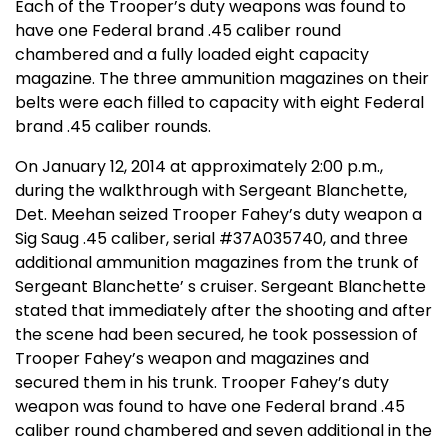
Each of the Trooper’s duty weapons was found to
have one Federal brand .45 caliber round
chambered and a fully loaded eight capacity
magazine. The three ammunition magazines on their
belts were each filled to capacity with eight Federal
brand .45 caliber rounds.
On January 12, 2014 at approximately 2:00 p.m.,
during the walkthrough with Sergeant Blanchette,
Det. Meehan seized Trooper Fahey’s duty weapon a
Sig Saug .45 caliber, serial #37A035740, and three
additional ammunition magazines from the trunk of
Sergeant Blanchette’ s cruiser. Sergeant Blanchette
stated that immediately after the shooting and after
the scene had been secured, he took possession of
Trooper Fahey’s weapon and magazines and
secured them in his trunk. Trooper Fahey’s duty
weapon was found to have one Federal brand .45
caliber round chambered and seven additional in the