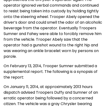
operator ignored verbal commands and continued
to resist being taken into custody by holding tightly
onto the steering wheel. Trooper Abely opened the
driver’s door and could smell the odor of an alcoholic
beverage from the operator. Eventually Troopers
Sumner and Fahey were able to forcibly remove him
from the vehicle. Trooper Abely saw that the
operator had a gunshot wound to the right hip and
was wearing an ankle bracelet worn by persons on
parole.
On February 13, 2014, Trooper Sumner submitted a
supplemental report. The following is a synopsis of
the report:
On January 11, 2014, at approximately 2013 hours
dispatch advised Troopers Duffy and Sumner of an
erratic operator being followed by a concerned
citizen. The vehicle was a gray Chrysler bearing