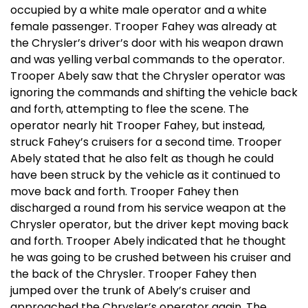
occupied by a white male operator and a white
female passenger. Trooper Fahey was already at
the Chrysler’s driver’s door with his weapon drawn
and was yelling verbal commands to the operator.
Trooper Abely saw that the Chrysler operator was
ignoring the commands and shifting the vehicle back
and forth, attempting to flee the scene. The
operator nearly hit Trooper Fahey, but instead,
struck Fahey’s cruisers for a second time. Trooper
Abely stated that he also felt as though he could
have been struck by the vehicle as it continued to
move back and forth. Trooper Fahey then
discharged a round from his service weapon at the
Chrysler operator, but the driver kept moving back
and forth. Trooper Abely indicated that he thought
he was going to be crushed between his cruiser and
the back of the Chrysler. Trooper Fahey then
jumped over the trunk of Abely’s cruiser and
approached the Chrysler’s operator again. The