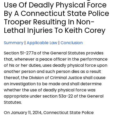
Use Of Deadly Physical Force
By A Connecticut State Police
Trooper Resulting In Non-
Lethal Injuries To Keith Corey
Summary
|
Applicable Law
|
Conclusion
Section 51-277a of the General Statutes provides
that, whenever a peace officer in the performance
of his or her duties, uses deadly physical force upon
another person and such person dies as a result
thereof, the Division of Criminal Justice shall cause
an investigation to be made and shall determine
whether the use of deadly physical force was
appropriate under section 53a-22 of the General
Statutes.
On January 11, 2014, Connecticut State Police