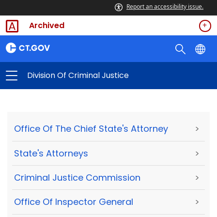
Report an accessibility issue.
Archived
Division Of Criminal Justice
Office Of The Chief State's Attorney
>
State's Attorneys
>
Criminal Justice Commission
>
Office Of Inspector General
>