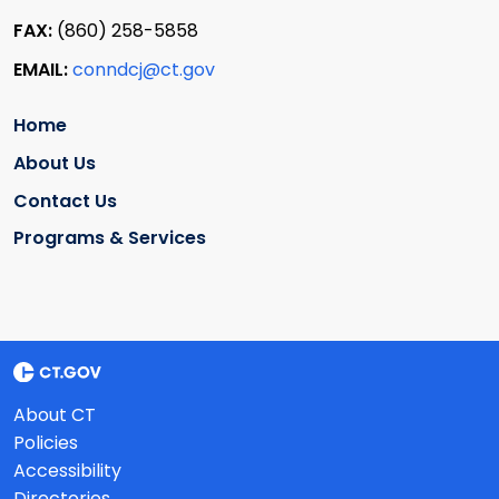
FAX:
(860) 258-5858
EMAIL:
conndcj@ct.gov
Home
About Us
Contact Us
Programs & Services
About CT
Policies
Accessibility
Directories