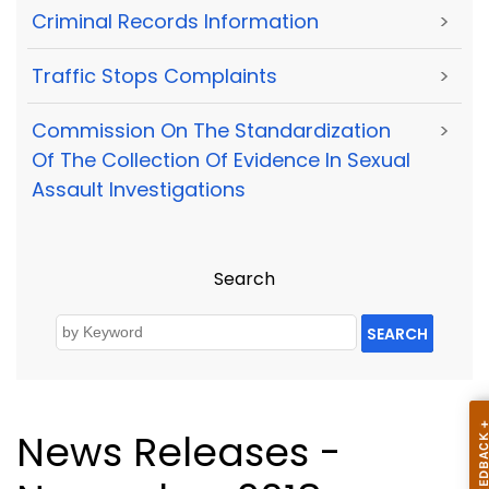
Criminal Records Information
>
Traffic Stops Complaints
>
Commission On The Standardization
>
Of The Collection Of Evidence In Sexual
Assault Investigations
Search
SEARCH
News Releases -