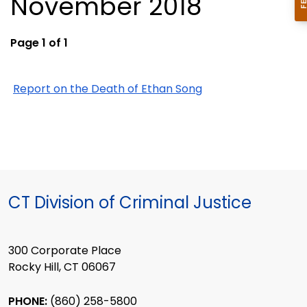
November 2018
Page 1 of 1
Report on the Death of Ethan Song
CT Division of Criminal Justice
300 Corporate Place
Rocky Hill, CT 06067
PHONE:
(860) 258-5800