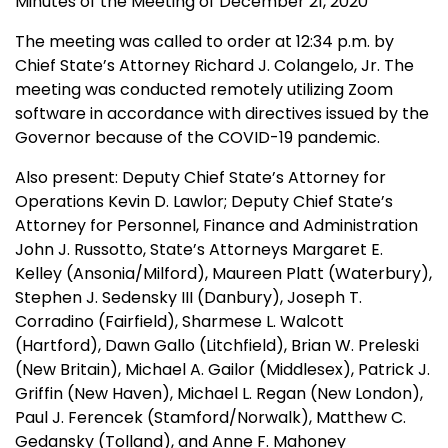
Minutes of the Meeting of December 21, 2020
The meeting was called to order at 12:34 p.m. by
Chief State’s Attorney Richard J. Colangelo, Jr.
The
meeting was conducted remotely utilizing Zoom
software in accordance with directives issued by the
Governor because of the COVID-19 pandemic.
Also present: Deputy Chief State’s Attorney for
Operations Kevin D. Lawlor; Deputy Chief State’s
Attorney for Personnel, Finance and Administration
John J. Russotto, State’s Attorneys Margaret E.
Kelley (Ansonia/Milford), Maureen Platt (Waterbury),
Stephen J. Sedensky III (Danbury), Joseph T.
Corradino (Fairfield), Sharmese L. Walcott
(Hartford), Dawn Gallo (Litchfield), Brian W. Preleski
(New Britain), Michael A. Gailor (Middlesex), Patrick J.
Griffin (New Haven), Michael L. Regan (New London),
Paul J. Ferencek (Stamford/Norwalk), Matthew C.
Gedansky (Tolland), and Anne F. Mahoney