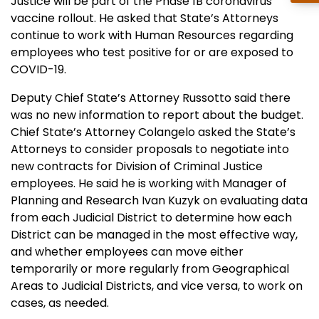
Justice will be part of the Phase 1B coronavirus
vaccine rollout. He asked that State’s Attorneys
continue to work with Human Resources regarding
employees who test positive for or are exposed to
COVID-19.
Deputy Chief State’s Attorney Russotto said there
was no new information to report about the budget.
Chief State’s Attorney Colangelo asked the State’s
Attorneys to consider proposals to negotiate into
new contracts for Division of Criminal Justice
employees. He said he is working with Manager of
Planning and Research Ivan Kuzyk on evaluating data
from each Judicial District to determine how each
District can be managed in the most effective way,
and whether employees can move either
temporarily or more regularly from Geographical
Areas to Judicial Districts, and vice versa, to work on
cases, as needed.