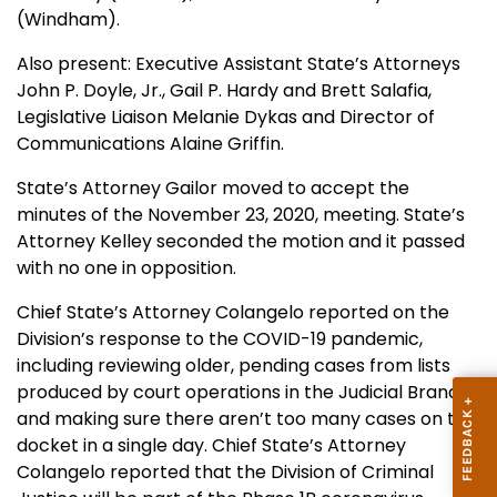
(Windham).
Also present: Executive Assistant State’s Attorneys
John P. Doyle, Jr., Gail P. Hardy and Brett Salafia,
Legislative Liaison Melanie Dykas and Director of
Communications Alaine Griffin.
State’s Attorney Gailor moved to accept the
minutes of the November 23, 2020, meeting. State’s
Attorney Kelley seconded the motion and it passed
with no one in opposition.
Chief State’s Attorney Colangelo reported on the
Division’s response to the COVID-19 pandemic,
including reviewing older, pending cases from lists
produced by court operations in the Judicial Branch
and making sure there aren’t too many cases on the
docket in a single day. Chief State’s Attorney
Colangelo reported that the Division of Criminal