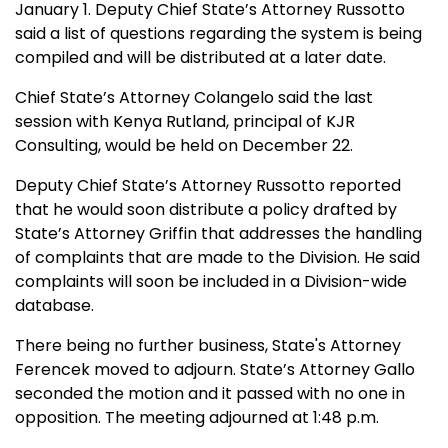
January 1. Deputy Chief State’s Attorney Russotto
said a list of questions regarding the system is being
compiled and will be distributed at a later date.
Chief State’s Attorney Colangelo said the last
session with
Kenya Rutland, principal of KJR
Consulting, would be held on December 22.
Deputy Chief State’s Attorney Russotto reported
that he would soon distribute a policy drafted by
State’s Attorney Griffin that addresses the handling
of complaints that are made to the Division. He said
complaints will soon be included in a Division-wide
database.
There being no further business, State's Attorney
Ferencek moved to adjourn. State’s Attorney Gallo
seconded the motion and it passed with no one in
opposition. The meeting adjourned at 1:48 p.m.