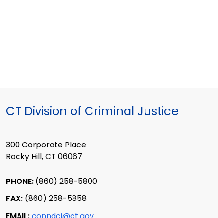
CT Division of Criminal Justice
300 Corporate Place
Rocky Hill, CT 06067
PHONE:
(860) 258-5800
FAX:
(860) 258-5858
EMAIL:
conndcj@ct.gov