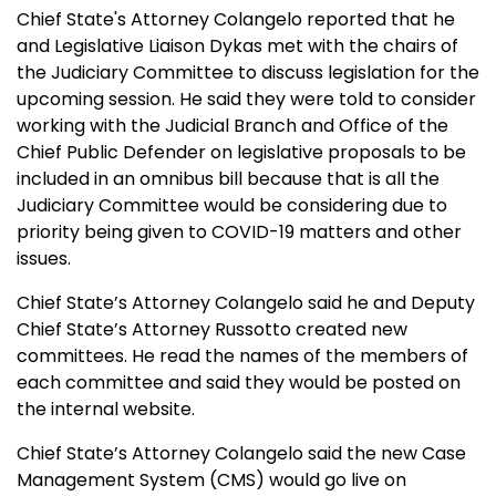
Chief State's Attorney Colangelo reported that he
and Legislative Liaison Dykas met with the chairs of
the Judiciary Committee to discuss legislation for the
upcoming session. He said they were told to consider
working with the Judicial Branch and Office of the
Chief Public Defender on legislative proposals to be
included in an omnibus bill because that is all the
Judiciary Committee would be considering due to
priority being given to COVID-19 matters and other
issues.
Chief State’s Attorney Colangelo said he and Deputy
Chief State’s Attorney Russotto created new
committees. He read the names of the members of
each committee and said they would be posted on
the internal website.
Chief State’s Attorney Colangelo said
the new Case
Management System (CMS) would go live on