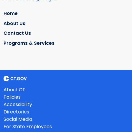
Home
About Us
Contact Us
Programs & Services
About CT
Policies
Accessibility
Directories
Social Media
For State Employees