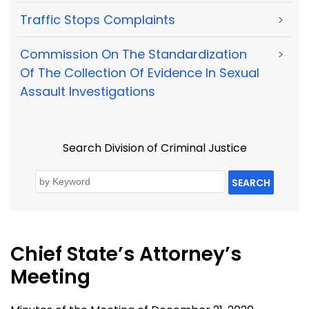
Traffic Stops Complaints
>
Commission On The Standardization
>
Of The Collection Of Evidence In Sexual
Assault Investigations
Search Division of Criminal Justice
SEARCH
Chief State’s Attorney’s
Meeting