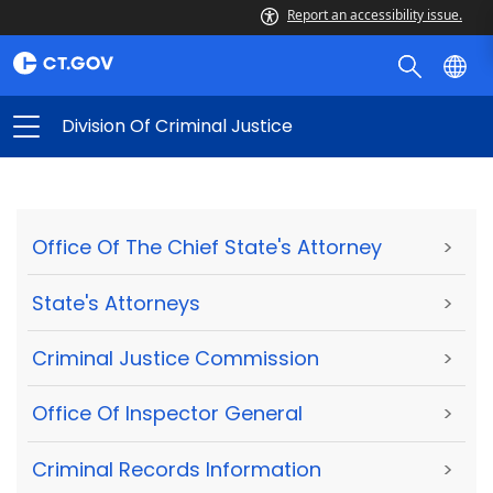
Report an accessibility issue.
Division Of Criminal Justice
Office Of The Chief State's Attorney
>
State's Attorneys
>
Criminal Justice Commission
>
Office Of Inspector General
>
Criminal Records Information
>