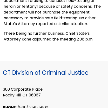
department refusing to conduct field-testing of
heroin or fentanyl because of safety concerns. The
department will not purchase the equipment
necessary to provide safe field-testing. No other
State’s Attorney reported a similar situation.
There being no further business, Chief State’s
Attorney Kane adjourned the meeting 2:08 p.m.
CT Division of Criminal Justice
300 Corporate Place
Rocky Hill, CT 06067
PHONE:
(860) 258-5800