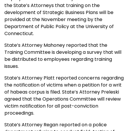
the State’s Attorneys that training on the
development of Strategic Business Plans will be
provided at the November meeting by the
Department of Public Policy at the University of
Connecticut.
State’s Attorney Mahoney reported that the
Training Committee is developing a survey that will
be distributed to employees regarding training
issues.
State’s Attorney Platt reported concerns regarding
the notification of victims when a petition for a writ
of habeas corpus is filed. State’s Attorney Preleski
agreed that the Operations Committee will review
victim notification for all post-conviction
proceedings.
State’s Attorney Regan reported on a police