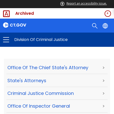
Report an accessibility issue.
Archived
Division Of Criminal Justice
Office Of The Chief State's Attorney
>
State's Attorneys
>
Criminal Justice Commission
>
Office Of Inspector General
>