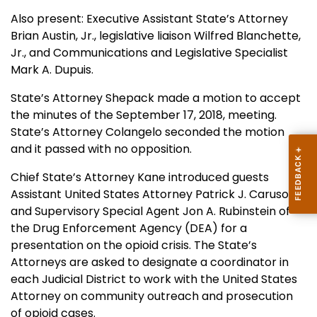
Also present: Executive Assistant State’s Attorney
Brian Austin, Jr., legislative liaison Wilfred Blanchette,
Jr., and Communications and Legislative Specialist
Mark A. Dupuis.
State’s Attorney Shepack made a motion to accept
the minutes of the September 17, 2018, meeting.
State’s Attorney Colangelo seconded the motion
and it passed with no opposition.
Chief State’s Attorney Kane introduced guests
Assistant United States Attorney Patrick J. Caruso
and Supervisory Special Agent Jon A. Rubinstein of
the Drug Enforcement Agency (DEA) for a
presentation on the opioid crisis. The State’s
Attorneys are asked to designate a coordinator in
each Judicial District to work with the United States
Attorney on community outreach and prosecution
of opioid cases.