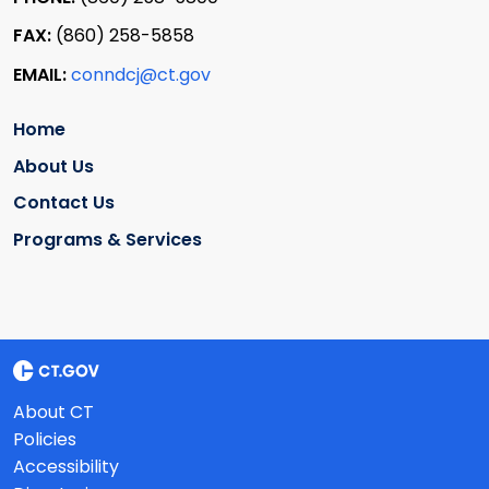
FAX:
(860) 258-5858
EMAIL:
conndcj@ct.gov
Home
About Us
Contact Us
Programs & Services
About CT
Policies
Accessibility