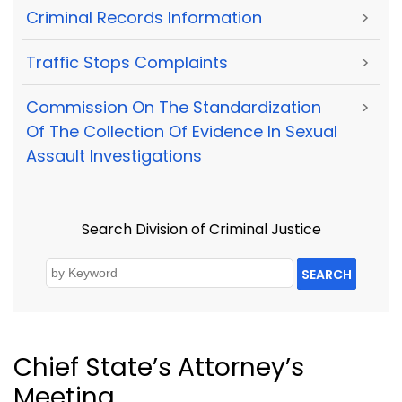
Criminal Records Information
>
Traffic Stops Complaints
>
Commission On The Standardization
>
Of The Collection Of Evidence In Sexual
Assault Investigations
Search Division of Criminal Justice
SEARCH
Chief State’s Attorney’s
Meeting