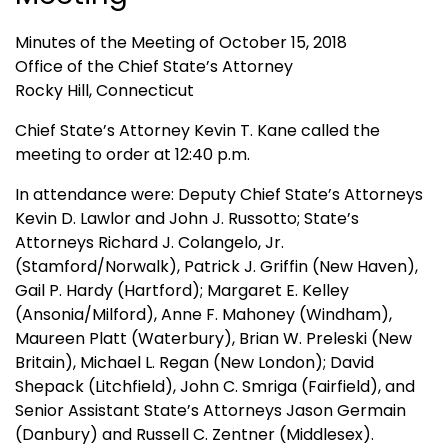
Minutes of the Meeting of October 15, 2018
Office of the Chief State’s Attorney
Rocky Hill, Connecticut
Chief State’s Attorney Kevin T. Kane called the
meeting to order at 12:40 p.m.
In attendance were: Deputy Chief State’s Attorneys
Kevin D. Lawlor and John J. Russotto; State’s
Attorneys Richard J. Colangelo, Jr.
(Stamford/Norwalk), Patrick J. Griffin (New Haven),
Gail P. Hardy (Hartford); Margaret E. Kelley
(Ansonia/Milford), Anne F. Mahoney (Windham),
Maureen Platt (Waterbury), Brian W. Preleski (New
Britain), Michael L. Regan (New London); David
Shepack (Litchfield), John C. Smriga (Fairfield), and
Senior Assistant State’s Attorneys Jason Germain
(Danbury) and Russell C. Zentner (Middlesex).