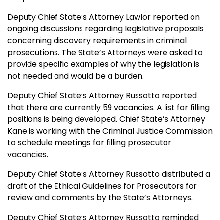
Deputy Chief State’s Attorney Lawlor reported on
ongoing discussions regarding legislative proposals
concerning discovery requirements in criminal
prosecutions. The State’s Attorneys were asked to
provide specific examples of why the legislation is
not needed and would be a burden.
Deputy Chief State’s Attorney Russotto reported
that there are currently 59 vacancies. A list for filling
positions is being developed. Chief State’s Attorney
Kane is working with the Criminal Justice Commission
to schedule meetings for filling prosecutor
vacancies.
Deputy Chief State’s Attorney Russotto distributed a
draft of the Ethical Guidelines for Prosecutors for
review and comments by the State’s Attorneys.
Deputy Chief State’s Attorney Russotto reminded