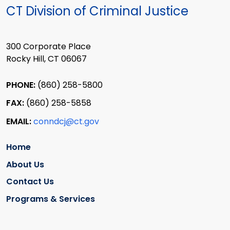
CT Division of Criminal Justice
300 Corporate Place
Rocky Hill, CT 06067
PHONE:
(860) 258-5800
FAX:
(860) 258-5858
EMAIL:
conndcj@ct.gov
Home
About Us
Contact Us
Programs & Services