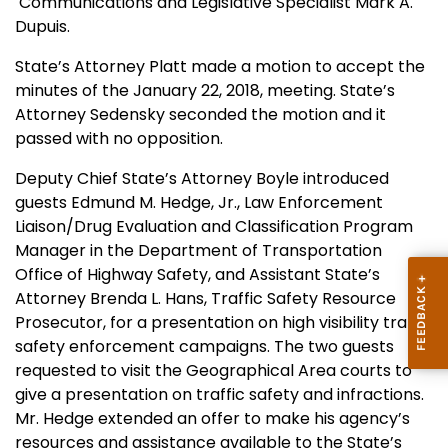
Communications and Legislative Specialist Mark A.
Dupuis.
State’s Attorney Platt made a motion to accept the
minutes of the January 22, 2018, meeting. State’s
Attorney Sedensky seconded the motion and it
passed with no opposition.
Deputy Chief State’s Attorney Boyle introduced
guests Edmund M. Hedge, Jr., Law Enforcement
Liaison/Drug Evaluation and Classification Program
Manager in the Department of Transportation
Office of Highway Safety, and Assistant State’s
Attorney Brenda L. Hans, Traffic Safety Resource
Prosecutor, for a presentation on high visibility traffic
safety enforcement campaigns. The two guests
requested to visit the Geographical Area courts to
give a presentation on traffic safety and infractions.
Mr. Hedge extended an offer to make his agency’s
resources and assistance available to the State’s