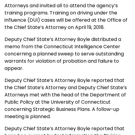
Attorneys and invited all to attend the agency’s
training programs. Training on driving under the
influence (DUI) cases will be offered at the Office of
the Chief State’s Attorney on April 19, 2018.
Deputy Chief State’s Attorney Boyle distributed a
memo from the Connecticut Intelligence Center
concerning a planned sweep to serve outstanding
warrants for violation of probation and failure to
appear.
Deputy Chief State’s Attorney Boyle reported that
the Chief State’s Attorney and Deputy Chief State’s
Attorneys met with the head of the Department of
Public Policy at the University of Connecticut
concerning Strategic Business Plans. A follow-up
meeting is planned.
Deputy Chief State’s Attorney Boyle reported that