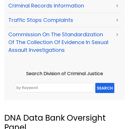
Criminal Records Information
>
Traffic Stops Complaints
>
Commission On The Standardization
>
Of The Collection Of Evidence In Sexual
Assault Investigations
Search Division of Criminal Justice
SEARCH
DNA Data Bank Oversight
Panel