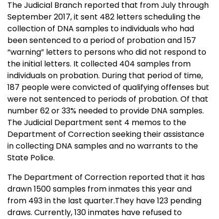
The Judicial Branch reported that from July through
September 2017, it sent 482 letters scheduling the
collection of DNA samples to individuals who had
been sentenced to a period of probation and 157
“warning” letters to persons who did not respond to
the initial letters. It collected 404 samples from
individuals on probation. During that period of time,
187 people were convicted of qualifying offenses but
were not sentenced to periods of probation. Of that
number 62 or 33% needed to provide DNA samples.
The Judicial Department sent 4 memos to the
Department of Correction seeking their assistance
in collecting DNA samples and no warrants to the
State Police.
The Department of Correction reported that it has
drawn 1500 samples from inmates this year and
from 493 in the last quarter.They have 123 pending
draws. Currently, 130 inmates have refused to