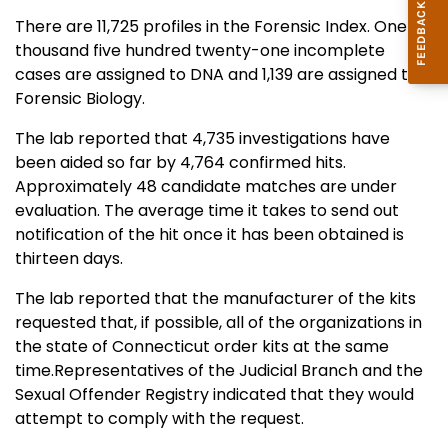
There are 11,725 profiles in the Forensic Index. One
thousand five hundred twenty-one incomplete
cases are assigned to DNA and 1,139 are assigned to
Forensic Biology.
The lab reported that 4,735 investigations have
been aided so far by 4,764 confirmed hits.
Approximately 48 candidate matches are under
evaluation. The average time it takes to send out
notification of the hit once it has been obtained is
thirteen days.
The lab reported that the manufacturer of the kits
requested that, if possible, all of the organizations in
the state of Connecticut order kits at the same
time.Representatives of the Judicial Branch and the
Sexual Offender Registry indicated that they would
attempt to comply with the request.