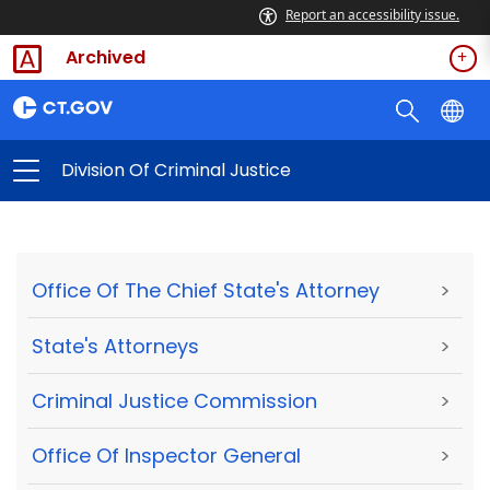
Report an accessibility issue.
Archived
Division Of Criminal Justice
Office Of The Chief State's Attorney
>
State's Attorneys
>
Criminal Justice Commission
>
Office Of Inspector General
>