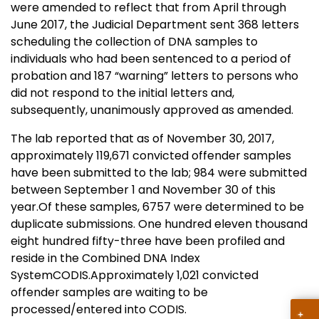
were amended to reflect that from April through
June 2017, the Judicial Department sent 368 letters
scheduling the collection of DNA samples to
individuals who had been sentenced to a period of
probation and 187 “warning” letters to persons who
did not respond to the initial letters and,
subsequently, unanimously approved as amended.
The lab reported that as of November 30, 2017,
approximately 119,671 convicted offender samples
have been submitted to the lab; 984 were submitted
between September 1 and November 30 of this
year.Of these samples, 6757 were determined to be
duplicate submissions. One hundred eleven thousand
eight hundred fifty-three have been profiled and
reside in the Combined DNA Index
SystemCODIS.Approximately 1,021 convicted
offender samples are waiting to be
processed/entered into CODIS.