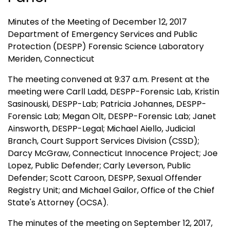
Minutes of the Meeting of December 12, 2017
Department of Emergency Services and Public
Protection (DESPP) Forensic Science Laboratory
Meriden, Connecticut
The meeting convened at 9:37 a.m. Present at the
meeting were Carll Ladd, DESPP-Forensic Lab, Kristin
Sasinouski, DESPP-Lab; Patricia Johannes, DESPP-
Forensic Lab; Megan Olt, DESPP-Forensic Lab; Janet
Ainsworth, DESPP-Legal; Michael Aiello, Judicial
Branch, Court Support Services Division (CSSD);
Darcy McGraw, Connecticut Innocence Project; Joe
Lopez, Public Defender; Carly Leverson, Public
Defender; Scott Caroon, DESPP, Sexual Offender
Registry Unit; and Michael Gailor, Office of the Chief
State's Attorney (OCSA).
The minutes of the meeting on September 12, 2017,