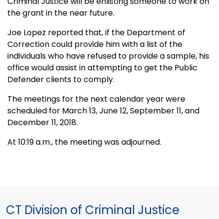
Criminal Justice will be enlisting someone to work on
the grant in the near future.
Joe Lopez reported that, if the Department of
Correction could provide him with a list of the
individuals who have refused to provide a sample, his
office would assist in attempting to get the Public
Defender clients to comply.
The meetings for the next calendar year were
scheduled for March 13, June 12, September 11, and
December 11, 2018.
At 10:19 a.m., the meeting was adjourned.
CT Division of Criminal Justice