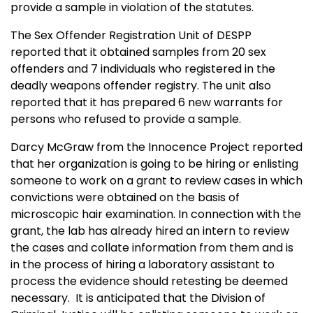
provide a sample in violation of the statutes.
The Sex Offender Registration Unit of DESPP
reported that it obtained samples from 20 sex
offenders and 7 individuals who registered in the
deadly weapons offender registry. The unit also
reported that it has prepared 6 new warrants for
persons who refused to provide a sample.
Darcy McGraw from the Innocence Project reported
that her organization is going to be hiring or enlisting
someone to work on a grant to review cases in which
convictions were obtained on the basis of
microscopic hair examination. In connection with the
grant, the lab has already hired an intern to review
the cases and collate information from them and is
in the process of hiring a laboratory assistant to
process the evidence should retesting be deemed
necessary. It is anticipated that the Division of