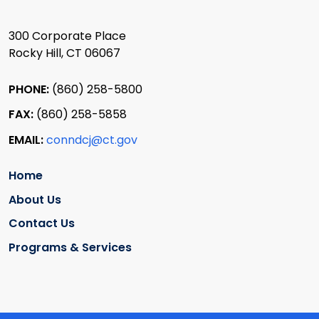
300 Corporate Place
Rocky Hill, CT 06067
PHONE:
(860) 258-5800
FAX:
(860) 258-5858
EMAIL:
conndcj@ct.gov
Home
About Us
Contact Us
Programs & Services