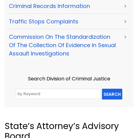
Criminal Records Information
>
Traffic Stops Complaints
>
Commission On The Standardization
>
Of The Collection Of Evidence In Sexual
Assault Investigations
Search Division of Criminal Justice
SEARCH
State’s Attorney’s Advisory
Board