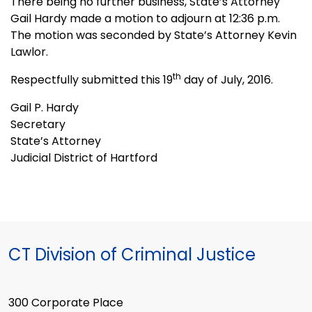
There being no further business, State’s Attorney
Gail Hardy made a motion to adjourn at 12:36 p.m.
The motion was seconded by State’s Attorney Kevin
Lawlor.
th
Respectfully submitted this 19
day of July, 2016.
Gail P. Hardy
Secretary
State’s Attorney
Judicial District of Hartford
CT Division of Criminal Justice
300 Corporate Place