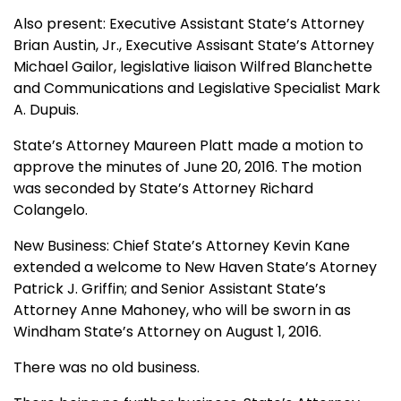
Also present: Executive Assistant State’s Attorney
Brian Austin, Jr., Executive Assisant State’s Attorney
Michael Gailor, legislative liaison Wilfred Blanchette
and Communications and Legislative Specialist Mark
A. Dupuis.
State’s Attorney Maureen Platt made a motion to
approve the minutes of June 20, 2016. The motion
was seconded by State’s Attorney Richard
Colangelo.
New Business: Chief State’s Attorney Kevin Kane
extended a welcome to New Haven State’s Atorney
Patrick J. Griffin; and Senior Assistant State’s
Attorney Anne Mahoney, who will be sworn in as
Windham State’s Attorney on August 1, 2016.
There was no old business.