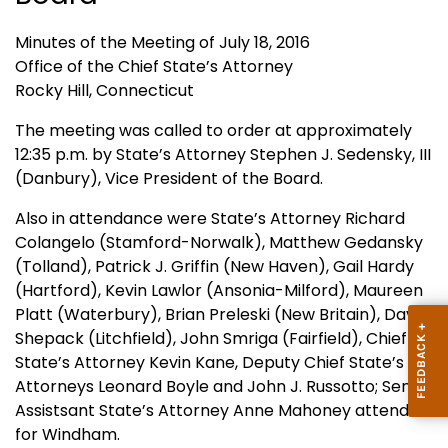
Minutes of the Meeting of July 18, 2016
Office of the Chief State’s Attorney
Rocky Hill, Connecticut
The meeting was called to order at approximately
12:35 p.m. by State’s Attorney Stephen J. Sedensky, III
(Danbury), Vice President of the Board.
Also in attendance were State’s Attorney Richard
Colangelo (Stamford-Norwalk), Matthew Gedansky
(Tolland), Patrick J. Griffin (New Haven), Gail Hardy
(Hartford), Kevin Lawlor (Ansonia-Milford), Maureen
Platt (Waterbury), Brian Preleski (New Britain), David
Shepack (Litchfield), John Smriga (Fairfield), Chief
State’s Attorney Kevin Kane, Deputy Chief State’s
Attorneys Leonard Boyle and John J. Russotto; Senior
Assistsant State’s Attorney Anne Mahoney attended
for Windham.