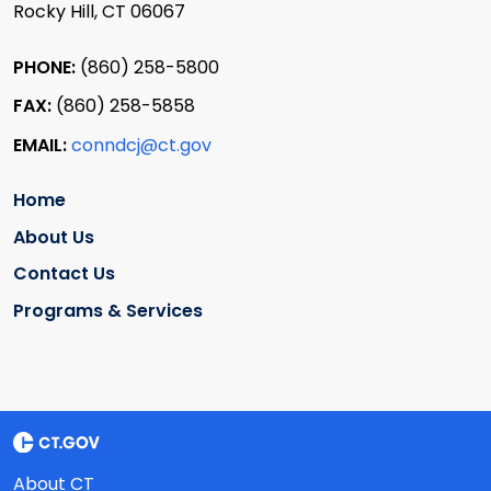
Rocky Hill, CT 06067
PHONE:
(860) 258-5800
FAX:
(860) 258-5858
EMAIL:
conndcj@ct.gov
Home
About Us
Contact Us
Programs & Services
About CT