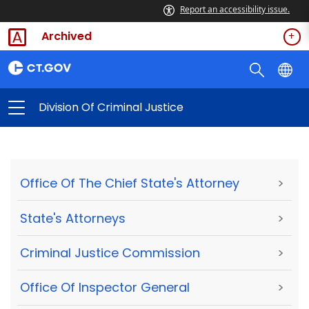
Report an accessibility issue.
Archived
Division Of Criminal Justice
Office Of The Chief State's Attorney
>
State's Attorneys
>
Criminal Justice Commission
>
Office Of Inspector General
>