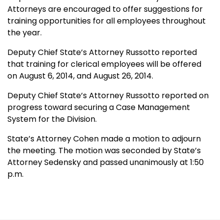
Attorneys are encouraged to offer suggestions for
training opportunities for all employees throughout
the year.
Deputy Chief State’s Attorney Russotto reported
that training for clerical employees will be offered
on August 6, 2014, and August 26, 2014.
Deputy Chief State’s Attorney Russotto reported on
progress toward securing a Case Management
System for the Division.
State’s Attorney Cohen made a motion to adjourn
the meeting. The motion was seconded by State’s
Attorney Sedensky and passed unanimously at 1:50
p.m.