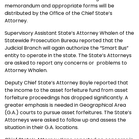
memorandum and appropriate forms will be
distributed by the Office of the Chief State’s
Attorney.
Supervisory Assistant State’s Attorney Whalen of the
Statewide Prosecution Bureau reported that the
Judicial Branch will again authorize the “Smart Bus”
entity to operate in the state. The State’s Attorneys
are asked to report any concerns or problems to
Attorney Whalen.
Deputy Chief State’s Attorney Boyle reported that
the income to the asset forfeiture fund from asset
forfeiture proceedings has dropped significantly. A
greater emphasis is needed in Geographical Area
(G.A.) courts to pursue asset forfeitures. The State’s
Attorneys were asked to follow up and assess the
situation in their G.A. locations.