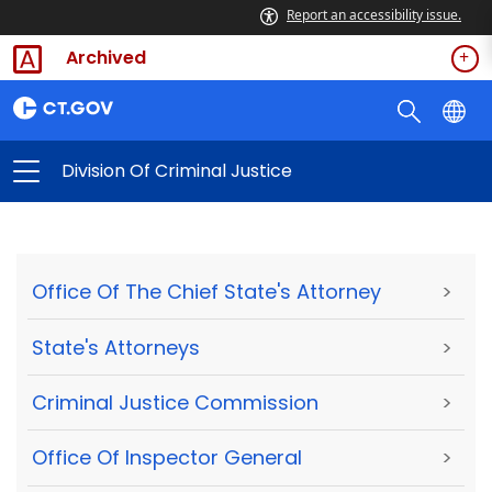
Report an accessibility issue.
Archived
Division Of Criminal Justice
Office Of The Chief State's Attorney
>
State's Attorneys
>
Criminal Justice Commission
>
Office Of Inspector General
>