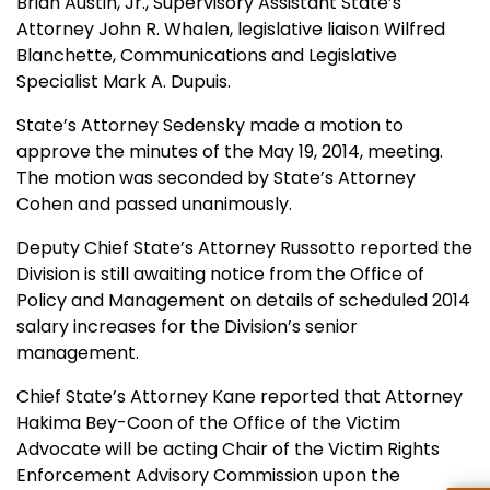
Brian Austin, Jr., Supervisory Assistant State’s
Attorney John R. Whalen, legislative liaison Wilfred
Blanchette, Communications and Legislative
Specialist Mark A. Dupuis.
State’s Attorney Sedensky made a motion to
approve the minutes of the May 19, 2014, meeting.
The motion was seconded by State’s Attorney
Cohen and passed unanimously.
Deputy Chief State’s Attorney Russotto reported the
Division is still awaiting notice from the Office of
Policy and Management on details of scheduled 2014
salary increases for the Division’s senior
management.
Chief State’s Attorney Kane reported that Attorney
Hakima Bey-Coon of the Office of the Victim
Advocate will be acting Chair of the Victim Rights
Enforcement Advisory Commission upon the