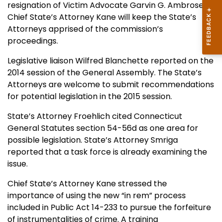
resignation of Victim Advocate Garvin G. Ambrose.
Chief State’s Attorney Kane will keep the State’s
Attorneys apprised of the commission’s
proceedings.
Legislative liaison Wilfred Blanchette reported on the
2014 session of the General Assembly. The State’s
Attorneys are welcome to submit recommendations
for potential legislation in the 2015 session.
State’s Attorney Froehlich cited Connecticut
General Statutes section 54-56d as one area for
possible legislation. State’s Attorney Smriga
reported that a task force is already examining the
issue.
Chief State’s Attorney Kane stressed the
importance of using the new “in rem” process
included in Public Act 14-233 to pursue the forfeiture
of instrumentalities of crime. A training