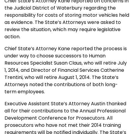
Chief State’s Attorney Kane reported on concerns in
the Judicial District of Waterbury regarding the
responsibility for costs of storing motor vehicles held
as evidence. The State’s Attorneys were asked to
review the situation, which may require legislative
action.
Chief State’s Attorney Kane reported the process is
under way to choose successors to Human
Resources Specialist Susan Claus, who will retire July
1, 2014, and Director of Financial Services Catherine
Trentini, who will retire August 1, 2014. The State’s
Attorneys noted the contributions of both long-
term employees.
Executive Assistant State’s Attorney Austin thanked
all for their contributions to the Annual Professional
Development Conference for Prosecutors. All
prosecutors who have not met their 2014 training
requirements will be notified individually. The State’s