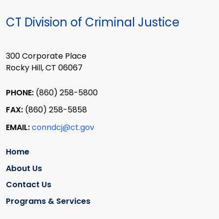
CT Division of Criminal Justice
300 Corporate Place
Rocky Hill, CT 06067
PHONE:
(860) 258-5800
FAX:
(860) 258-5858
EMAIL:
conndcj@ct.gov
Home
About Us
Contact Us
Programs & Services