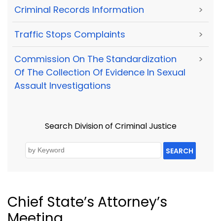
Criminal Records Information
>
Traffic Stops Complaints
>
Commission On The Standardization
>
Of The Collection Of Evidence In Sexual
Assault Investigations
Search Division of Criminal Justice
SEARCH
Chief State’s Attorney’s
Meeting