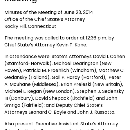
Minutes of the Meeting of June 23, 2014
Office of the Chief State’s Attorney
Rocky Hill, Connecticut
The meeting was called to order at 12:36 p.m. by
Chief State’s Attorney Kevin T. Kane.
In attendance were: State’s Attorneys David I. Cohen
(Stamford-Norwalk), Michael Dearington (New
Haven), Patricia M. Froehlich (Windham), Matthew C.
Gedansky (Tolland), Gail P. Hardy (Hartford), Peter
A. McShane (Middlesex), Brian Preleski (New Britain),
Michael L. Regan (New London), Stephen J. Sedensky
III (Danbury), David Shepack (Litchfield) and John
Smriga (Fairfield); and Deputy Chief State’s
Attorneys Leonard C. Boyle and John J. Russotto.
Also present: Executive Assistant State’s Attorney