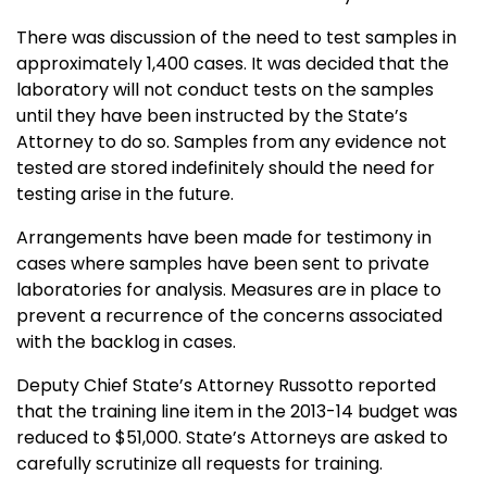
There was discussion of the need to test samples in
approximately 1,400 cases. It was decided that the
laboratory will not conduct tests on the samples
until they have been instructed by the State’s
Attorney to do so. Samples from any evidence not
tested are stored indefinitely should the need for
testing arise in the future.
Arrangements have been made for testimony in
cases where samples have been sent to private
laboratories for analysis. Measures are in place to
prevent a recurrence of the concerns associated
with the backlog in cases.
Deputy Chief State’s Attorney Russotto reported
that the training line item in the 2013-14 budget was
reduced to $51,000. State’s Attorneys are asked to
carefully scrutinize all requests for training.