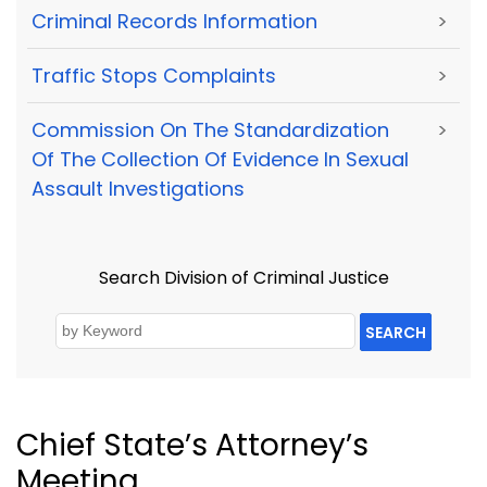
Criminal Records Information
>
Traffic Stops Complaints
>
Commission On The Standardization
>
Of The Collection Of Evidence In Sexual
Assault Investigations
Search Division of Criminal Justice
SEARCH
Chief State’s Attorney’s
Meeting