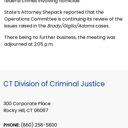
federal crimes involving homicide.
State’s Attorney Shepack reported that the
Operations Committee is continuing its review of the
issues raised in the
Brady/Giglio/Adams
cases.
There being no further business, the meeting was
adjourned at 2:05 p.m.
CT Division of Criminal Justice
300 Corporate Place
Rocky Hill, CT 06067
PHONE:
(860) 258-5800