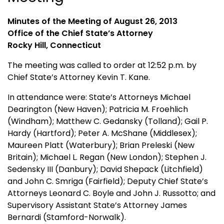
Minutes of the Meeting of August 26, 2013
Office of the Chief State’s Attorney
Rocky Hill, Connecticut
The meeting was called to order at 12:52 p.m. by
Chief State’s Attorney Kevin T. Kane.
In attendance were: State’s Attorneys Michael
Dearington (New Haven); Patricia M. Froehlich
(Windham); Matthew C. Gedansky (Tolland); Gail P.
Hardy (Hartford); Peter A. McShane (Middlesex);
Maureen Platt (Waterbury); Brian Preleski (New
Britain); Michael L. Regan (New London); Stephen J.
Sedensky III (Danbury); David Shepack (Litchfield)
and John C. Smriga (Fairfield); Deputy Chief State’s
Attorneys Leonard C. Boyle and John J. Russotto; and
Supervisory Assistant State’s Attorney James
Bernardi (Stamford-Norwalk).