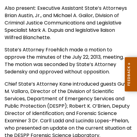
Also present: Executive Assistant State’s Attorneys
Brian Austin, Jr., and Michael A. Gailor, Division of
Criminal Justice Communications and Legislative
Specialist Mark A. Dupuis and legislative liaison
Wilfred Blanchette.
State’s Attorney Froehlich made a motion to
approve the minutes of the July 22, 2013, meeting.
The motion was seconded by State’s Attorney
Sedensky and approved without opposition.
Chief State’s Attorney Kane introduced guests Guy
M. Vallaro, Director of the Division of Scientific
Services, Department of Emergency Services and
Public Protection (DESPP); Robert K. O’Brien, Deputy
Director of Identification; and Forensic Science
Examiner 3 Dr. Carll Ladd and Lucinda Lopes-Phelan,
who presented an update on the current situation at
the DESPP Forensic Science Laboratory.