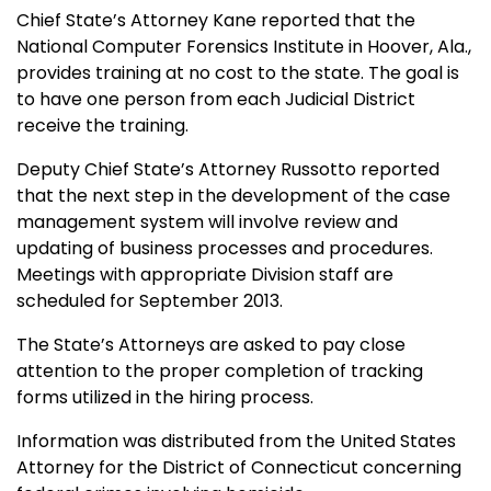
Chief State’s Attorney Kane reported that the
National Computer Forensics Institute in Hoover, Ala.,
provides training at no cost to the state. The goal is
to have one person from each Judicial District
receive the training.
Deputy Chief State’s Attorney Russotto reported
that the next step in the development of the case
management system will involve review and
updating of business processes and procedures.
Meetings with appropriate Division staff are
scheduled for September 2013.
The State’s Attorneys are asked to pay close
attention to the proper completion of tracking
forms utilized in the hiring process.
Information was distributed from the United States
Attorney for the District of Connecticut concerning