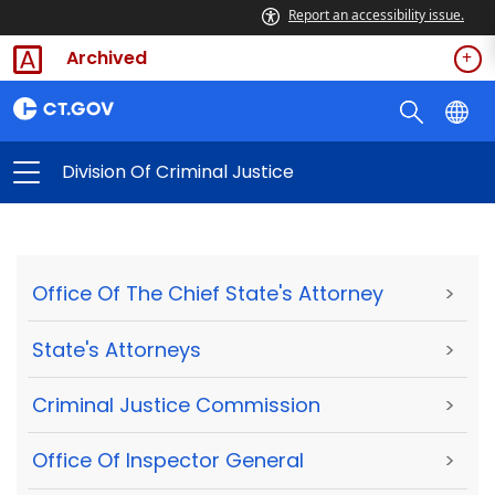
Report an accessibility issue.
Archived
Division Of Criminal Justice
Office Of The Chief State's Attorney
>
State's Attorneys
>
Criminal Justice Commission
>
Office Of Inspector General
>