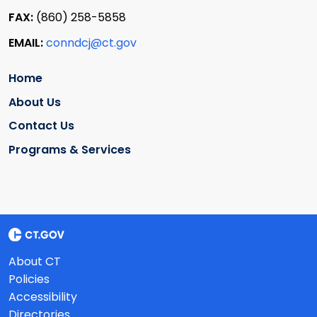
FAX:
(860) 258-5858
EMAIL:
conndcj@ct.gov
Home
About Us
Contact Us
Programs & Services
About CT
Policies
Accessibility
Directories