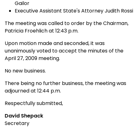
Gailor
Executive Assistant State's Attorney Judith Rossi
The meeting was called to order by the Chairman,
Patricia Froehlich at 12:43 p.m.
Upon motion made and seconded, it was
unanimously voted to accept the minutes of the
April 27, 2009 meeting.
No new business.
There being no further business, the meeting was
adjourned at 12:44 p.m.
Respectfully submitted,
David Shepack
Secretary