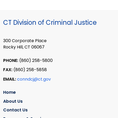
CT Division of Criminal Justice
300 Corporate Place
Rocky Hill, CT 06067
PHONE:
(860) 258-5800
FAX:
(860) 258-5858
EMAIL:
conndcj@ct.gov
Home
About Us
Contact Us