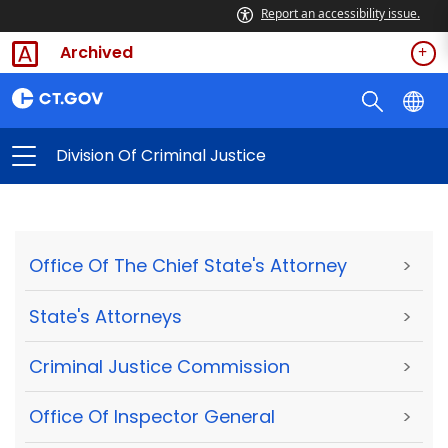
Report an accessibility issue.
Archived
Division Of Criminal Justice
Office Of The Chief State's Attorney
>
State's Attorneys
>
Criminal Justice Commission
>
Office Of Inspector General
>