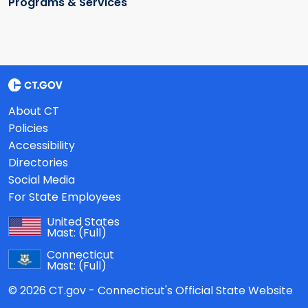
Programs & Services
About CT
Policies
Accessibility
Directories
Social Media
For State Employees
United States
Mast:
(Full)
Connecticut
Mast:
(Full)
© 2026 CT.gov - Connecticut's Official State Website