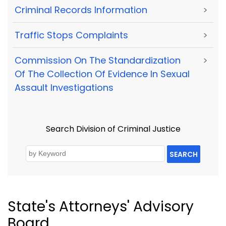
Criminal Records Information
>
Traffic Stops Complaints
>
Commission On The Standardization
>
Of The Collection Of Evidence In Sexual
Assault Investigations
Search Division of Criminal Justice
SEARCH
State's Attorneys' Advisory
Board