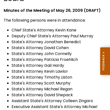
Minutes of the Meeting of May 26, 2009 (DRAFT)
The following persons were in attendance:
Chief State's Attorney Kevin Kane
Deputy Chief State's Attorney Paul Murray
State's Attorney Jonathan Benedict
State's Attorney David Cohen
State's Attorney John Connelly
State's Attorney Patricia Froehlich
State's Attorney Gail Hardy
State's Attorney Kevin Lawlor
State's Attorney Timothy Liston
State's Attorney Scott Murphy
State's Attorney Michael Regan
State's Attorney David Shepack
Assistant State's Attorney Colleen Zingaro
Executive Assistant State's Attorney Michael