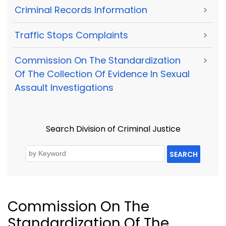
Criminal Records Information
>
Traffic Stops Complaints
>
Commission On The Standardization
>
Of The Collection Of Evidence In Sexual
Assault Investigations
Search Division of Criminal Justice
SEARCH
Commission On The
Standardization Of The