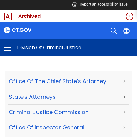
Report an accessibility issue.
Archived
Division Of Criminal Justice
Office Of The Chief State's Attorney
>
State's Attorneys
>
Criminal Justice Commission
>
Office Of Inspector General
>