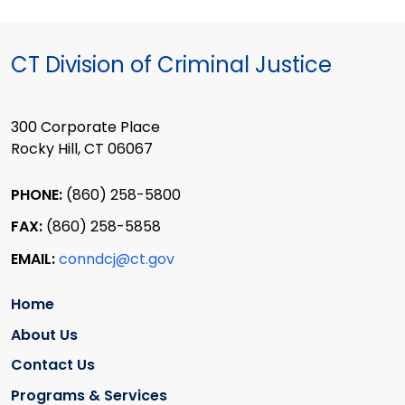
CT Division of Criminal Justice
300 Corporate Place
Rocky Hill, CT 06067
PHONE:
(860) 258-5800
FAX:
(860) 258-5858
EMAIL:
conndcj@ct.gov
Home
About Us
Contact Us
Programs & Services