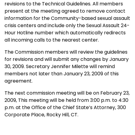
revisions to the Technical Guidelines. All members
present at the meeting agreed to remove contact
information for the Community-based sexual assault
crisis centers and include only the Sexual Assault 24-
Hour Hotline number which automatically redirects
all incoming calls to the nearest center.
The Commission members will review the guidelines
for revisions and will submit any changes by January
30, 2009. Secretary Jennifer Milette will remind
members not later than January 23, 2009 of this
agreement.
The next commission meeting will be on February 23,
2009, This meeting will be held from 3:00 p.m. to 4:30
p.m. at the Office of the
Chief
State
’s Attorney,
300
Corporate Place
, Rocky Hill, CT.