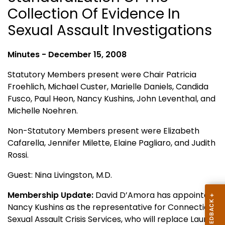
Collection Of Evidence In
Sexual Assault Investigations
Minutes - December 15, 2008
Statutory Members present were Chair Patricia
Froehlich, Michael Custer, Marielle Daniels, Candida
Fusco, Paul Heon, Nancy Kushins, John Leventhal, and
Michelle Noehren.
Non-Statutory Members present were Elizabeth
Cafarella, Jennifer Milette, Elaine Pagliaro, and Judith
Rossi.
Guest: Nina Livingston, M.D.
Membership Update:
David D’Amora has appointed
Nancy Kushins as the representative for
Connecticut
Sexual Assault Crisis Services, who will replace Laura