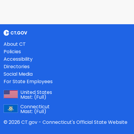
About CT
Policies
Accessibility
Directories
Social Media
For State Employees
United States
Mast:
(Full)
Connecticut
Mast:
(Full)
© 2026 CT.gov - Connecticut's Official State Website