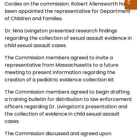
Cordes on the commission. Robert Allensworth has
been appointed the representative for Department
of Children and Families.
Dr. Nina Livingston presented research findings
regarding the collection of sexual assault evidence in
child sexual assault cases.
The Commission members agreed to invite a
representative from Massachusetts to a future
meeting to present information regarding the
creation of a pediatric evidence collection kit.
The Commission members agreed to begin drafting
a training bulletin for distribution to law enforcement
officers regarding Dr. Livingston’s presentation and
the collection of evidence in child sexual assault
cases.
The Commission discussed and agreed upon