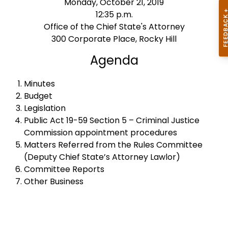
Monday, October 21, 2019
12:35 p.m.
Office of the Chief State's Attorney
300 Corporate Place, Rocky Hill
Agenda
Minutes
Budget
Legislation
Public Act 19-59 Section 5 – Criminal Justice
Commission appointment procedures
Matters Referred from the Rules Committee
(Deputy Chief State’s Attorney Lawlor)
Committee Reports
Other Business