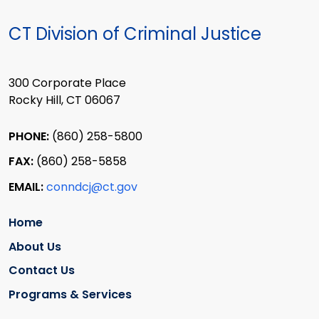
CT Division of Criminal Justice
300 Corporate Place
Rocky Hill, CT 06067
PHONE:
(860) 258-5800
FAX:
(860) 258-5858
EMAIL:
conndcj@ct.gov
Home
About Us
Contact Us
Programs & Services