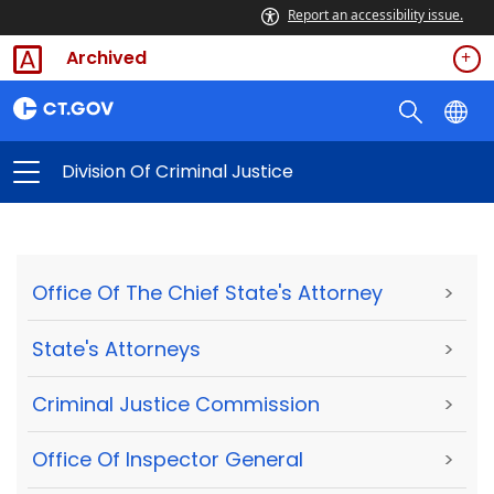
Report an accessibility issue.
Archived
Division Of Criminal Justice
Office Of The Chief State's Attorney
>
State's Attorneys
>
Criminal Justice Commission
>
Office Of Inspector General
>