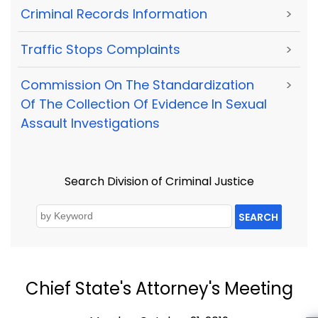
Criminal Records Information
>
Traffic Stops Complaints
>
Commission On The Standardization
>
Of The Collection Of Evidence In Sexual
Assault Investigations
Search Division of Criminal Justice
SEARCH
Chief State's Attorney's Meeting