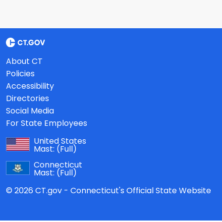
About CT
Policies
Accessibility
Directories
Social Media
For State Employees
United States
Mast:
(Full)
Connecticut
Mast:
(Full)
© 2026 CT.gov - Connecticut's Official State Website