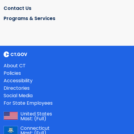
Contact Us
Programs & Services
About CT
Policies
Accessibility
Directories
Social Media
For State Employees
United States
Mast:
(Full)
Connecticut
Mast:
(Full)