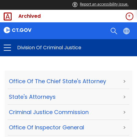
Report an accessibility issue.
Archived
Division Of Criminal Justice
Office Of The Chief State's Attorney
>
State's Attorneys
>
Criminal Justice Commission
>
Office Of Inspector General
>