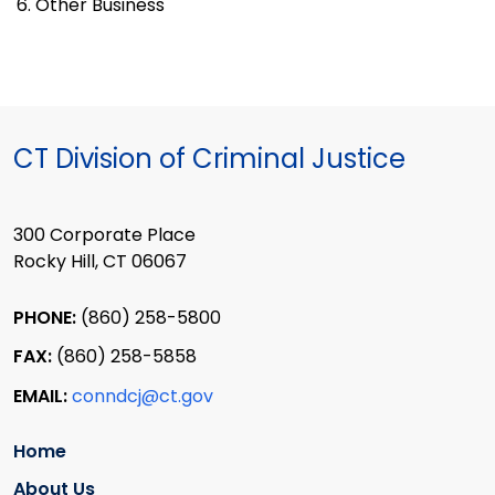
6. Other Business
CT Division of Criminal Justice
300 Corporate Place
Rocky Hill, CT 06067
PHONE:
(860) 258-5800
FAX:
(860) 258-5858
EMAIL:
conndcj@ct.gov
Home
About Us