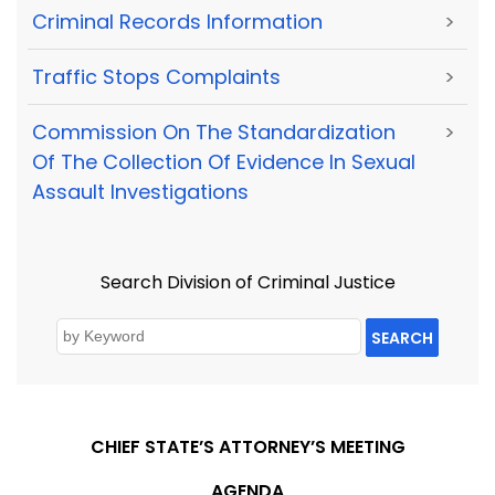
Criminal Records Information
>
Traffic Stops Complaints
>
Commission On The Standardization
>
Of The Collection Of Evidence In Sexual
Assault Investigations
Search Division of Criminal Justice
SEARCH
CHIEF STATE’S ATTORNEY’S MEETING
AGENDA