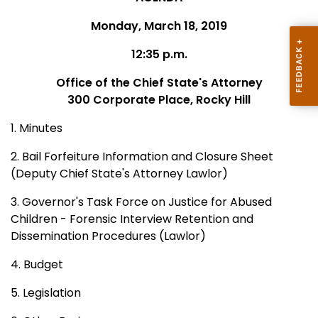
Monday, March 18, 2019
12:35 p.m.
Office of the Chief State's Attorney
300 Corporate Place, Rocky Hill
1. Minutes
2. Bail Forfeiture Information and Closure Sheet
(Deputy Chief State's Attorney Lawlor)
3. Governor's Task Force on Justice for Abused
Children - Forensic Interview Retention and
Dissemination Procedures (Lawlor)
4. Budget
5. Legislation