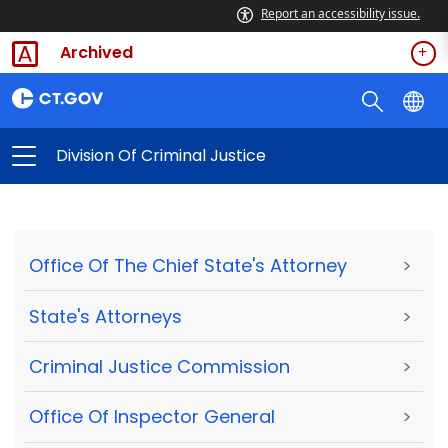
Report an accessibility issue.
Archived
Division Of Criminal Justice
Office Of The Chief State's Attorney
>
State's Attorneys
>
Criminal Justice Commission
>
Office Of Inspector General
>