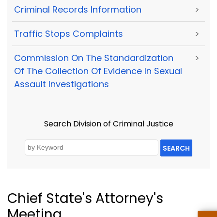
Criminal Records Information
>
Traffic Stops Complaints
>
Commission On The Standardization
>
Of The Collection Of Evidence In Sexual
Assault Investigations
Search Division of Criminal Justice
SEARCH
Chief State's Attorney's
Meeting