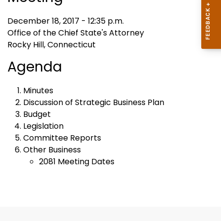
December 18, 2017 - 12:35 p.m.
Office of the Chief State's Attorney
Rocky Hill, Connecticut
Agenda
Minutes
Discussion of Strategic Business Plan
Budget
Legislation
Committee Reports
Other Business
2081 Meeting Dates