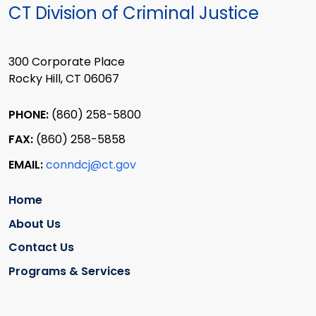
CT Division of Criminal Justice
300 Corporate Place
Rocky Hill, CT 06067
PHONE:
(860) 258-5800
FAX:
(860) 258-5858
EMAIL:
conndcj@ct.gov
Home
About Us
Contact Us
Programs & Services