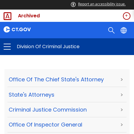
Report an accessibility issue.
Archived
Division Of Criminal Justice
Office Of The Chief State's Attorney
>
State's Attorneys
>
Criminal Justice Commission
>
Office Of Inspector General
>