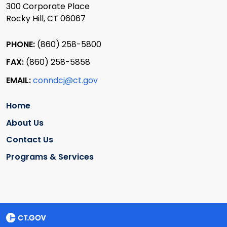
300 Corporate Place
Rocky Hill, CT 06067
PHONE:
(860) 258-5800
FAX:
(860) 258-5858
EMAIL:
conndcj@ct.gov
Home
About Us
Contact Us
Programs & Services