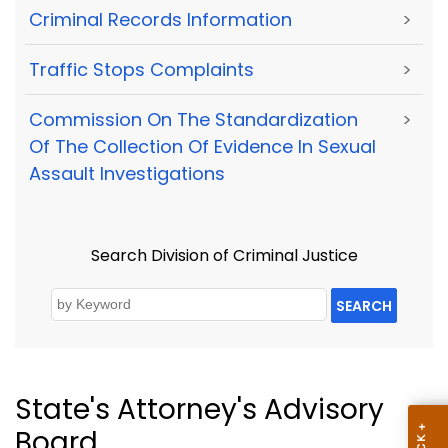
Criminal Records Information
>
Traffic Stops Complaints
>
Commission On The Standardization
>
Of The Collection Of Evidence In Sexual
Assault Investigations
Search Division of Criminal Justice
SEARCH
State's Attorney's Advisory
Board