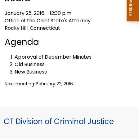
January 25, 2016 - 12:30 p.m.
Office of the Chief State's Attorney
Rocky Hill, Connecticut
Agenda
Approval of December Minutes
Old Business
New Business
Next meeting: February 22, 2016
CT Division of Criminal Justice