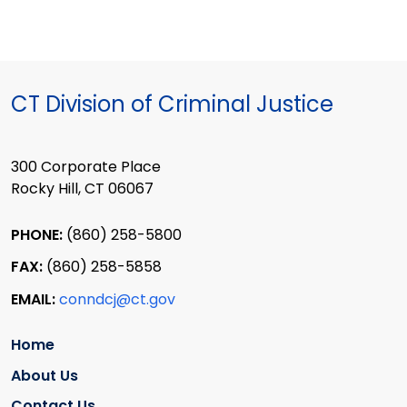
CT Division of Criminal Justice
300 Corporate Place
Rocky Hill, CT 06067
PHONE:
(860) 258-5800
FAX:
(860) 258-5858
EMAIL:
conndcj@ct.gov
Home
About Us
Contact Us