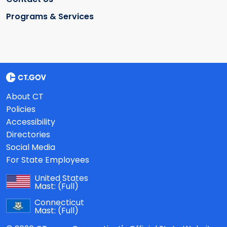
Programs & Services
About CT
Policies
Accessibility
Directories
Social Media
For State Employees
United States
Mast:
(Full)
Connecticut
Mast:
(Full)