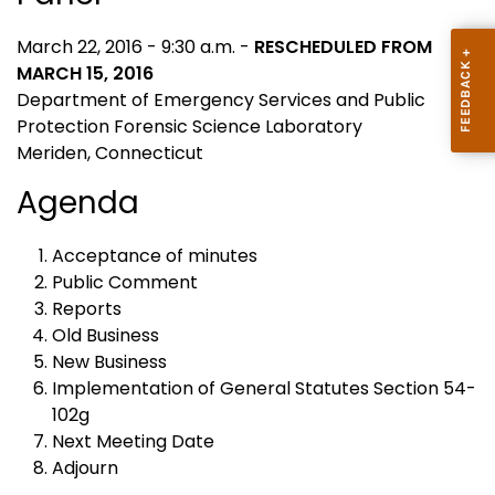
March 22, 2016 - 9:30 a.m. -
RESCHEDULED FROM
MARCH 15, 2016
Department of Emergency Services and Public
Protection Forensic Science Laboratory
Meriden, Connecticut
Agenda
Acceptance of minutes
Public Comment
Reports
Old Business
New Business
Implementation of General Statutes Section 54-
102g
Next Meeting Date
Adjourn