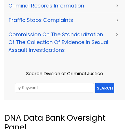
Criminal Records Information
>
Traffic Stops Complaints
>
Commission On The Standardization
>
Of The Collection Of Evidence In Sexual
Assault Investigations
Search Division of Criminal Justice
SEARCH
DNA Data Bank Oversight
Panel