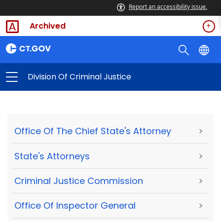
Report an accessibility issue.
Archived
Division Of Criminal Justice
Office Of The Chief State's Attorney
>
State's Attorneys
>
Criminal Justice Commission
>
Office Of Inspector General
>