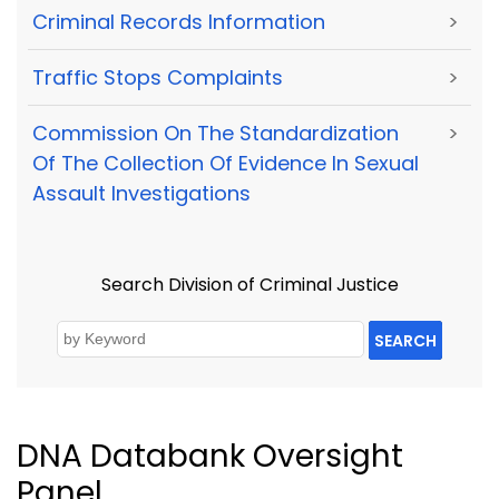
Criminal Records Information
>
Traffic Stops Complaints
>
Commission On The Standardization
>
Of The Collection Of Evidence In Sexual
Assault Investigations
Search Division of Criminal Justice
SEARCH
DNA Databank Oversight
Panel