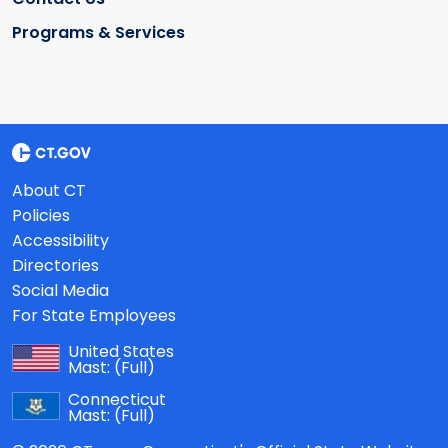
Programs & Services
About CT
Policies
Accessibility
Directories
Social Media
For State Employees
United States
Mast:
(Full)
Connecticut
Mast:
(Full)