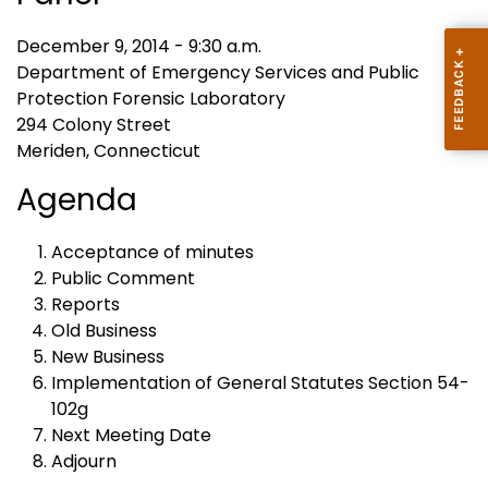
December 9, 2014 - 9:30 a.m.
Department of Emergency Services and Public
Protection Forensic Laboratory
294 Colony Street
Meriden, Connecticut
Agenda
Acceptance of minutes
Public Comment
Reports
Old Business
New Business
Implementation of General Statutes Section 54-
102g
Next Meeting Date
Adjourn