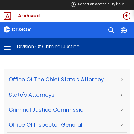
Report an accessibility issue.
Archived
Division Of Criminal Justice
Office Of The Chief State's Attorney
>
State's Attorneys
>
Criminal Justice Commission
>
Office Of Inspector General
>