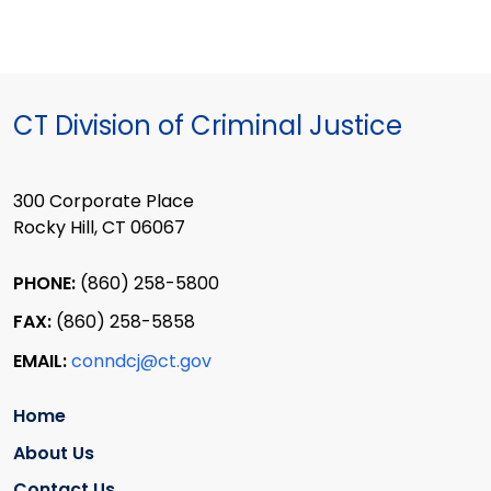
CT Division of Criminal Justice
300 Corporate Place
Rocky Hill, CT 06067
PHONE:
(860) 258-5800
FAX:
(860) 258-5858
EMAIL:
conndcj@ct.gov
Home
About Us
Contact Us