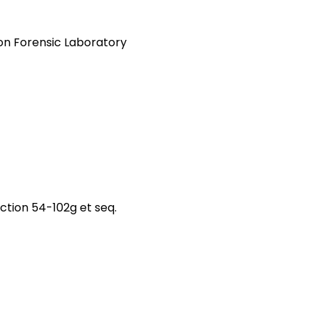
on Forensic Laboratory
tion 54-102g et seq.