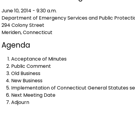
June 10, 2014 - 9:30 a.m.
Department of Emergency Services and Public Protecti
294 Colony Street
Meriden, Connecticut
Agenda
Acceptance of Minutes
Public Comment
Old Business
New Business
Implementation of Connecticut General Statutes sec
Next Meeting Date
Adjourn