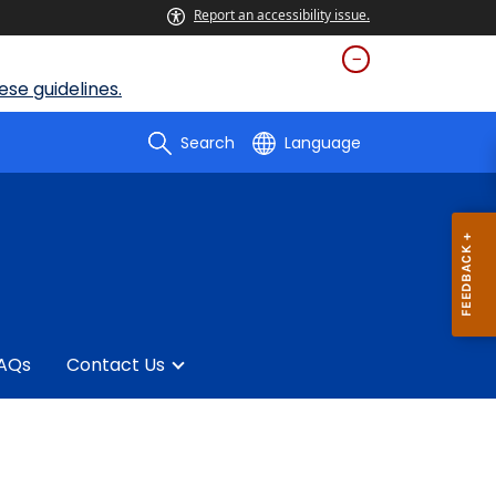
Report an accessibility issue.
se guidelines.
Search
Language
AQs
Contact Us