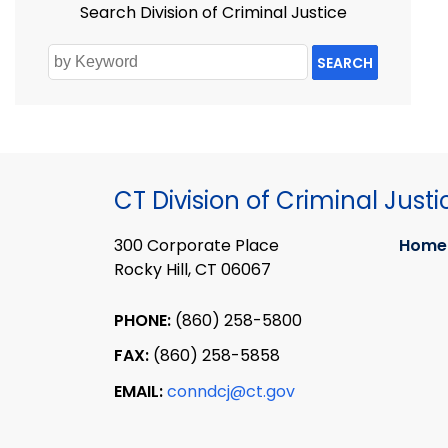
Search Division of Criminal Justice
SEARCH
CT Division of Criminal Justi
300 Corporate Place
Home
Rocky Hill, CT 06067
PHONE:
(860) 258-5800
FAX:
(860) 258-5858
EMAIL:
conndcj@ct.gov