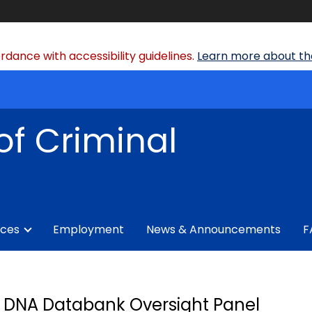
dance with accessibility guidelines.
Learn more about the
of Criminal
ices
Employment
News & Announcements
F
DNA Databank Oversight Panel