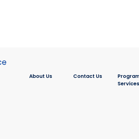
ce
About Us
Contact Us
Program
Service