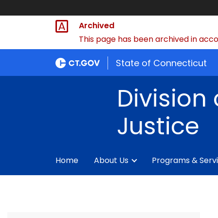
Archived
This page has been archived in accor
State of Connecticut
Division 
Justice
Home
About Us
Programs & Serv