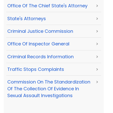
Office Of The Chief State's Attorney
>
State's Attorneys
>
Criminal Justice Commission
>
Office Of Inspector General
>
Criminal Records Information
>
Traffic Stops Complaints
>
Commission On The Standardization
>
Of The Collection Of Evidence In
Sexual Assault Investigations