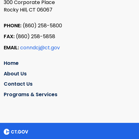
300 Corporate Place
Rocky Hill, CT 06067
PHONE:
(860) 258-5800
FAX:
(860) 258-5858
EMAIL:
conndcj@ct.gov
Home
About Us
Contact Us
Programs & Services