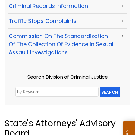
Criminal Records Information
>
Traffic Stops Complaints
>
Commission On The Standardization
>
Of The Collection Of Evidence In Sexual
Assault Investigations
Search Division of Criminal Justice
SEARCH
State's Attorneys' Advisory
Board