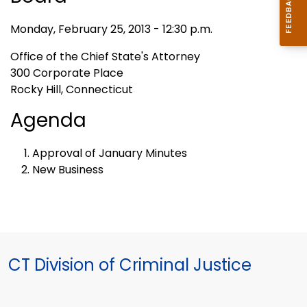
Monday, February 25, 2013 - 12:30 p.m.
Office of the Chief State's Attorney
300 Corporate Place
Rocky Hill, Connecticut
Agenda
Approval of January Minutes
New Business
CT Division of Criminal Justice