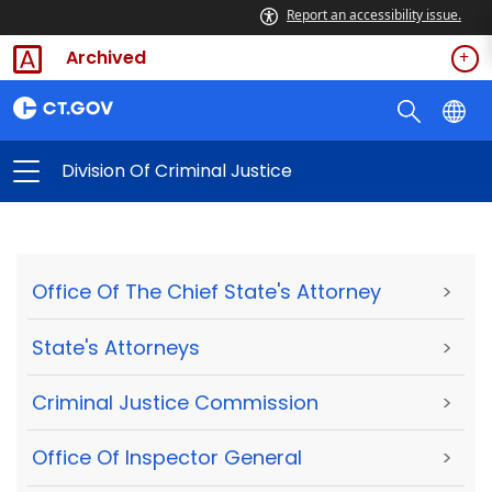
Report an accessibility issue.
Archived
Division Of Criminal Justice
Office Of The Chief State's Attorney
>
State's Attorneys
>
Criminal Justice Commission
>
Office Of Inspector General
>